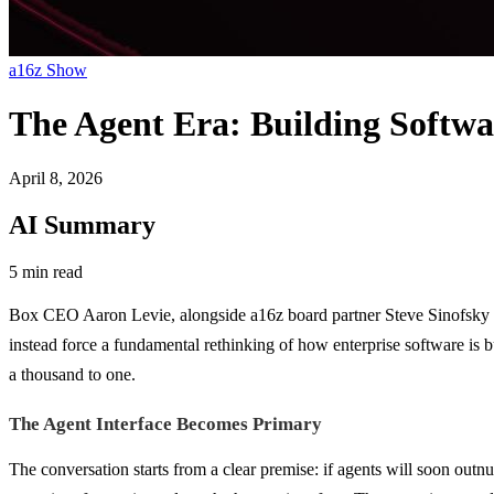
a16z Show
The Agent Era: Building Softw
April 8, 2026
AI Summary
5 min read
Box CEO Aaron Levie, alongside a16z board partner Steve Sinofsky and
instead force a fundamental rethinking of how enterprise software is
a thousand to one.
The Agent Interface Becomes Primary
The conversation starts from a clear premise: if agents will soon ou