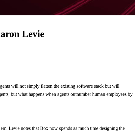
aron Levie
s will not simply flatten the existing software stack but will
ort agents, but what happens when agents outnumber human employees by
 them. Levie notes that Box now spends as much time designing the