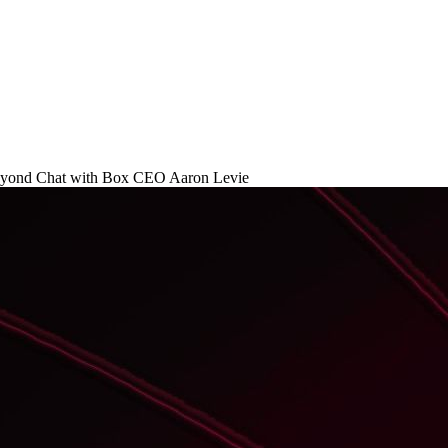
Beyond Chat with Box CEO Aaron Levie