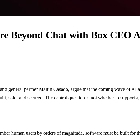
are Beyond Chat with Box CEO A
 general partner Martin Casado, argue that the coming wave of AI agent
 built, sold, and secured. The central question is not whether to supp
tnumber human users by orders of magnitude, software must be built for