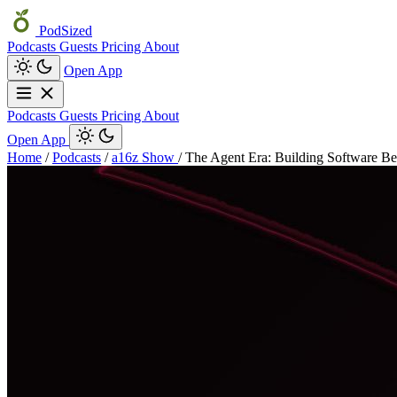
PodSized
Podcasts
Guests
Pricing
About
Open App
Podcasts
Guests
Pricing
About
Open App
Home
/
Podcasts
/
a16z Show
/
The Agent Era: Building Software 