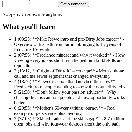
Get summaries
No spam. Unsubscribe anytime.
What you'll learn
1
(03:25) **Mike Rowe intro and pre-Dirty Jobs career** -
Overview of his path from farm upbringing to 15 years of
freelance TV work
2
(07:56) **Freelance mindset and why it worked** - How
viewing every job as short-term helped him build skills and
reputation
3
(13:12) **Origin of Dirty Jobs concept** - Mom's phone
call and the sewer segment that changed everything
4
(18:46) **Viewer reaction that launched the show** -
Feedback from people wanting to show their own dirty jobs
5
(21:30) **Don't follow your passion advice** - Why
chasing dreams can trap people and how opportunity works
better
6
(29:55) **Mother's 60-year writing journey** - Real
example of persistence plus pivoting
7
(37:03) **Skilled trades and the skills gap** - 8.7 million
open jobs and why four-year degrees aren't the only path