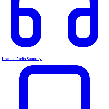
Listen to Audio Summary