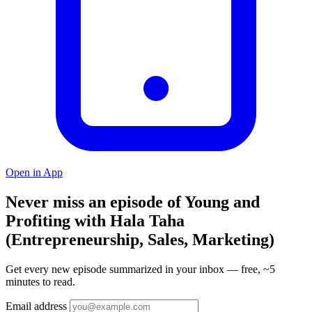
Open in App
Never miss an episode of Young and
Profiting with Hala Taha
(Entrepreneurship, Sales, Marketing)
Get every new episode summarized in your inbox — free, ~5
minutes to read.
Email address