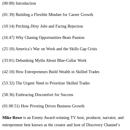
(00:00) Introduction
(01:39) Building a Flexible Mindset for Career Growth
(10:14) Pitching
Dirty Jobs
and Facing Rejection
(16:47) Why Chasing Opportunities Beats Passion
(25:10) America’s War on Work and the Skills Gap Crisis
(33:01) Debunking Myths About Blue-Collar Work
(42:10) How Entrepreneurs Build Wealth in Skilled Trades
(53:32) The Urgent Need to Prioritize Skilled Trades
(58:36) Embracing Discomfort for Success
(01:00:51) How Pivoting Drives Business Growth
Mike Rowe
is an Emmy Award-winning TV host, producer, narrator, and
entrepreneur best known as the creator and host of Discovery Channel’s