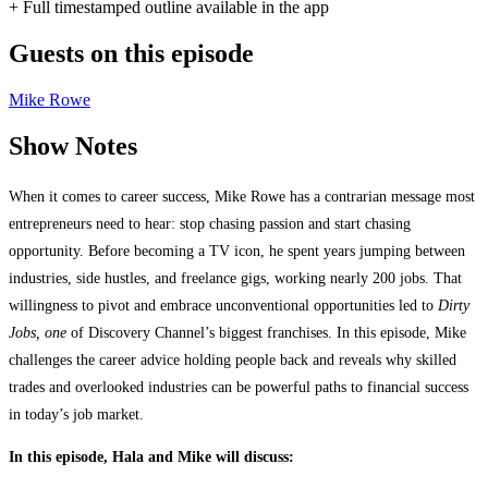
+ Full timestamped outline available in the app
Guests on this episode
Mike Rowe
Show Notes
When it comes to career success, Mike Rowe has a contrarian message most
entrepreneurs need to hear: stop chasing passion and start chasing
opportunity. Before becoming a TV icon, he spent years jumping between
industries, side hustles, and freelance gigs, working nearly 200 jobs. That
willingness to pivot and embrace unconventional opportunities led to
Dirty
Jobs, one
of Discovery Channel’s biggest franchises. In this episode, Mike
challenges the career advice holding people back and reveals why skilled
trades and overlooked industries can be powerful paths to financial success
in today’s job market.
In this episode, Hala and Mike will discuss: