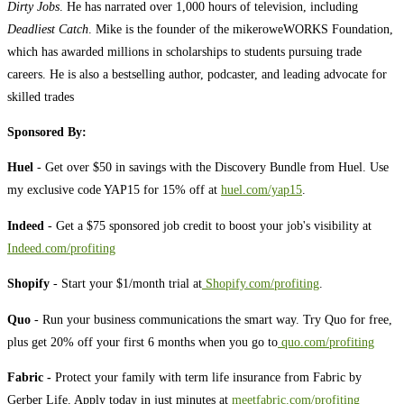
Dirty Jobs
. He has narrated over 1,000 hours of television, including
Deadliest Catch
. Mike is the founder of the mikeroweWORKS Foundation,
which has awarded millions in scholarships to students pursuing trade
careers. He is also a bestselling author, podcaster, and leading advocate for
skilled trades
Sponsored By:
Huel
- Get over $50 in savings with the Discovery Bundle from Huel. Use
my exclusive code YAP15 for 15% off at
huel.com/yap15
.
Indeed
- Get a $75 sponsored job credit to boost your job's visibility at
Indeed.com/profiting
Shopify
- Start your $1/month trial at
Shopify.com/profiting
.
Quo
- Run your business communications the smart way. Try Quo for free,
plus get 20% off your first 6 months when you go to
quo.com/profiting
Fabric -
Protect your family with term life insurance from Fabric by
Gerber Life. Apply today in just minutes at
meetfabric.com/profiting