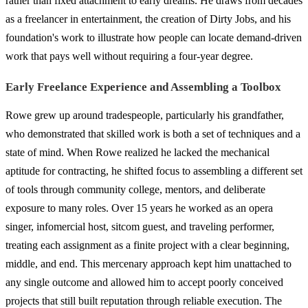
rather than fixed attachment to early dreams. He draws from decades
as a freelancer in entertainment, the creation of Dirty Jobs, and his
foundation's work to illustrate how people can locate demand-driven
work that pays well without requiring a four-year degree.
Early Freelance Experience and Assembling a Toolbox
Rowe grew up around tradespeople, particularly his grandfather,
who demonstrated that skilled work is both a set of techniques and a
state of mind. When Rowe realized he lacked the mechanical
aptitude for contracting, he shifted focus to assembling a different set
of tools through community college, mentors, and deliberate
exposure to many roles. Over 15 years he worked as an opera
singer, infomercial host, sitcom guest, and traveling performer,
treating each assignment as a finite project with a clear beginning,
middle, and end. This mercenary approach kept him unattached to
any single outcome and allowed him to accept poorly conceived
projects that still built reputation through reliable execution. The