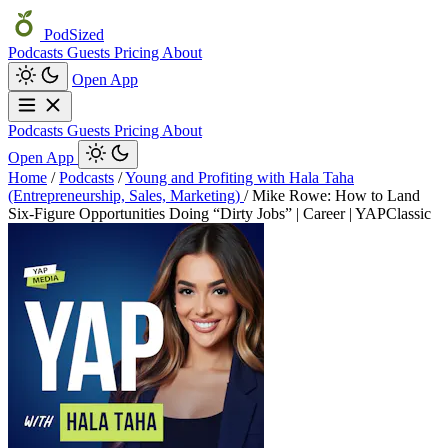
PodSized
Podcasts
Guests
Pricing
About
Open App
Podcasts
Guests
Pricing
About
Open App
Home
/
Podcasts
/
Young and Profiting with Hala Taha
(Entrepreneurship, Sales, Marketing)
/
Mike Rowe: How to Land
Six-Figure Opportunities Doing “Dirty Jobs” | Career | YAPClassic