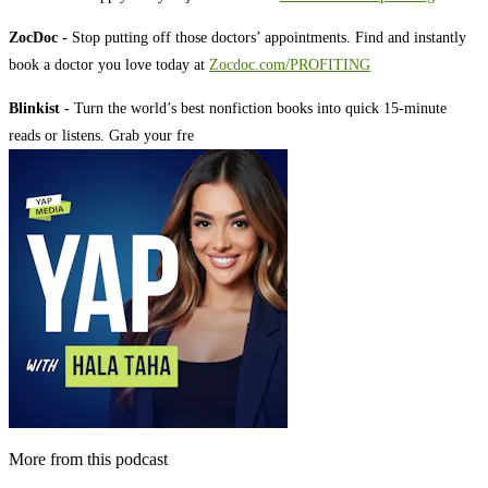
ZocDoc -
Stop putting off those doctors’ appointments. Find and instantly
book a doctor you love today at
Zocdoc.com/PROFITING
Blinkist -
Turn the world’s best nonfiction books into quick 15-minute
reads or listens. Grab your fre
More from this podcast