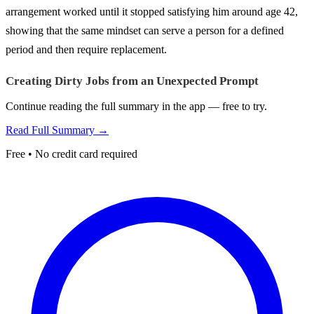
arrangement worked until it stopped satisfying him around age 42,
showing that the same mindset can serve a person for a defined
period and then require replacement.
Creating Dirty Jobs from an Unexpected Prompt
Continue reading the full summary in the app — free to try.
Read Full Summary →
Free • No credit card required