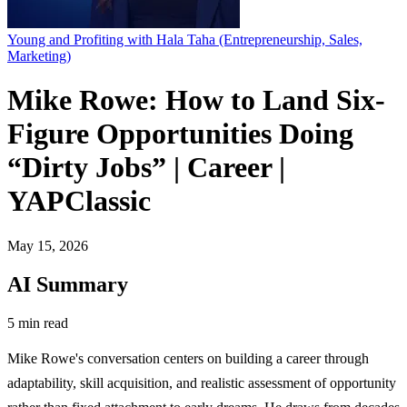
Young and Profiting with Hala Taha (Entrepreneurship, Sales,
Marketing)
Mike Rowe: How to Land Six-
Figure Opportunities Doing
“Dirty Jobs” | Career |
YAPClassic
May 15, 2026
AI Summary
5 min read
Mike Rowe's conversation centers on building a career through
adaptability, skill acquisition, and realistic assessment of opportunity