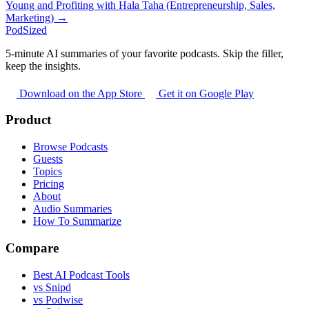
Young and Profiting with Hala Taha (Entrepreneurship, Sales,
Marketing) →
PodSized
5-minute AI summaries of your favorite podcasts. Skip the filler,
keep the insights.
Download on the App Store
Get it on Google Play
Product
Browse Podcasts
Guests
Topics
Pricing
About
Audio Summaries
How To Summarize
Compare
Best AI Podcast Tools
vs Snipd
vs Podwise