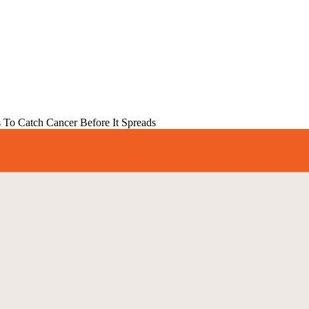
s To Catch Cancer Before It Spreads