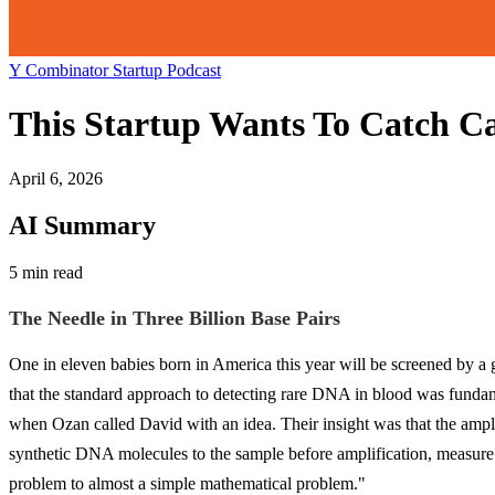
Y Combinator Startup Podcast
This Startup Wants To Catch Ca
April 6, 2026
AI Summary
5 min read
The Needle in Three Billion Base Pairs
One in eleven babies born in America this year will be screened by a g
that the standard approach to detecting rare DNA in blood was fun
when Ozan called David with an idea. Their insight was that the amplif
synthetic DNA molecules to the sample before amplification, measure exa
problem to almost a simple mathematical problem."