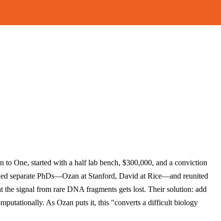
on to One, started with a half lab bench, $300,000, and a conviction
sued separate PhDs—Ozan at Stanford, David at Rice—and reunited
t the signal from rare DNA fragments gets lost. Their solution: add
putationally. As Ozan puts it, this "converts a difficult biology