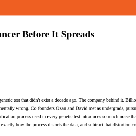
ncer Before It Spreads
enetic test that didn't exist a decade ago. The company behind it, Billi
damentally wrong. Co-founders Ozan and David met as undergrads, pur
ication process used in every genetic test introduces so much noise tha
ctly how the process distorts the data, and subtract that distortion com