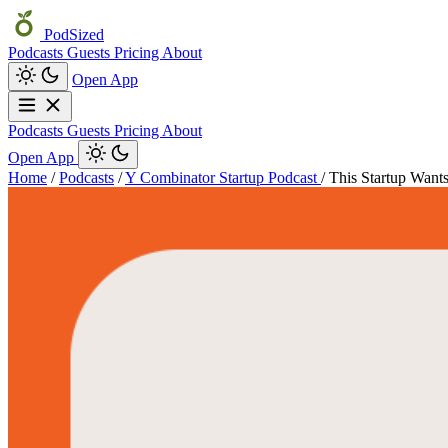
PodSized
Podcasts
Guests
Pricing
About
Open App
Podcasts
Guests
Pricing
About
Open App
Home
/
Podcasts
/
Y Combinator Startup Podcast
/
This Startup Want