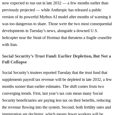
now expected to run out in late 2032 — a few months earlier than
previously projected — while Anthropic has released a public
version of its powerful Mythos AI model after months of warning it
was too dangerous to share. Those were the two most consequential
developments in Tuesday’s news, alongside a downed U.S.
helicopter near the Strait of Hormuz that threatens a fragile ceasefire
with Iran.
Social Security’s Trust Fund: Earlier Depletion, But Not a
Full Collapse
Social Security’s trustees reported Tuesday that the trust fund that
supplements payroll tax revenue will be depleted in late 2032, a few
months sooner than earlier estimates. The shift comes from two
converging trends. First, last year’s tax cuts mean many Social
Security beneficiaries are paying less tax on their benefits, reducing
the revenue flowing into the system. Second, both fertility rates and
immigration are declining, which means fewer workers will be