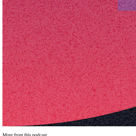
More from this podcast