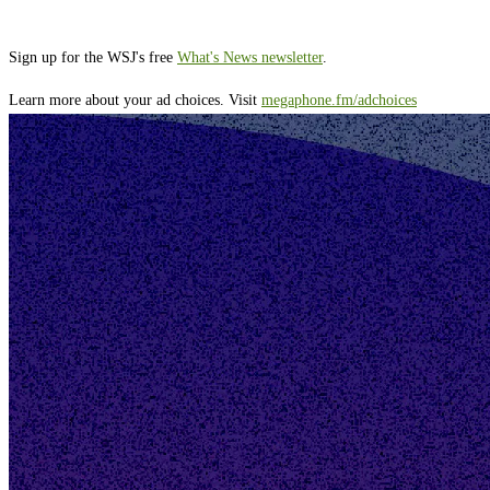
Sign up for the WSJ's free
What's News newsletter
.
Learn more about your ad choices. Visit
megaphone.fm/adchoices