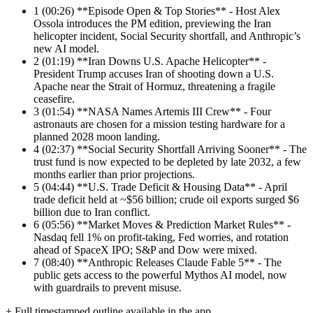
1
(00:26) **Episode Open & Top Stories** - Host Alex
Ossola introduces the PM edition, previewing the Iran
helicopter incident, Social Security shortfall, and Anthropic’s
new AI model.
2
(01:19) **Iran Downs U.S. Apache Helicopter** -
President Trump accuses Iran of shooting down a U.S.
Apache near the Strait of Hormuz, threatening a fragile
ceasefire.
3
(01:54) **NASA Names Artemis III Crew** - Four
astronauts are chosen for a mission testing hardware for a
planned 2028 moon landing.
4
(02:37) **Social Security Shortfall Arriving Sooner** - The
trust fund is now expected to be depleted by late 2032, a few
months earlier than prior projections.
5
(04:44) **U.S. Trade Deficit & Housing Data** - April
trade deficit held at ~$56 billion; crude oil exports surged $6
billion due to Iran conflict.
6
(05:56) **Market Moves & Prediction Market Rules** -
Nasdaq fell 1% on profit-taking, Fed worries, and rotation
ahead of SpaceX IPO; S&P and Dow were mixed.
7
(08:40) **Anthropic Releases Claude Fable 5** - The
public gets access to the powerful Mythos AI model, now
with guardrails to prevent misuse.
+ Full timestamped outline available in the app