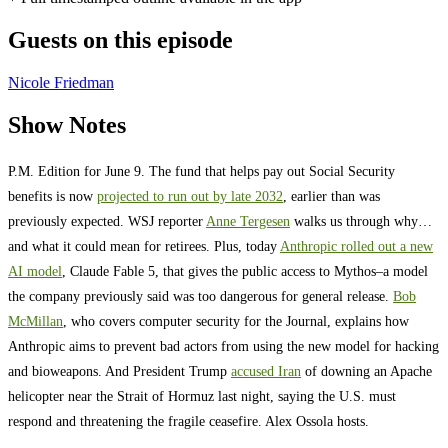
Guests on this episode
Nicole Friedman
Show Notes
P.M. Edition for June 9. The fund that helps pay out Social Security
benefits is now
projected to run out by late 2032
, earlier than was
previously expected. WSJ reporter
Anne Tergesen
walks us through why…
and what it could mean for retirees. Plus, today
Anthropic rolled out a new
AI model
, Claude Fable 5, that gives the public access to Mythos–a model
the company previously said was too dangerous for general release.
Bob
McMillan
, who covers computer security for the Journal, explains how
Anthropic aims to prevent bad actors from using the new model for hacking
and bioweapons. And President Trump
accused Iran
of downing an Apache
helicopter near the Strait of Hormuz last night, saying the U.S. must
respond and threatening the fragile ceasefire. Alex Ossola hosts.