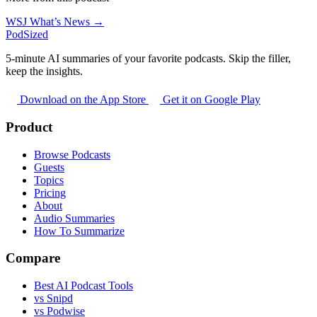
WSJ What’s News →
PodSized
5-minute AI summaries of your favorite podcasts. Skip the filler,
keep the insights.
Download on the App Store
Get it on Google Play
Product
Browse Podcasts
Guests
Topics
Pricing
About
Audio Summaries
How To Summarize
Compare
Best AI Podcast Tools
vs Snipd
vs Podwise