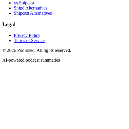
vs Snipcast
Snipd Alternatives
Snipcast Alternatives
Legal
Privacy Policy
Terms of Service
© 2026 PodSized. All rights reserved.
AI-powered podcast summaries