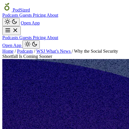
PodSized
Podcasts
Guests
Pricing
About
Open App
Podcasts
Guests
Pricing
About
Open App
Home
/
Podcasts
/
WSJ What’s News
/
Why the Social Security
Shortfall Is Coming Sooner