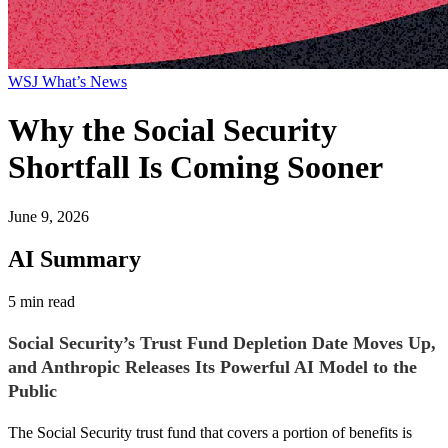
WSJ What’s News
Why the Social Security
Shortfall Is Coming Sooner
June 9, 2026
AI Summary
5 min read
Social Security’s Trust Fund Depletion Date Moves Up,
and Anthropic Releases Its Powerful AI Model to the
Public
The Social Security trust fund that covers a portion of benefits is