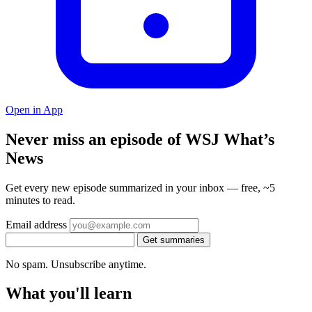
Open in App
Never miss an episode of WSJ What’s
News
Get every new episode summarized in your inbox — free, ~5
minutes to read.
Email address
Get summaries
No spam. Unsubscribe anytime.
What you'll learn