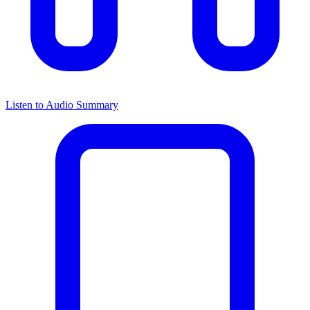
Listen to Audio Summary