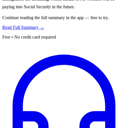
paying into Social Security in the future.
Continue reading the full summary in the app — free to try.
Read Full Summary →
Free • No credit card required