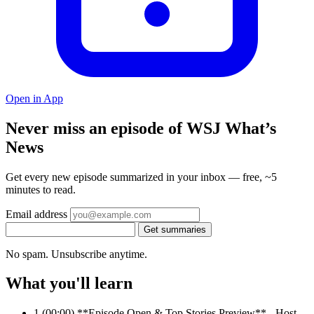
Open in App
Never miss an episode of WSJ What’s
News
Get every new episode summarized in your inbox — free, ~5
minutes to read.
Email address
Get summaries
No spam. Unsubscribe anytime.
What you'll learn
1
(00:00) **Episode Open & Top Stories Preview** - Host