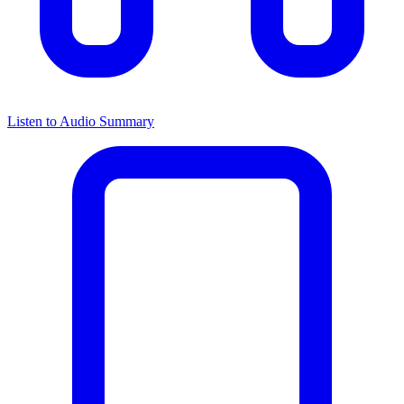
Listen to Audio Summary