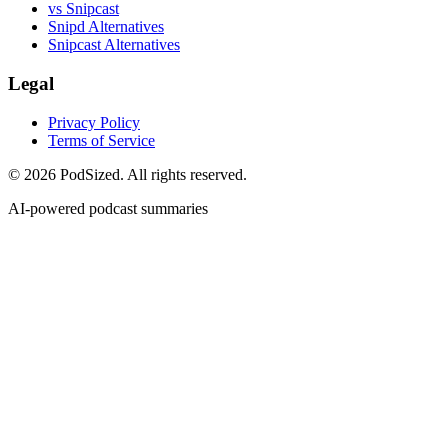
vs Snipcast
Snipd Alternatives
Snipcast Alternatives
Legal
Privacy Policy
Terms of Service
© 2026 PodSized. All rights reserved.
AI-powered podcast summaries