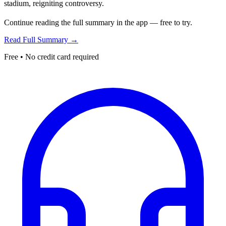
stadium, reigniting controversy.
Continue reading the full summary in the app — free to try.
Read Full Summary →
Free • No credit card required