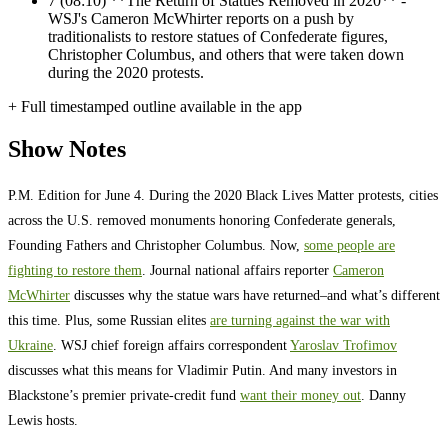
7
(08:10) **The Return of Statues Removed in 2020** -
WSJ's Cameron McWhirter reports on a push by
traditionalists to restore statues of Confederate figures,
Christopher Columbus, and others that were taken down
during the 2020 protests.
+ Full timestamped outline available in the app
Show Notes
P.M. Edition for June 4. During the 2020 Black Lives Matter protests, cities
across the U.S. removed monuments honoring Confederate generals,
Founding Fathers and Christopher Columbus. Now,
some people are
fighting to restore them
. Journal national affairs reporter
Cameron
McWhirter
discusses why the statue wars have returned–and what’s different
this time. Plus, some Russian elites
are turning against the war with
Ukraine
. WSJ chief foreign affairs correspondent
Yaroslav Trofimov
discusses what this means for Vladimir Putin. And many investors in
Blackstone’s premier private-credit fund
want their money out
. Danny
Lewis hosts.