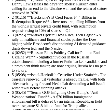
Danny Lewis teases the day's top stories: Russian elites
calling for an end to the Ukraine war, and the return of statues
removed in 2020.
2
(01:16) **Blackstone's B-Cred Faces $4.4 Billion in
Redemption Requests** - Investors are pulling billions from
the world's largest private credit fund, with redemption
requests rising to 10% of shares in Q2.
3
(02:25) **Market Update: Dow Rises, Tech Lags** - A
rally in healthcare and financial stocks pushes the Dow
higher, while Broadcom's disappointing AI demand guidance
drags down tech and the Nasdaq.
4
(02:52) **Russian Elites Publicly Call for Putin to End
Ukraine War** - Significant voices in the Russian
establishment, including a former Putin-backed candidate and
a prominent think tanker, are now arguing Russia has no path
to victory.
5
(05:08) **Israel-Hezbollah Ceasefire Under Strain** - The
ceasefire renewed just yesterday is already fragile, with both
sides exchanging fire and Hezbollah demanding a full Israeli
withdrawal before stopping attacks.
6
(05:45) **Senate GOP Infighting Over Trump's "Anti-
Weaponization" Fund** - A $70 billion immigration
enforcement bill is delayed by an internal Republican fight
over a separate $1.8 billion fund for Trump allies.