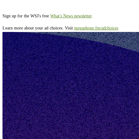
Sign up for the WSJ's free
What's News newsletter
.
Learn more about your ad choices. Visit
megaphone.fm/adchoices