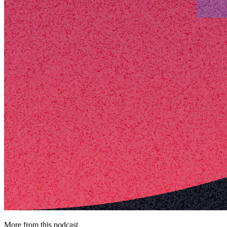
More from this podcast