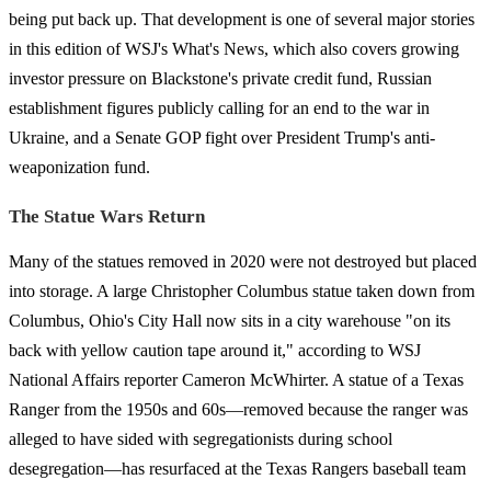
being put back up. That development is one of several major stories
in this edition of WSJ's What's News, which also covers growing
investor pressure on Blackstone's private credit fund, Russian
establishment figures publicly calling for an end to the war in
Ukraine, and a Senate GOP fight over President Trump's anti-
weaponization fund.
The Statue Wars Return
Many of the statues removed in 2020 were not destroyed but placed
into storage. A large Christopher Columbus statue taken down from
Columbus, Ohio's City Hall now sits in a city warehouse "on its
back with yellow caution tape around it," according to WSJ
National Affairs reporter Cameron McWhirter. A statue of a Texas
Ranger from the 1950s and 60s—removed because the ranger was
alleged to have sided with segregationists during school
desegregation—has resurfaced at the Texas Rangers baseball team