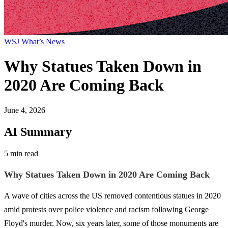
WSJ What’s News
Why Statues Taken Down in
2020 Are Coming Back
June 4, 2026
AI Summary
5 min read
Why Statues Taken Down in 2020 Are Coming Back
A wave of cities across the US removed contentious statues in 2020
amid protests over police violence and racism following George
Floyd's murder. Now, six years later, some of those monuments are