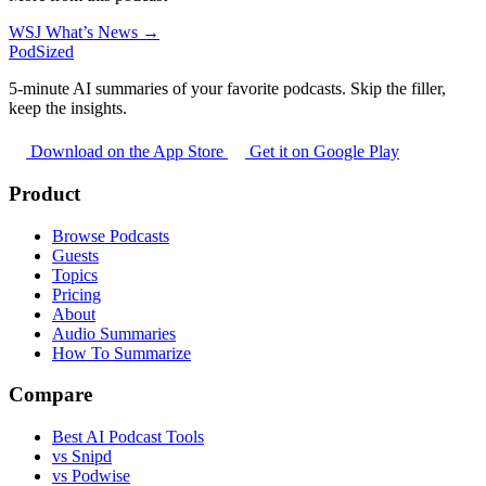
WSJ What’s News →
PodSized
5-minute AI summaries of your favorite podcasts. Skip the filler,
keep the insights.
Download on the App Store
Get it on Google Play
Product
Browse Podcasts
Guests
Topics
Pricing
About
Audio Summaries
How To Summarize
Compare
Best AI Podcast Tools
vs Snipd
vs Podwise