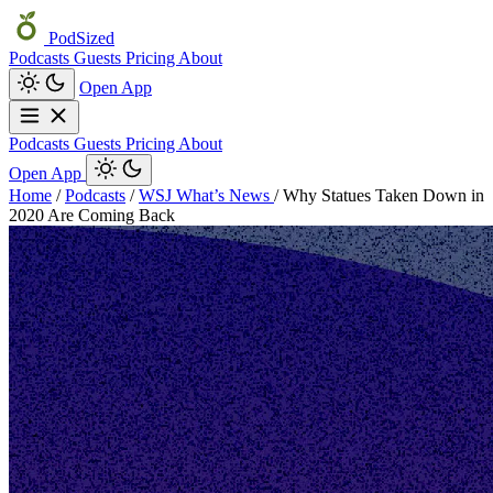
PodSized
Podcasts
Guests
Pricing
About
Open App
Podcasts
Guests
Pricing
About
Open App
Home
/
Podcasts
/
WSJ What’s News
/
Why Statues Taken Down in
2020 Are Coming Back