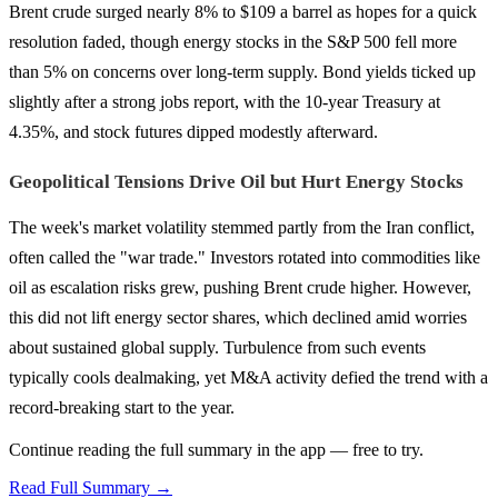
Brent crude surged nearly 8% to $109 a barrel as hopes for a quick
resolution faded, though energy stocks in the S&P 500 fell more
than 5% on concerns over long-term supply. Bond yields ticked up
slightly after a strong jobs report, with the 10-year Treasury at
4.35%, and stock futures dipped modestly afterward.
Geopolitical Tensions Drive Oil but Hurt Energy Stocks
The week's market volatility stemmed partly from the Iran conflict,
often called the "war trade." Investors rotated into commodities like
oil as escalation risks grew, pushing Brent crude higher. However,
this did not lift energy sector shares, which declined amid worries
about sustained global supply. Turbulence from such events
typically cools dealmaking, yet M&A activity defied the trend with a
record-breaking start to the year.
Continue reading the full summary in the app — free to try.
Read Full Summary →