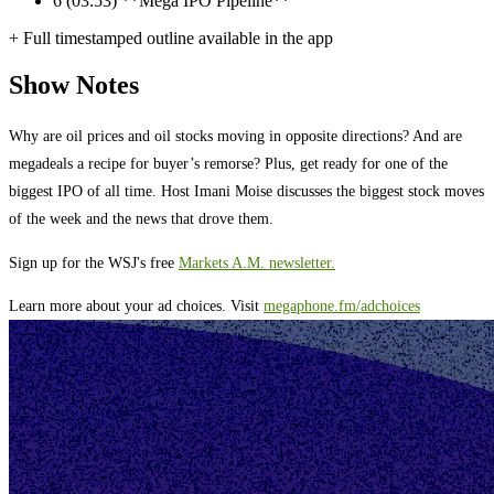
6
(03:53) **Mega IPO Pipeline**
+ Full timestamped outline available in the app
Show Notes
Why are oil prices and oil stocks moving in opposite directions? And are
megadeals a recipe for buyer’s remorse? Plus, get ready for one of the
biggest IPO of all time. Host Imani Moise discusses the biggest stock moves
of the week and the news that drove them.
Sign up for the WSJ's free
Markets A.M. newsletter.
Learn more about your ad choices. Visit
megaphone.fm/adchoices