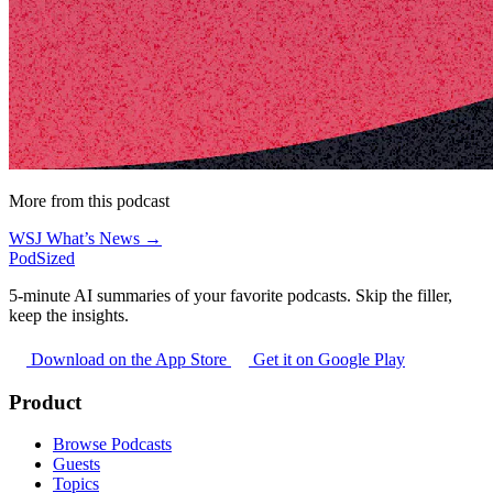
More from this podcast
WSJ What’s News →
PodSized
5-minute AI summaries of your favorite podcasts. Skip the filler,
keep the insights.
Download on the App Store
Get it on Google Play
Product
Browse Podcasts
Guests
Topics