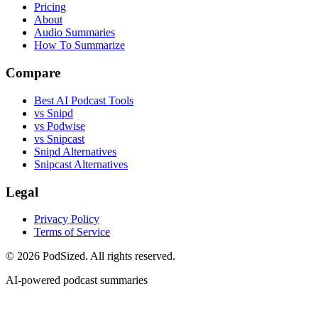
Pricing
About
Audio Summaries
How To Summarize
Compare
Best AI Podcast Tools
vs Snipd
vs Podwise
vs Snipcast
Snipd Alternatives
Snipcast Alternatives
Legal
Privacy Policy
Terms of Service
© 2026 PodSized. All rights reserved.
AI-powered podcast summaries