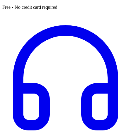
Free • No credit card required