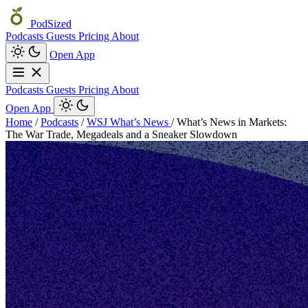
PodSized
Podcasts
Guests
Pricing
About
Open App
Podcasts
Guests
Pricing
About
Open App
Home
/
Podcasts
/
WSJ What’s News
/
What’s News in Markets:
The War Trade, Megadeals and a Sneaker Slowdown