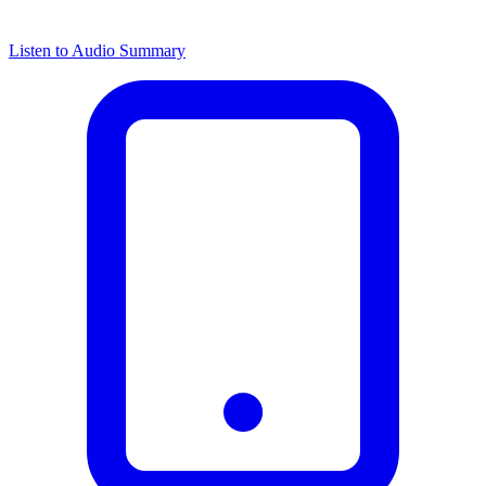
Listen to Audio Summary