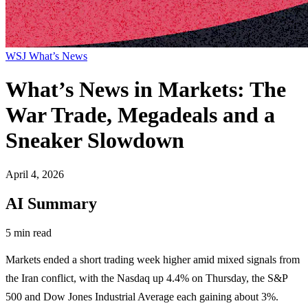
WSJ What’s News
What’s News in Markets: The
War Trade, Megadeals and a
Sneaker Slowdown
April 4, 2026
AI Summary
5 min read
Markets ended a short trading week higher amid mixed signals from
the Iran conflict, with the Nasdaq up 4.4% on Thursday, the S&P
500 and Dow Jones Industrial Average each gaining about 3%.