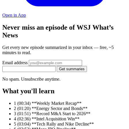
Open in App
Never miss an episode of WSJ What’s
News
Get every new episode summarized in your inbox — free, ~5
minutes to read.
Email address
Get summaries
No spam. Unsubscribe anytime.
What you'll learn
1
(00:34) **Weekly Market Recap**
2
(01:20) **Energy Sector and Bonds**
3
(01:51) **Record M&A Start to 2026**
4
(02:36) **Intel Acquisition Win**
5
(03:04) **Tech Rally and Nike Decline**