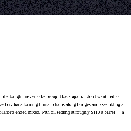
 die tonight, never to be brought back again. I don't want that to
owed civilians forming human chains along bridges and assembling at
 Markets ended mixed, with oil settling at roughly $113 a barrel — a