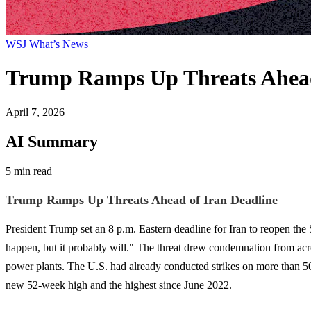
WSJ What’s News
Trump Ramps Up Threats Ahead
April 7, 2026
AI Summary
5 min read
Trump Ramps Up Threats Ahead of Iran Deadline
President Trump set an 8 p.m. Eastern deadline for Iran to reopen the S
happen, but it probably will." The threat drew condemnation from acr
power plants. The U.S. had already conducted strikes on more than 50 
new 52-week high and the highest since June 2022.