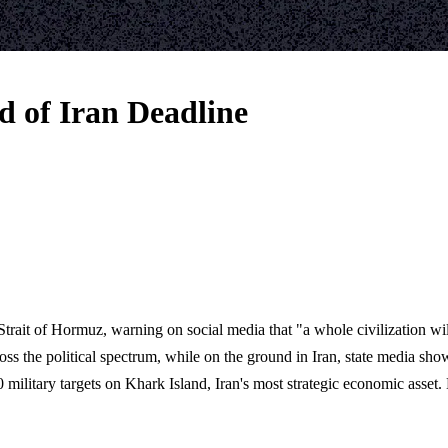
 of Iran Deadline
trait of Hormuz, warning on social media that "a whole civilization will
oss the political spectrum, while on the ground in Iran, state media sh
military targets on Khark Island, Iran's most strategic economic asset.