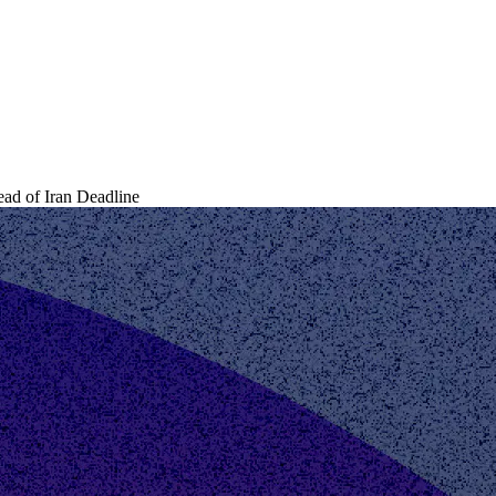
d of Iran Deadline