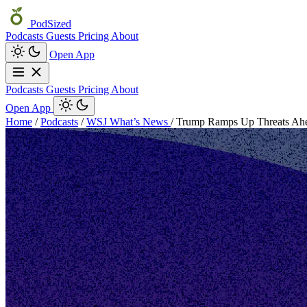
PodSized
Podcasts
Guests
Pricing
About
Open App
Podcasts
Guests
Pricing
About
Open App
Home
/
Podcasts
/
WSJ What’s News
/
Trump Ramps Up Threats Ahea