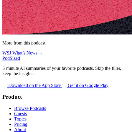
More from this podcast
WSJ What’s News →
PodSized
5-minute AI summaries of your favorite podcasts. Skip the filler,
keep the insights.
Download on the App Store
Get it on Google Play
Product
Browse Podcasts
Guests
Topics
Pricing
About