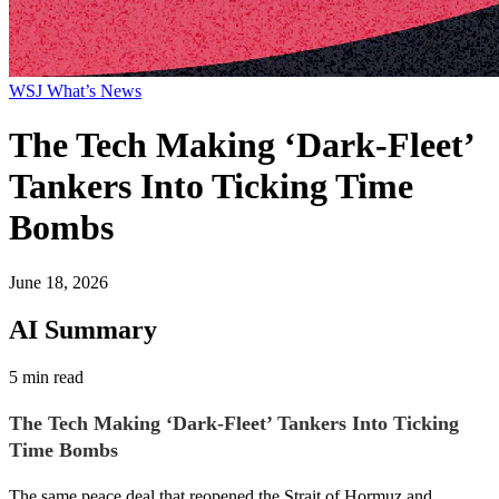
WSJ What’s News
The Tech Making ‘Dark-Fleet’
Tankers Into Ticking Time
Bombs
June 18, 2026
AI Summary
5 min read
The Tech Making ‘Dark-Fleet’ Tankers Into Ticking
Time Bombs
The same peace deal that reopened the Strait of Hormuz and