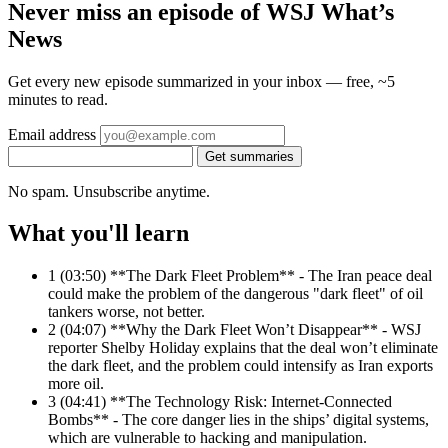
Never miss an episode of WSJ What’s
News
Get every new episode summarized in your inbox — free, ~5
minutes to read.
Email address
Get summaries
No spam. Unsubscribe anytime.
What you'll learn
1
(03:50) **The Dark Fleet Problem** - The Iran peace deal
could make the problem of the dangerous "dark fleet" of oil
tankers worse, not better.
2
(04:07) **Why the Dark Fleet Won’t Disappear** - WSJ
reporter Shelby Holiday explains that the deal won’t eliminate
the dark fleet, and the problem could intensify as Iran exports
more oil.
3
(04:41) **The Technology Risk: Internet-Connected
Bombs** - The core danger lies in the ships’ digital systems,
which are vulnerable to hacking and manipulation.