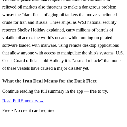
relieved oil markets also threatens to make a dangerous problem
worse: the "dark fleet" of aging oil tankers that move sanctioned
crude for Iran and Russia. These ships, as WSJ national security
reporter Shelby Holiday explained, carry millions of barrels of
volatile oil across the world's oceans while running on pirated
software loaded with malware, using remote desktop applications
that allow anyone with access to manipulate the ship's systems. U.S.
Coast Guard officials told Holiday it is "a small miracle" that none
of these vessels have caused a major disaster yet.
What the Iran Deal Means for the Dark Fleet
Continue reading the full summary in the app — free to try.
Read Full Summary →
Free • No credit card required