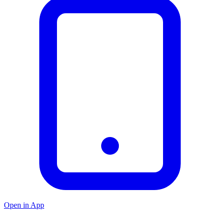
Open in App