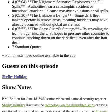
4
(05:04) **The Nightmare Scenario: Explosions and Oil
Spills** - Authorities fear a catastrophic accident or
intentional attack could cause massive explosions or oil spills.
5
(05:30) **The Unknown Danger** - Some dark fleet
tankers operate in remote areas, meaning incidents may have
already occurred without global awareness.
6
(05:53) **The Coast Guard’s Strategy** - By revealing the
technology risks, the U.S. hopes to pressure other countries to
continue cracking down on the dark fleet, even after the Iran
deal.
7
Standout Quotes
+ Full timestamped outline available in the app
Guests on this episode
Shelby Holiday
Show Notes
P.M. Edition for June 18. WSJ senior video and national security reporter
Shelby Holliday
discusses the
technology on the dilapidated ships
carrying
sanctioned oil that makes them a risk around the world. Plus, the
Supreme