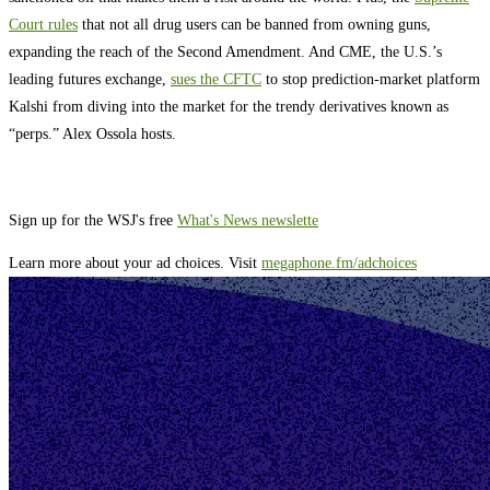
Court rules
that not all drug users can be banned from owning guns,
expanding the reach of the Second Amendment. And CME, the U.S.’s
leading futures exchange,
sues the CFTC
to stop prediction-market platform
Kalshi from diving into the market for the trendy derivatives known as
“perps.” Alex Ossola hosts.
Sign up for the WSJ's free
What's News newslette
Learn more about your ad choices. Visit
megaphone.fm/adchoices