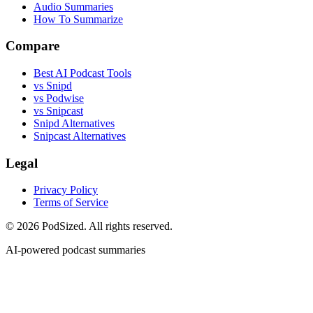
Audio Summaries
How To Summarize
Compare
Best AI Podcast Tools
vs Snipd
vs Podwise
vs Snipcast
Snipd Alternatives
Snipcast Alternatives
Legal
Privacy Policy
Terms of Service
© 2026 PodSized. All rights reserved.
AI-powered podcast summaries