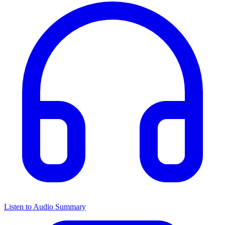
Listen to Audio Summary