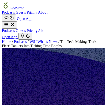
PodSized
Podcasts
Guests
Pricing
About
Open App
Podcasts
Guests
Pricing
About
Open App
Home
/
Podcasts
/
WSJ What’s News
/
The Tech Making ‘Dark-
Fleet’ Tankers Into Ticking Time Bombs