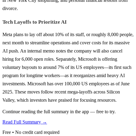
in New York City shoplifting, and personal financial lessons from
divorce.
Tech Layoffs to Prioritize AI
Meta plans to lay off about 10% of its staff, or roughly 8,000 people,
next month to streamline operations and cover costs for its massive
AI push. An internal memo notes the company will also cancel
hiring for 6,000 open roles. Separately, Microsoft is offering
voluntary buyouts to around 7% of its US employees—its first such
program for longtime workers—as it reorganizes amid heavy AI
investments. Microsoft has over 100,000 US employees as of June
2025. These moves follow recent mega-layoffs across Silicon
Valley, which investors have praised for focusing resources.
Continue reading the full summary in the app — free to try.
Read Full Summary →
Free • No credit card required