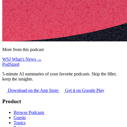
More from this podcast
WSJ What’s News →
PodSized
5-minute AI summaries of your favorite podcasts. Skip the filler,
keep the insights.
Download on the App Store
Get it on Google Play
Product
Browse Podcasts
Guests
Topics