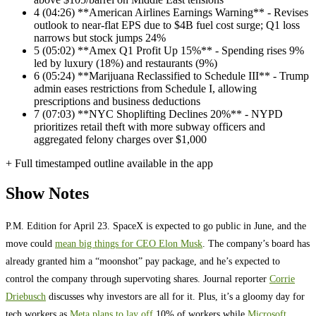
4
(04:26) **American Airlines Earnings Warning** - Revises
outlook to near-flat EPS due to $4B fuel cost surge; Q1 loss
narrows but stock jumps 24%
5
(05:02) **Amex Q1 Profit Up 15%** - Spending rises 9%
led by luxury (18%) and restaurants (9%)
6
(05:24) **Marijuana Reclassified to Schedule III** - Trump
admin eases restrictions from Schedule I, allowing
prescriptions and business deductions
7
(07:03) **NYC Shoplifting Declines 20%** - NYPD
prioritizes retail theft with more subway officers and
aggregated felony charges over $1,000
+ Full timestamped outline available in the app
Show Notes
P.M. Edition for April 23. SpaceX is expected to go public in June, and the
move could
mean big things for CEO Elon Musk
. The company’s board has
already granted him a “moonshot” pay package, and he’s expected to
control the company through supervoting shares. Journal reporter
Corrie
Driebusch
discusses why investors are all for it. Plus, it’s a gloomy day for
tech workers as
Meta plans to lay off
10% of workers while
Microsoft