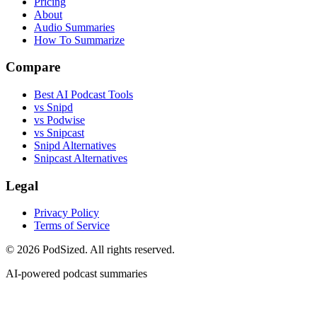
Pricing
About
Audio Summaries
How To Summarize
Compare
Best AI Podcast Tools
vs Snipd
vs Podwise
vs Snipcast
Snipd Alternatives
Snipcast Alternatives
Legal
Privacy Policy
Terms of Service
© 2026 PodSized. All rights reserved.
AI-powered podcast summaries