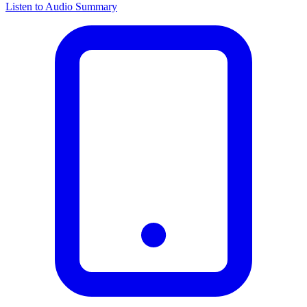
Listen to Audio Summary