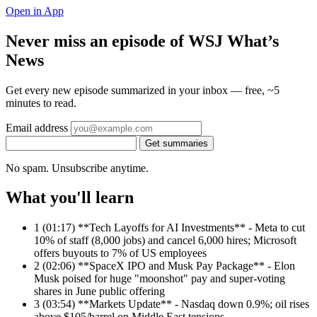
Open in App
Never miss an episode of WSJ What’s
News
Get every new episode summarized in your inbox — free, ~5
minutes to read.
Email address
Get summaries
No spam. Unsubscribe anytime.
What you'll learn
1
(01:17) **Tech Layoffs for AI Investments** - Meta to cut
10% of staff (8,000 jobs) and cancel 6,000 hires; Microsoft
offers buyouts to 7% of US employees
2
(02:06) **SpaceX IPO and Musk Pay Package** - Elon
Musk poised for huge "moonshot" pay and super-voting
shares in June public offering
3
(03:54) **Markets Update** - Nasdaq down 0.9%; oil rises
above $105/barrel on Middle East tensions