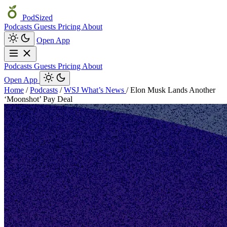
PodSized
Podcasts
Guests
Pricing
About
Open App
Podcasts
Guests
Pricing
About
Open App
Home
/
Podcasts
/
WSJ What’s News
/
Elon Musk Lands Another
‘Moonshot’ Pay Deal