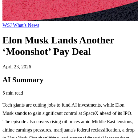
WSJ What’s News
Elon Musk Lands Another
‘Moonshot’ Pay Deal
April 23, 2026
AI Summary
5 min read
Tech giants are cutting jobs to fund AI investments, while Elon
Musk stands to gain significant control at SpaceX ahead of its IPO.
The episode also covers rising oil prices amid Middle East tensions,
airline earnings pressures, marijuana's federal reclassification, a drop