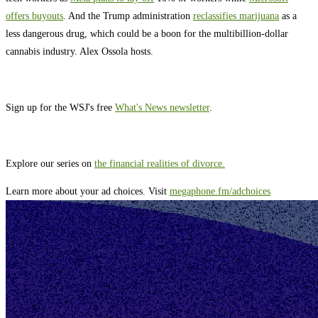
offers buyouts
. And the Trump administration
reclassifies marijuana
as a
less dangerous drug, which could be a boon for the multibillion-dollar
cannabis industry. Alex Ossola hosts.
Sign up for the WSJ's free
What's News newsletter
.
Explore our series on
the financial realities of divorce.
Learn more about your ad choices. Visit
megaphone.fm/adchoices