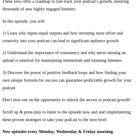
These laws offer a roadmap to fast-track your podcast's growth, ensuring
thousands of new highly engaged listeners.
In this episode, you will:
1) Learn why inputs equal outputs and how investing more effort and
creativity into your podcast can lead to significant audience growth.
2) Understand the importance of consistency and why never missing an
upload is essential for maintaining momentum and retaining listeners.
3) Discover the power of positive feedback loops and how finding your
own unique formula for success can guarantee predictable growth for your
podcast.
Don't miss out on the opportunity to unlock the secrets to podcast growth!
Scroll up & press play to listen to the episode now and start implementing
these proven strategies to take your podcast to the next level.
New episodes every Monday, Wednesday & Friday morning.