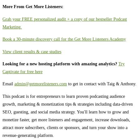
More From Get More Listeners:
Grab your FREE personalized audit + a copy of our bestseller Podcast
Marketing.
Book a 30-minute discovery call for the Get More Listeners Academy
View client results & case studies
Looking for a new hosting platform with amazing analytics?
Try
Captivate for free here
Email
admin@getmorelisteners.com
to get in contact with Taig & Anthony.
This podcast is for entrepreneurs to learn proven podcasting audience
growth, marketing & monetization tips & strategies including data-driven
SEO, guesting, and social media strategy. You'll learn how to grow and
monetize faster, get more listeners and engagement, increase downloads,
attract more subscribers, clients or sponsors, and turn your show into a
revenue-generating platform.