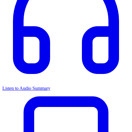
Listen to Audio Summary