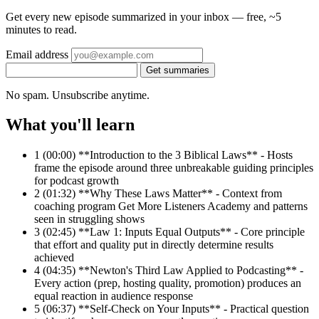
Get every new episode summarized in your inbox — free, ~5
minutes to read.
Email address
Get summaries
No spam. Unsubscribe anytime.
What you'll learn
1
(00:00) **Introduction to the 3 Biblical Laws** - Hosts
frame the episode around three unbreakable guiding principles
for podcast growth
2
(01:32) **Why These Laws Matter** - Context from
coaching program Get More Listeners Academy and patterns
seen in struggling shows
3
(02:45) **Law 1: Inputs Equal Outputs** - Core principle
that effort and quality put in directly determine results
achieved
4
(04:35) **Newton's Third Law Applied to Podcasting** -
Every action (prep, hosting quality, promotion) produces an
equal reaction in audience response
5
(06:37) **Self-Check on Your Inputs** - Practical question