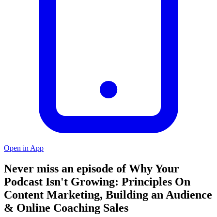
Open in App
Never miss an episode of Why Your
Podcast Isn't Growing: Principles On
Content Marketing, Building an Audience
& Online Coaching Sales