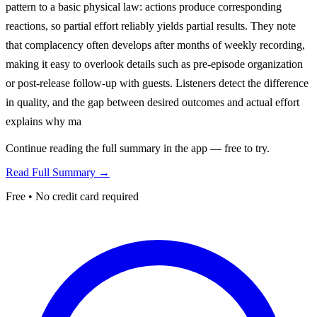
pattern to a basic physical law: actions produce corresponding
reactions, so partial effort reliably yields partial results. They note
that complacency often develops after months of weekly recording,
making it easy to overlook details such as pre-episode organization
or post-release follow-up with guests. Listeners detect the difference
in quality, and the gap between desired outcomes and actual effort
explains why ma
Continue reading the full summary in the app — free to try.
Read Full Summary →
Free • No credit card required