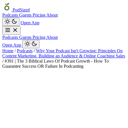
PodSized
Podcasts
Guests
Pricing
About
Open App
Podcasts
Guests
Pricing
About
Open App
Home
/
Podcasts
/
Why Your Podcast Isn't Growing: Principles On
Content Marketing, Building an Audience & Online Coaching Sales
/
#391 | The 3 Biblical Laws Of Podcast Growth - How To
Guarantee Success OR Failure In Podcasting