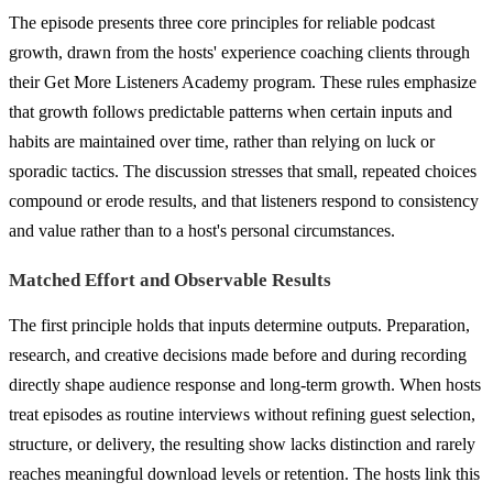
The episode presents three core principles for reliable podcast
growth, drawn from the hosts' experience coaching clients through
their Get More Listeners Academy program. These rules emphasize
that growth follows predictable patterns when certain inputs and
habits are maintained over time, rather than relying on luck or
sporadic tactics. The discussion stresses that small, repeated choices
compound or erode results, and that listeners respond to consistency
and value rather than to a host's personal circumstances.
Matched Effort and Observable Results
The first principle holds that inputs determine outputs. Preparation,
research, and creative decisions made before and during recording
directly shape audience response and long-term growth. When hosts
treat episodes as routine interviews without refining guest selection,
structure, or delivery, the resulting show lacks distinction and rarely
reaches meaningful download levels or retention. The hosts link this