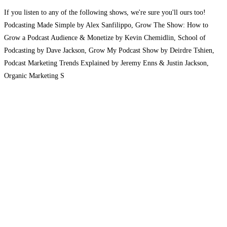
If you listen to any of the following shows, we're sure you'll ours too!
Podcasting Made Simple by Alex Sanfilippo, Grow The Show: How to
Grow a Podcast Audience & Monetize by Kevin Chemidlin, School of
Podcasting by Dave Jackson, Grow My Podcast Show by Deirdre Tshien,
Podcast Marketing Trends Explained by Jeremy Enns & Justin Jackson,
Organic Marketing S