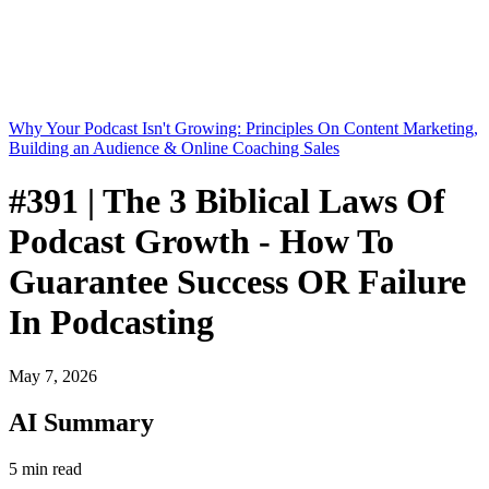
Why Your Podcast Isn't Growing: Principles On Content Marketing,
Building an Audience & Online Coaching Sales
#391 | The 3 Biblical Laws Of
Podcast Growth - How To
Guarantee Success OR Failure
In Podcasting
May 7, 2026
AI Summary
5 min read