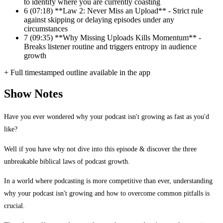
to identify where you are currently coasting
6
(07:18) **Law 2: Never Miss an Upload** - Strict rule
against skipping or delaying episodes under any
circumstances
7
(09:35) **Why Missing Uploads Kills Momentum** -
Breaks listener routine and triggers entropy in audience
growth
+ Full timestamped outline available in the app
Show Notes
Have you ever wondered why your podcast isn't growing as fast as you'd
like?
Well if you have why not dive into this episode & discover the three
unbreakable biblical laws of podcast growth.
In a world where podcasting is more competitive than ever, understanding
why your podcast isn't growing and how to overcome common pitfalls is
crucial.