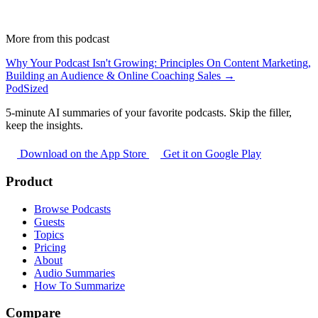
More from this podcast
Why Your Podcast Isn't Growing: Principles On Content Marketing,
Building an Audience & Online Coaching Sales →
PodSized
5-minute AI summaries of your favorite podcasts. Skip the filler,
keep the insights.
Download on the App Store
Get it on Google Play
Product
Browse Podcasts
Guests
Topics
Pricing
About
Audio Summaries
How To Summarize
Compare