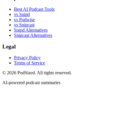
Best AI Podcast Tools
vs Snipd
vs Podwise
vs Snipcast
Snipd Alternatives
Snipcast Alternatives
Legal
Privacy Policy
Terms of Service
© 2026 PodSized. All rights reserved.
AI-powered podcast summaries