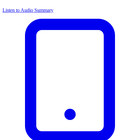
Listen to Audio Summary