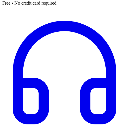
Free • No credit card required