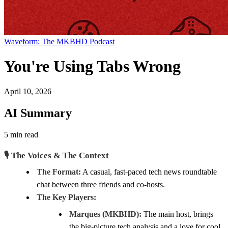
Waveform: The MKBHD Podcast
You're Using Tabs Wrong
April 10, 2026
AI Summary
5 min read
🎙️ The Voices & The Context
The Format:
A casual, fast-paced tech news roundtable
chat between three friends and co-hosts.
The Key Players:
Marques (MKBHD):
The main host, brings
the big-picture tech analysis and a love for cool