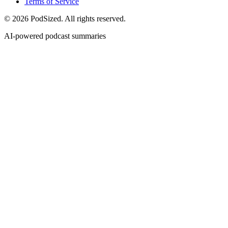
Terms of Service
© 2026 PodSized. All rights reserved.
AI-powered podcast summaries