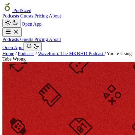
PodSized
Podcasts
Guests
Pricing
About
Open App
Podcasts
Guests
Pricing
About
Open App
Home
/
Podcasts
/
Waveform: The MKBHD Podcast
/
You're Using
Tabs Wrong