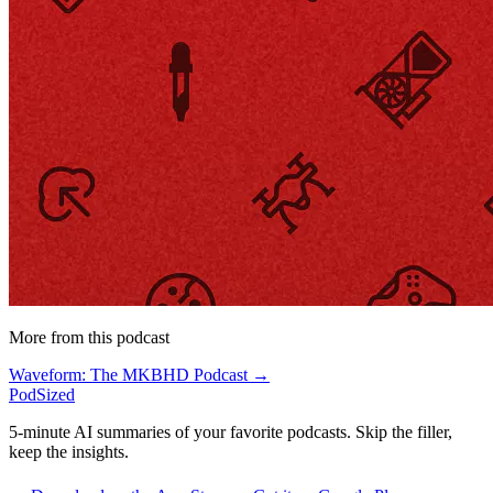
More from this podcast
Waveform: The MKBHD Podcast →
PodSized
5-minute AI summaries of your favorite podcasts. Skip the filler,
keep the insights.