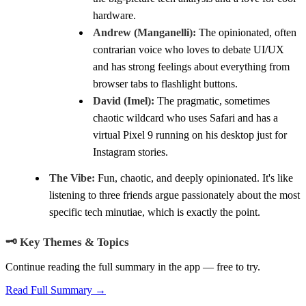
hardware.
Andrew (Manganelli):
The opinionated, often
contrarian voice who loves to debate UI/UX
and has strong feelings about everything from
browser tabs to flashlight buttons.
David (Imel):
The pragmatic, sometimes
chaotic wildcard who uses Safari and has a
virtual Pixel 9 running on his desktop just for
Instagram stories.
The Vibe:
Fun, chaotic, and deeply opinionated. It's like
listening to three friends argue passionately about the most
specific tech minutiae, which is exactly the point.
🗝️ Key Themes & Topics
Continue reading the full summary in the app — free to try.
Read Full Summary →