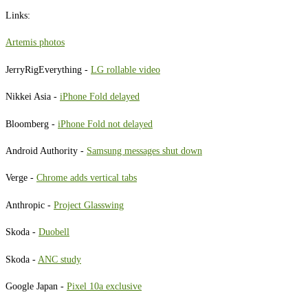
Links:
Artemis photos
JerryRigEverything -
LG rollable video
Nikkei Asia -
iPhone Fold delayed
Bloomberg -
iPhone Fold not delayed
Android Authority -
Samsung messages shut down
Verge -
Chrome adds vertical tabs
Anthropic -
Project Glasswing
Skoda -
Duobell
Skoda -
ANC study
Google Japan -
Pixel 10a exclusive