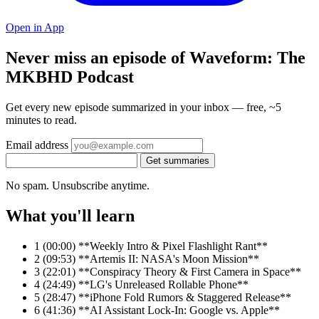
Open in App
Never miss an episode of Waveform: The
MKBHD Podcast
Get every new episode summarized in your inbox — free, ~5
minutes to read.
Email address
Get summaries
No spam. Unsubscribe anytime.
What you'll learn
1
(00:00) **Weekly Intro & Pixel Flashlight Rant**
2
(09:53) **Artemis II: NASA's Moon Mission**
3
(22:01) **Conspiracy Theory & First Camera in Space**
4
(24:49) **LG's Unreleased Rollable Phone**
5
(28:47) **iPhone Fold Rumors & Staggered Release**
6
(41:36) **AI Assistant Lock-In: Google vs. Apple**