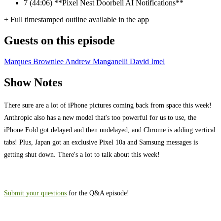
7
(44:06) **Pixel Nest Doorbell AI Notifications**
+ Full timestamped outline available in the app
Guests on this episode
Marques Brownlee
Andrew Manganelli
David Imel
Show Notes
There sure are a lot of iPhone pictures coming back from space this week!
Anthropic also has a new model that's too powerful for us to use, the
iPhone Fold got delayed and then undelayed, and Chrome is adding vertical
tabs! Plus, Japan got an exclusive Pixel 10a and Samsung messages is
getting shut down. There's a lot to talk about this week!
⁠⁠Submit your questions
for the Q&A episode!