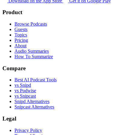
Download on the App Store
Get it on Google Play
Product
Browse Podcasts
Guests
Topics
Pricing
About
Audio Summaries
How To Summarize
Compare
Best AI Podcast Tools
vs Snipd
vs Podwise
vs Snipcast
Snipd Alternatives
Snipcast Alternatives
Legal
Privacy Policy