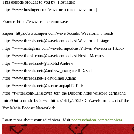
This episode brought to you by: Hostinger:
https://www.hostinger.com/waveform (code: waveform)
Framer: https://www.framer.com/wave
Zapier: https://www.zapier.com/wave Socials: Waveform Threads:
https://www.threads.net/@waveformpodcast Waveform Instagram:
https://www.instagram.com/waveformpodcast/?hl=en Waveform TikTok:
https://www.tiktok.com/@waveformpodcast Hosts: Marques:
https://www.threads.net/@mkbhd Andrew:
https://www.threads.net/@andrew_manganelli David:
https://www.threads.net/@davidimel Adam:
https://www.threads.net/@parmesanpapi17 Ellis:
https://twitter.com/EllisRovin Join the Discord: https://discord.gg/mkbhd
Intro/Outro music by 20syl: https://bit.ly/2S53xlC Waveform is part of the
Vox Media Podcast Network.tk
Learn more about your ad choices. Visit
podcastchoices.com/adchoices