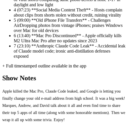
daylight and low light
4
(07:23) **Social Media Content Theft** - Hosts complain
about clips from shorts stolen without credit, ruining virality
5
(09:00) **Old iPhone File Transfers** - Challenges
AirDropping photos from vintage iPhones; praises Windows
over Mac for old devices
6
(13:40) **Mac Pro Discontinued** - Apple officially kills
M2 Ultra Mac Pro after no updates since 2023
7
(23:10) **Anthropic Claude Code Leak** - Accidental leak
of Claude model code; ironic anti-distillation defenses
exposed
+ Full timestamped outline available in the app
Show Notes
Apple killed the Mac Pro, Claude Code leaked, and Google is letting you
finally change your old e-mail address from high school. It was a big week!
Marques, Andrew, and David talk about it all and even find time to share
their top 5 apps of all time (along with some honorable mentions). Then we
wrap it all up with some trivia. Enjoy!