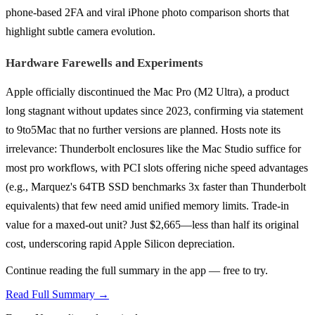
phone-based 2FA and viral iPhone photo comparison shorts that
highlight subtle camera evolution.
Hardware Farewells and Experiments
Apple officially discontinued the Mac Pro (M2 Ultra), a product
long stagnant without updates since 2023, confirming via statement
to 9to5Mac that no further versions are planned. Hosts note its
irrelevance: Thunderbolt enclosures like the Mac Studio suffice for
most pro workflows, with PCI slots offering niche speed advantages
(e.g., Marquez's 64TB SSD benchmarks 3x faster than Thunderbolt
equivalents) that few need amid unified memory limits. Trade-in
value for a maxed-out unit? Just $2,665—less than half its original
cost, underscoring rapid Apple Silicon depreciation.
Continue reading the full summary in the app — free to try.
Read Full Summary →