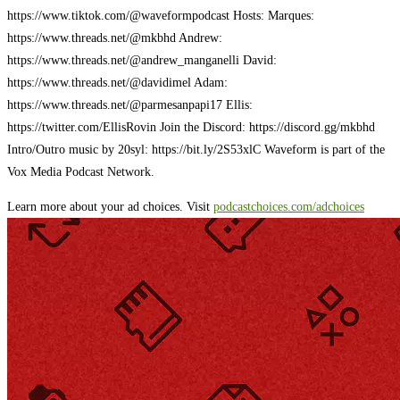
https://www.tiktok.com/@waveformpodcast Hosts: Marques:
https://www.threads.net/@mkbhd Andrew:
https://www.threads.net/@andrew_manganelli David:
https://www.threads.net/@davidimel Adam:
https://www.threads.net/@parmesanpapi17 Ellis:
https://twitter.com/EllisRovin Join the Discord: https://discord.gg/mkbhd
Intro/Outro music by 20syl: https://bit.ly/2S53xlC Waveform is part of the
Vox Media Podcast Network.
Learn more about your ad choices. Visit
podcastchoices.com/adchoices