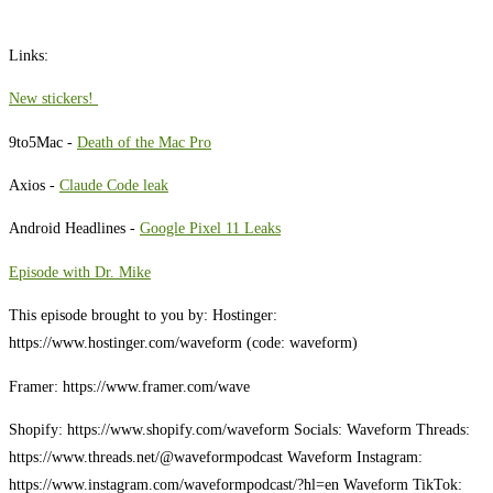
Links:
⁠New stickers! ⁠
9to5Mac -
Death of the Mac Pro
Axios -
Claude Code leak
Android Headlines -
Google Pixel 11 Leaks
Episode with Dr. Mike
This episode brought to you by: Hostinger:
https://www.hostinger.com/waveform (code: waveform)
Framer: https://www.framer.com/wave
Shopify: https://www.shopify.com/waveform Socials: Waveform Threads:
https://www.threads.net/@waveformpodcast Waveform Instagram:
https://www.instagram.com/waveformpodcast/?hl=en Waveform TikTok: