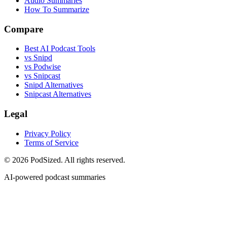
Audio Summaries
How To Summarize
Compare
Best AI Podcast Tools
vs Snipd
vs Podwise
vs Snipcast
Snipd Alternatives
Snipcast Alternatives
Legal
Privacy Policy
Terms of Service
© 2026 PodSized. All rights reserved.
AI-powered podcast summaries