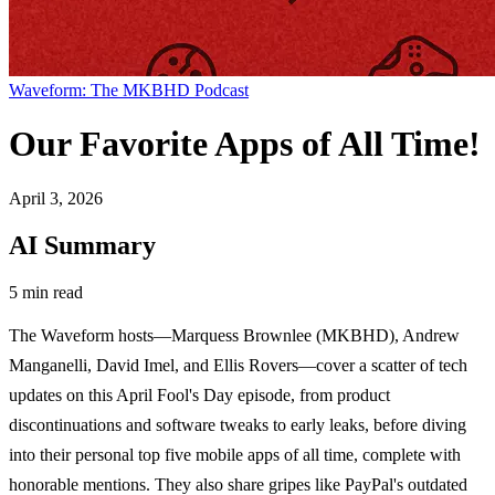
Waveform: The MKBHD Podcast
Our Favorite Apps of All Time!
April 3, 2026
AI Summary
5 min read
The Waveform hosts—Marquess Brownlee (MKBHD), Andrew
Manganelli, David Imel, and Ellis Rovers—cover a scatter of tech
updates on this April Fool's Day episode, from product
discontinuations and software tweaks to early leaks, before diving
into their personal top five mobile apps of all time, complete with
honorable mentions. They also share gripes like PayPal's outdated