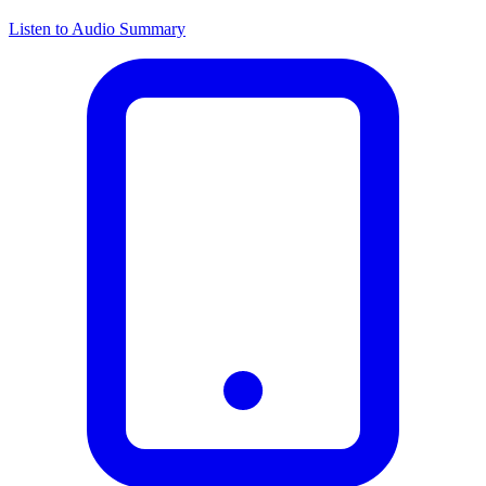
Listen to Audio Summary