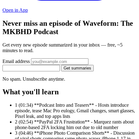
Open in App
Never miss an episode of Waveform: The
MKBHD Podcast
Get every new episode summarized in your inbox — free, ~5
minutes to read.
Email address
Get summaries
No spam. Unsubscribe anytime.
What you'll learn
1
(01:34) **Podcast Intro and Teasers** - Hosts introduce
episode, tease Mac Pro eulogy, Gmail changes, smart glasses,
Pixel leak, and top apps lists
2
(02:54) **PayPal 2FA Frustration** - Marquez rants about
phone-based 2FA locking him out due to old number
3
(04:46) **iPhone Photo Comparison Shorts** - Discussion
of viral shorts comparing same photo across iPhone 1-17 in