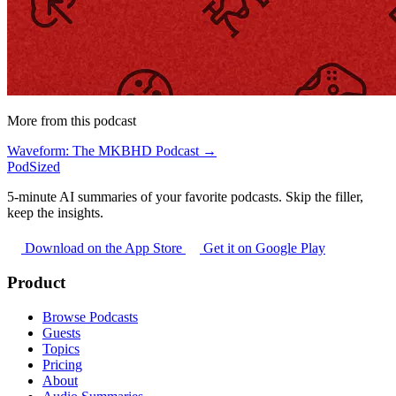
More from this podcast
Waveform: The MKBHD Podcast →
PodSized
5-minute AI summaries of your favorite podcasts. Skip the filler,
keep the insights.
Download on the App Store
Get it on Google Play
Product
Browse Podcasts
Guests
Topics
Pricing
About