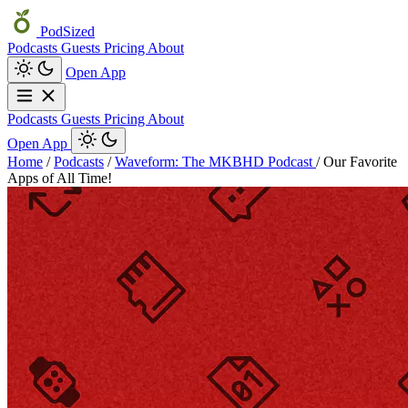
PodSized
Podcasts
Guests
Pricing
About
Open App
Podcasts
Guests
Pricing
About
Open App
Home
/
Podcasts
/
Waveform: The MKBHD Podcast
/
Our Favorite
Apps of All Time!