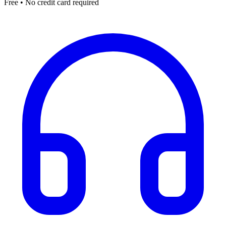
Free • No credit card required