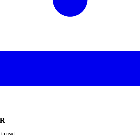
PR
to read.