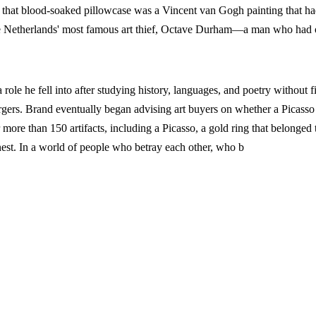
h that blood-soaked pillowcase was a Vincent van Gogh painting that ha
the Netherlands' most famous art thief, Octave Durham—a man who had
 a role he fell into after studying history, languages, and poetry without
ers. Brand eventually began advising art buyers on whether a Picasso h
 more than 150 artifacts, including a Picasso, a gold ring that belonged
onest. In a world of people who betray each other, who b