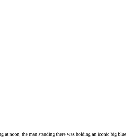
g at noon, the man standing there was holding an iconic big blue