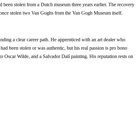
d been stolen from a Dutch museum three years earlier. The recovery
 once stolen two Van Goghs from the Van Gogh Museum itself.
 finding a clear career path. He apprenticed with an art dealer who
ad been stolen or was authentic, but his real passion is pro bono
 to Oscar Wilde, and a Salvador Dalí painting. His reputation rests on