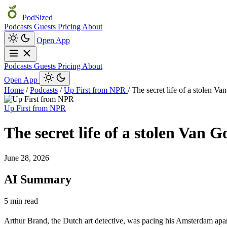
PodSized
Podcasts
Guests
Pricing
About
Open App
Podcasts
Guests
Pricing
About
Open App
Home
/
Podcasts
/
Up First from NPR
/
The secret life of a stolen V
Up First from NPR
The secret life of a stolen Van 
June 28, 2026
AI Summary
5 min read
Arthur Brand, the Dutch art detective, was pacing his Amsterdam apar