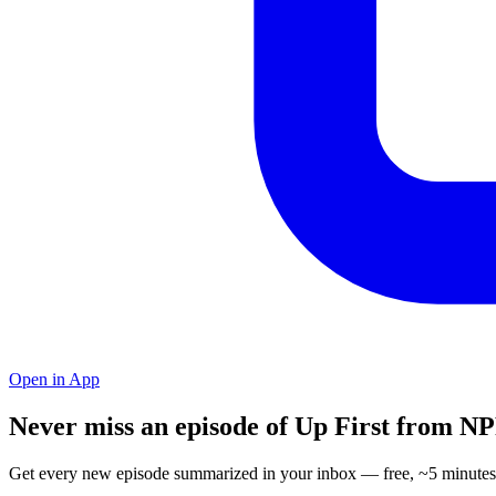
Open in App
Never miss an episode of Up First from N
Get every new episode summarized in your inbox — free, ~5 minutes 