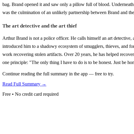
bag. Brand opened it and saw only a pillow full of blood. Underneat
was the culmination of an unlikely partnership between Brand and 
The art detective and the art thief
Arthur Brand is not a police officer. He calls himself an art detective,
introduced him to a shadowy ecosystem of smugglers, thieves, and forg
work recovering stolen artifacts. Over 20 years, he has helped recover
one principle: "The only thing I have to do is to be honest. Just be h
Continue reading the full summary in the app — free to try.
Read Full Summary →
Free • No credit card required