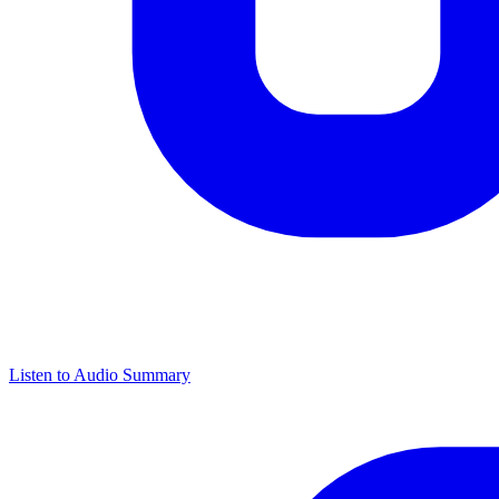
Listen to Audio Summary