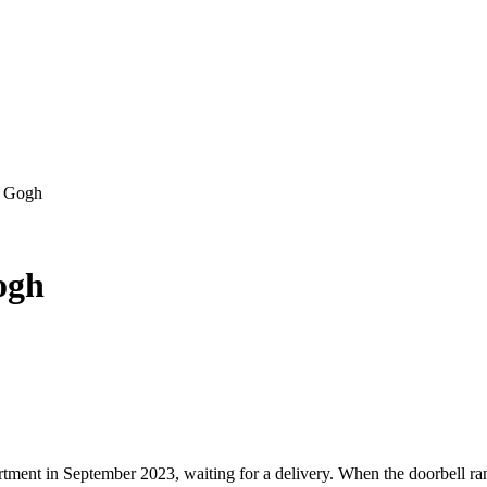
an Gogh
Gogh
tment in September 2023, waiting for a delivery. When the doorbell ran