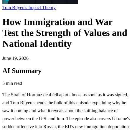
Tom Bilyeu's Impact Theory
How Immigration and War
Test the Strength of Values and
National Identity
June 19, 2026
AI Summary
5 min read
The Strait of Hormuz deal fell apart almost as soon as it was signed,
and Tom Bilyeu spends the bulk of this episode explaining why he
saw it coming and what it reveals about the shifting balance of
power between the U.S. and Iran. The episode also covers Ukraine's
sudden offensive into Russia, the EU's new immigration deportation