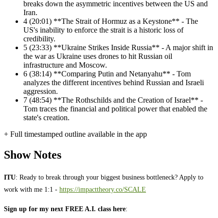
breaks down the asymmetric incentives between the US and
Iran.
4
(20:01) **The Strait of Hormuz as a Keystone** - The
US's inability to enforce the strait is a historic loss of
credibility.
5
(23:33) **Ukraine Strikes Inside Russia** - A major shift in
the war as Ukraine uses drones to hit Russian oil
infrastructure and Moscow.
6
(38:14) **Comparing Putin and Netanyahu** - Tom
analyzes the different incentives behind Russian and Israeli
aggression.
7
(48:54) **The Rothschilds and the Creation of Israel** -
Tom traces the financial and political power that enabled the
state's creation.
+ Full timestamped outline available in the app
Show Notes
ITU
: Ready to break through your biggest business bottleneck? Apply to
work with me 1:1 -
https://impacttheory.co/SCALE
Sign up for my next FREE A.I. class here
: