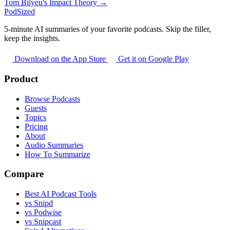
Tom Bilyeu's Impact Theory →
PodSized
5-minute AI summaries of your favorite podcasts. Skip the filler,
keep the insights.
Download on the App Store
Get it on Google Play
Product
Browse Podcasts
Guests
Topics
Pricing
About
Audio Summaries
How To Summarize
Compare
Best AI Podcast Tools
vs Snipd
vs Podwise
vs Snipcast