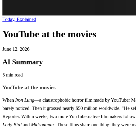
Today, Explained
YouTube at the movies
June 12, 2026
AI Summary
5 min read
YouTube at the movies
When
Iron Lung
—a claustrophobic horror film made by YouTuber Mar
barely noticed. Then it grossed nearly $50 million worldwide. "He self-
Reporter. Within weeks, two more YouTube-native filmmakers follow
Lady Bird
and
Midsommar
. These films share one thing: they were m