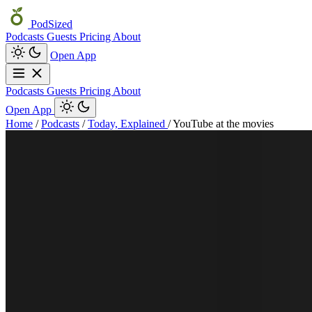
PodSized
Podcasts
Guests
Pricing
About
Open App
Podcasts
Guests
Pricing
About
Open App
Home
/
Podcasts
/
Today, Explained
/
YouTube at the movies