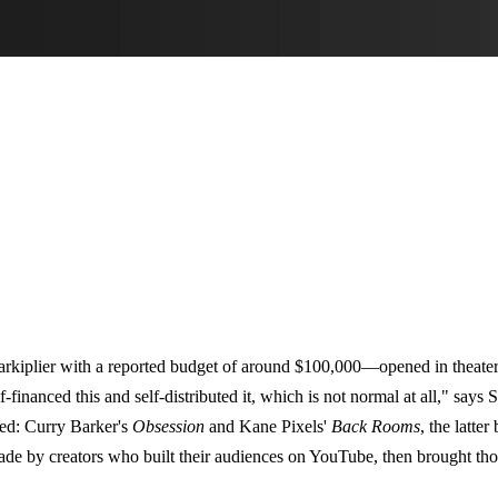
kiplier with a reported budget of around $100,000—opened in theaters
financed this and self-distributed it, which is not normal at all," says 
ed: Curry Barker's
Obsession
and Kane Pixels'
Back Rooms
, the latte
ade by creators who built their audiences on YouTube, then brought tho