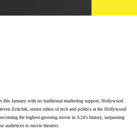
 this January with no traditional marketing support, Hollywood
Steven Zeitchik, senior editor of tech and politics at the Hollywood
r becoming the highest-grossing movie in A24's history, surpassing
se audiences to movie theaters.