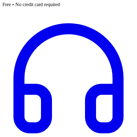
Free • No credit card required