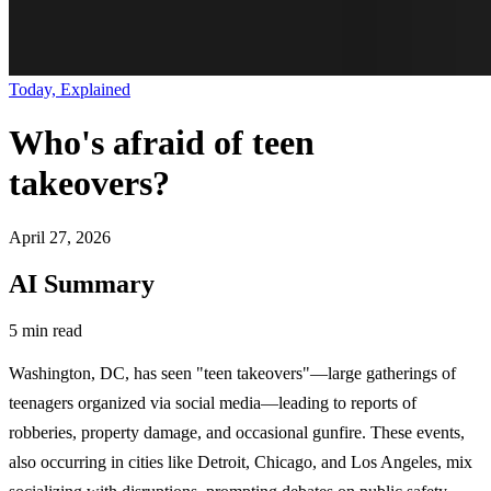
Today, Explained
Who's afraid of teen
takeovers?
April 27, 2026
AI Summary
5 min read
Washington, DC, has seen "teen takeovers"—large gatherings of
teenagers organized via social media—leading to reports of
robberies, property damage, and occasional gunfire. These events,
also occurring in cities like Detroit, Chicago, and Los Angeles, mix