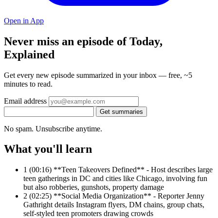
Open in App
Never miss an episode of Today,
Explained
Get every new episode summarized in your inbox — free, ~5
minutes to read.
Email address
Get summaries
No spam. Unsubscribe anytime.
What you'll learn
1
(00:16) **Teen Takeovers Defined** - Host describes large
teen gatherings in DC and cities like Chicago, involving fun
but also robberies, gunshots, property damage
2
(02:25) **Social Media Organization** - Reporter Jenny
Gathright details Instagram flyers, DM chains, group chats,
self-styled teen promoters drawing crowds