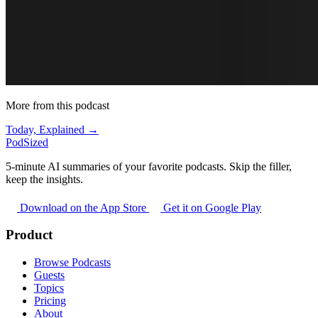
More from this podcast
Today, Explained →
PodSized
5-minute AI summaries of your favorite podcasts. Skip the filler,
keep the insights.
Download on the App Store
Get it on Google Play
Product
Browse Podcasts
Guests
Topics
Pricing
About