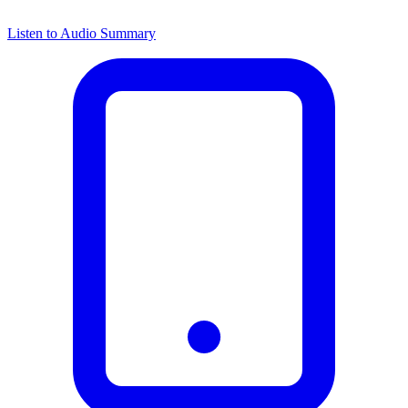
Listen to Audio Summary