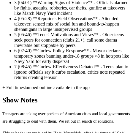
3
(04:01) **Warning Signs of Violence** - Officials alarmed
by fights, assaults, robberies, car thefts, gunfire at takeovers
like March Navy Yard incident
4
(05:28) **Reporter's Field Observations** - Attended
takeover; sensed mix of social fun and bound-to-happen
shenanigans in large unsupervised groups
5
(05:46) **Teens' Motivations and Views** - Older teens
seek peers for connection (clubs 21+), call some drama
inevitable but stoppable by peers
6
(07:40) **Curfew Policy Response** - Mayor declares
temporary zones banning under-18 groups >8 in hotspots like
Navy Yard for early dispersal
7
(08:45) **Curfew Effectiveness Debated** - Teens plan to
ignore; officials say it curbs escalation, critics note repeated
returns creating tension
+ Full timestamped outline available in the app
Show Notes
Teenagers are taking over pockets of American cities and local governments
are struggling to deal with them. We set out in search of solutions.
This episode was produced by Hady Mawajdeh, edited by Amina Al-Sadi,