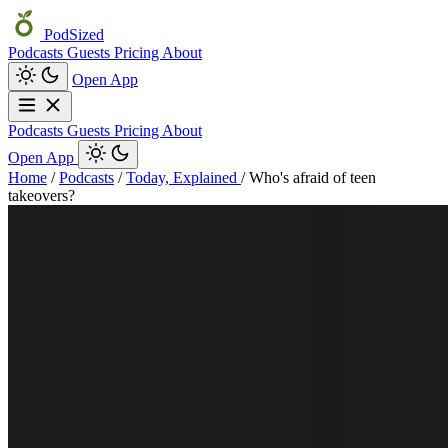
PodSized
Podcasts
Guests
Pricing
About
Open App
Podcasts
Guests
Pricing
About
Open App
Home
/
Podcasts
/
Today, Explained
/
Who's afraid of teen
takeovers?