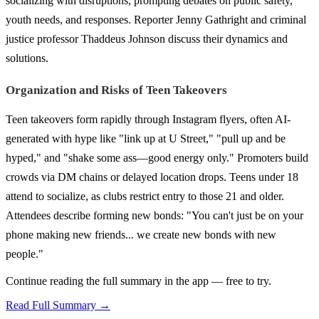
socializing with disruptions, prompting debates on public safety,
youth needs, and responses. Reporter Jenny Gathright and criminal
justice professor Thaddeus Johnson discuss their dynamics and
solutions.
Organization and Risks of Teen Takeovers
Teen takeovers form rapidly through Instagram flyers, often AI-
generated with hype like "link up at U Street," "pull up and be
hyped," and "shake some ass—good energy only." Promoters build
crowds via DM chains or delayed location drops. Teens under 18
attend to socialize, as clubs restrict entry to those 21 and older.
Attendees describe forming new bonds: "You can't just be on your
phone making new friends... we create new bonds with new
people."
Continue reading the full summary in the app — free to try.
Read Full Summary →