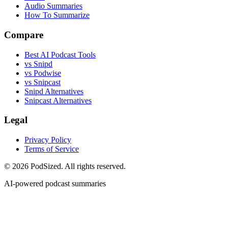
Audio Summaries
How To Summarize
Compare
Best AI Podcast Tools
vs Snipd
vs Podwise
vs Snipcast
Snipd Alternatives
Snipcast Alternatives
Legal
Privacy Policy
Terms of Service
© 2026 PodSized. All rights reserved.
AI-powered podcast summaries