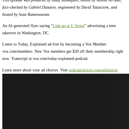
fact-checked by Gabriel Dunatov, engineered by David Tatasciore, and
hosted by Sean Rameswaram.
An AI-generated flyer saying “
Link up at U Street
” advertising a teen
takeover in Washington, DC.
Listen to Today, Explained ad-free by becoming a Vox Member:
vox.com/members. New Vox members get $20 off their membership right
now. Transcript at ⁠vox.com/today-explained-podcast.⁠
Learn more about your ad choices. Visit
podcastchoices.com/adchoices