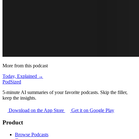
More from this podcast
Today, Explained →
PodSized
5-minute AI summaries of your favorite podcasts. Skip the filler,
keep the insights.
Download on the App Store
Get it on Google Play
Product
Browse Podcasts