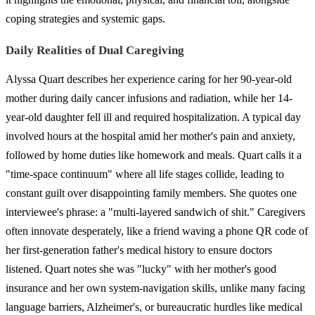
coping strategies and systemic gaps.
Daily Realities of Dual Caregiving
Alyssa Quart describes her experience caring for her 90-year-old
mother during daily cancer infusions and radiation, while her 14-
year-old daughter fell ill and required hospitalization. A typical day
involved hours at the hospital amid her mother's pain and anxiety,
followed by home duties like homework and meals. Quart calls it a
"time-space continuum" where all life stages collide, leading to
constant guilt over disappointing family members. She quotes one
interviewee's phrase: a "multi-layered sandwich of shit." Caregivers
often innovate desperately, like a friend waving a phone QR code of
her first-generation father's medical history to ensure doctors
listened. Quart notes she was "lucky" with her mother's good
insurance and her own system-navigation skills, unlike many facing
language barriers, Alzheimer's, or bureaucratic hurdles like medical