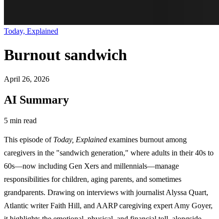
Today, Explained
Burnout sandwich
April 26, 2026
AI Summary
5 min read
This episode of
Today, Explained
examines burnout among
caregivers in the "sandwich generation," where adults in their 40s to
60s—now including Gen Xers and millennials—manage
responsibilities for children, aging parents, and sometimes
grandparents. Drawing on interviews with journalist Alyssa Quart,
Atlantic writer Faith Hill, and AARP caregiving expert Amy Goyer,
it highlights the emotional, physical, and financial toll, alongside