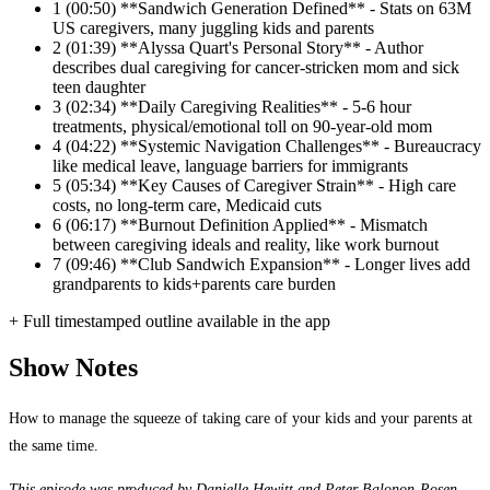
1
(00:50) **Sandwich Generation Defined** - Stats on 63M
US caregivers, many juggling kids and parents
2
(01:39) **Alyssa Quart's Personal Story** - Author
describes dual caregiving for cancer-stricken mom and sick
teen daughter
3
(02:34) **Daily Caregiving Realities** - 5-6 hour
treatments, physical/emotional toll on 90-year-old mom
4
(04:22) **Systemic Navigation Challenges** - Bureaucracy
like medical leave, language barriers for immigrants
5
(05:34) **Key Causes of Caregiver Strain** - High care
costs, no long-term care, Medicaid cuts
6
(06:17) **Burnout Definition Applied** - Mismatch
between caregiving ideals and reality, like work burnout
7
(09:46) **Club Sandwich Expansion** - Longer lives add
grandparents to kids+parents care burden
+ Full timestamped outline available in the app
Show Notes
How to manage the squeeze of taking care of your kids and your parents at
the same time.
This episode was produced by Danielle Hewitt and Peter Balonon-Rosen,