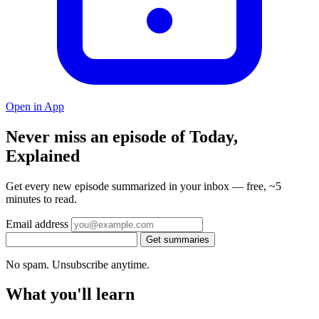
Open in App
Never miss an episode of Today,
Explained
Get every new episode summarized in your inbox — free, ~5
minutes to read.
Email address
Get summaries
No spam. Unsubscribe anytime.
What you'll learn