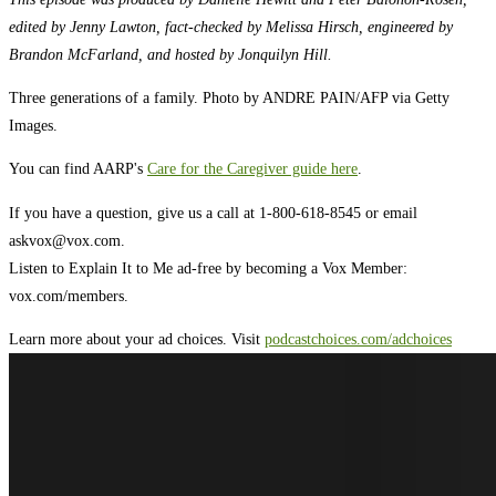
edited by Jenny Lawton, fact-checked by Melissa Hirsch, engineered by
Brandon McFarland, and hosted by Jonquilyn Hill.
Three generations of a family. Photo by ANDRE PAIN/AFP via Getty
Images.
You can find AARP's
Care for the Caregiver guide here
.
If you have a question, give us a call at 1-800-618-8545 or email
askvox@vox.com
.
Listen to Explain It to Me ad-free by becoming a Vox Member:
vox.com/members.
Learn more about your ad choices. Visit
podcastchoices.com/adchoices