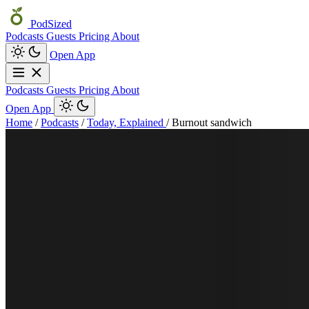
PodSized
Podcasts
Guests
Pricing
About
Open App
Podcasts
Guests
Pricing
About
Open App
Home
/
Podcasts
/
Today, Explained
/
Burnout sandwich