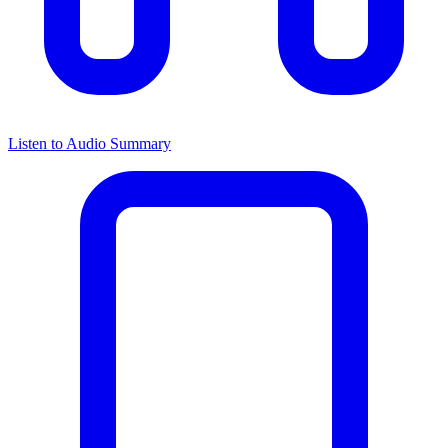
Listen to Audio Summary