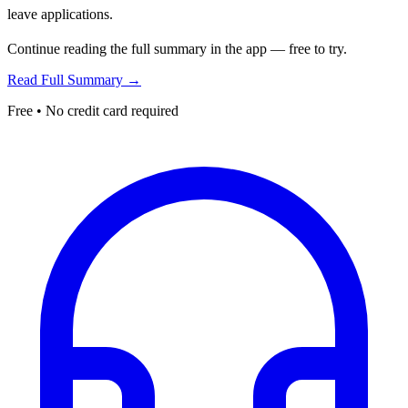
leave applications.
Continue reading the full summary in the app — free to try.
Read Full Summary →
Free • No credit card required