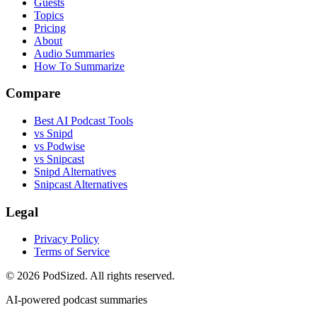
Guests
Topics
Pricing
About
Audio Summaries
How To Summarize
Compare
Best AI Podcast Tools
vs Snipd
vs Podwise
vs Snipcast
Snipd Alternatives
Snipcast Alternatives
Legal
Privacy Policy
Terms of Service
© 2026 PodSized. All rights reserved.
AI-powered podcast summaries