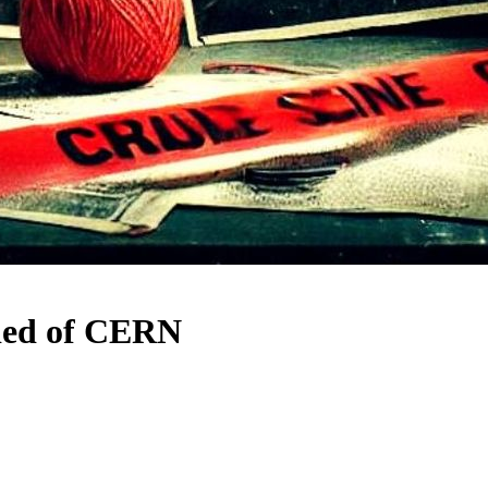
fied of CERN