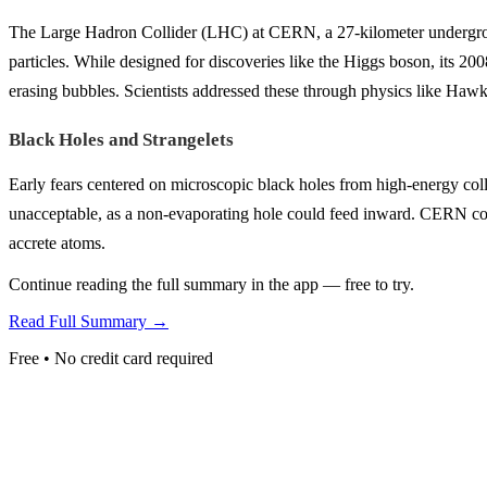
The Large Hadron Collider (LHC) at CERN, a 27-kilometer undergroun
particles. While designed for discoveries like the Higgs boson, its 2008
erasing bubbles. Scientists addressed these through physics like Hawki
Black Holes and Strangelets
Early fears centered on microscopic black holes from high-energy coll
unacceptable, as a non-evaporating hole could feed inward. CERN coun
accrete atoms.
Continue reading the full summary in the app — free to try.
Read Full Summary →
Free • No credit card required