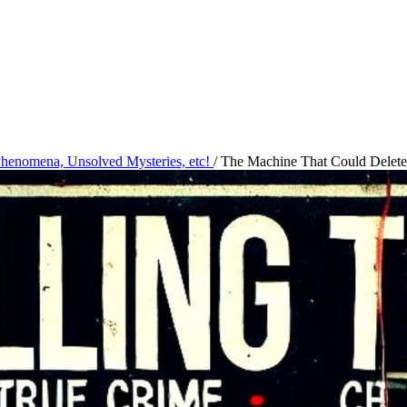
 Phenomena, Unsolved Mysteries, etc!
/
The Machine That Could Delete