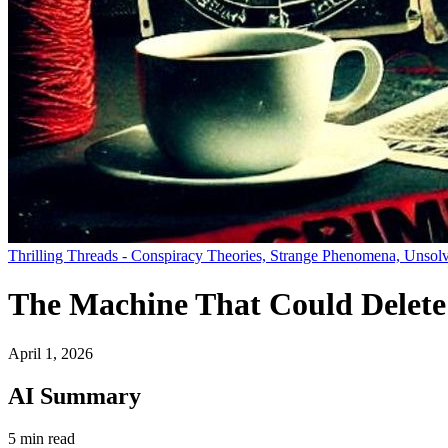
Thrilling Threads - Conspiracy Theories, Strange Phenomena, Unsolv
The Machine That Could Delete 
April 1, 2026
AI Summary
5 min read