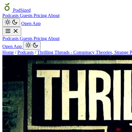
PodSized
Podcasts
Guests
Pricing
About
Open App
Podcasts
Guests
Pricing
About
Open App
Home
/
Podcasts
/
Thrilling Threads - Conspiracy Theories, Strange