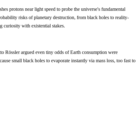
s protons near light speed to probe the universe's fundamental
bability risks of planetary destruction, from black holes to reality-
curiosity with existential stakes.
 Otto Rössler argued even tiny odds of Earth consumption were
e small black holes to evaporate instantly via mass loss, too fast to