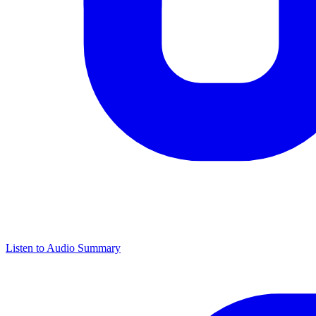
Listen to Audio Summary