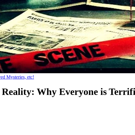
ed Mysteries, etc!
Reality: Why Everyone is Terri