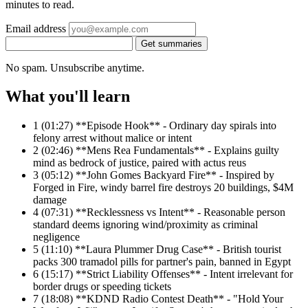
minutes to read.
Email address
Get summaries
No spam. Unsubscribe anytime.
What you'll learn
1
(01:27) **Episode Hook** - Ordinary day spirals into
felony arrest without malice or intent
2
(02:46) **Mens Rea Fundamentals** - Explains guilty
mind as bedrock of justice, paired with actus reus
3
(05:12) **John Gomes Backyard Fire** - Inspired by
Forged in Fire, windy barrel fire destroys 20 buildings, $4M
damage
4
(07:31) **Recklessness vs Intent** - Reasonable person
standard deems ignoring wind/proximity as criminal
negligence
5
(11:10) **Laura Plummer Drug Case** - British tourist
packs 300 tramadol pills for partner's pain, banned in Egypt
6
(15:17) **Strict Liability Offenses** - Intent irrelevant for
border drugs or speeding tickets
7
(18:08) **KDND Radio Contest Death** - "Hold Your