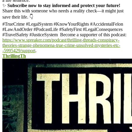
a life sentence.
✨
Subscribe now to stay informed and protect your future!
Share this with someone who needs a reality check—it might just
save their life. 👇
#TrueCrime #LegalSystem #KnowYourRights #AccidentalFelon
#LawAndOrder #PodcastLife #SafetyFirst #LegalConsequences
#TravelSafety #JusticeSystem
Become a supporter of this podcast:
https://www.spreaker.com/podcast/thrilling-threads-conspiracy-
theories-strange-phenomena-true-crime-unsolved-mysteries-etc-
-5995429/support
.
ThrillingTh