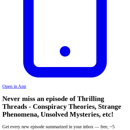
Open in App
Never miss an episode of Thrilling
Threads - Conspiracy Theories, Strange
Phenomena, Unsolved Mysteries, etc!
Get every new episode summarized in your inbox — free, ~5