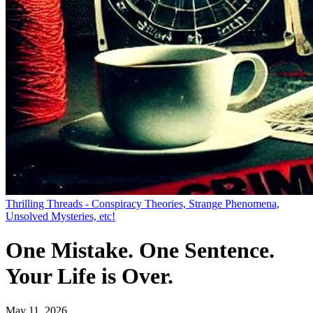
Thrilling Threads - Conspiracy Theories, Strange Phenomena,
Unsolved Mysteries, etc!
One Mistake. One Sentence.
Your Life is Over.
May 11, 2026