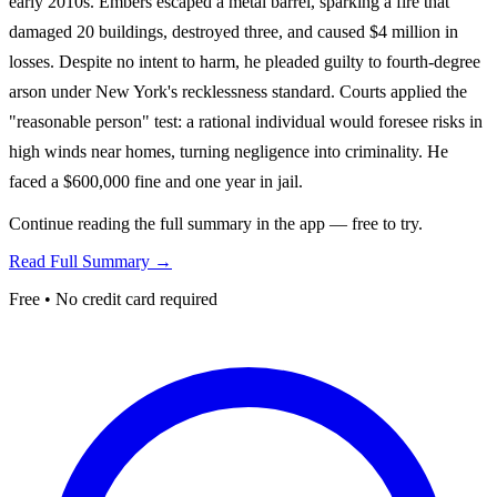
early 2010s. Embers escaped a metal barrel, sparking a fire that
damaged 20 buildings, destroyed three, and caused $4 million in
losses. Despite no intent to harm, he pleaded guilty to fourth-degree
arson under New York's recklessness standard. Courts applied the
"reasonable person" test: a rational individual would foresee risks in
high winds near homes, turning negligence into criminality. He
faced a $600,000 fine and one year in jail.
Continue reading the full summary in the app — free to try.
Read Full Summary →
Free • No credit card required