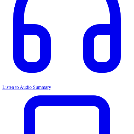
Listen to Audio Summary