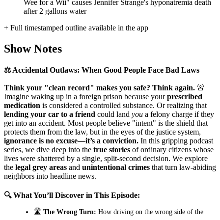
Wee for a Wii" causes Jennifer Strange's hyponatremia death
after 2 gallons water
+ Full timestamped outline available in the app
Show Notes
⚖️ Accidental Outlaws: When Good People Face Bad Laws
Think your "clean record" makes you safe? Think again.
🚨
Imagine waking up in a foreign prison because your
prescribed
medication
is considered a controlled substance. Or realizing that
lending your car to a friend
could land
you
a felony charge if they
get into an accident. Most people believe "intent" is the shield that
protects them from the law, but in the eyes of the justice system,
ignorance is no excuse—it’s a conviction.
In this gripping podcast
series, we dive deep into the
true stories
of ordinary citizens whose
lives were shattered by a single, split-second decision. We explore
the
legal grey areas
and
unintentional crimes
that turn law-abiding
neighbors into headline news.
🔍 What You’ll Discover in This Episode:
🛣️
The Wrong Turn:
How driving on the wrong side of the