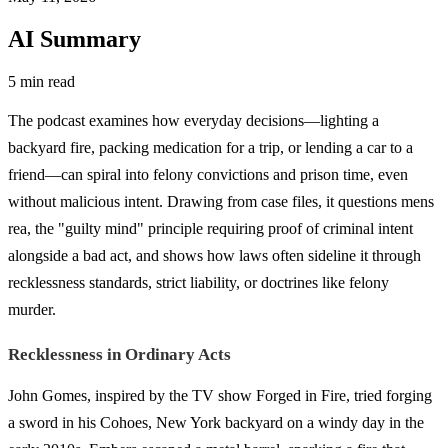
AI Summary
5 min read
The podcast examines how everyday decisions—lighting a
backyard fire, packing medication for a trip, or lending a car to a
friend—can spiral into felony convictions and prison time, even
without malicious intent. Drawing from case files, it questions mens
rea, the "guilty mind" principle requiring proof of criminal intent
alongside a bad act, and shows how laws often sideline it through
recklessness standards, strict liability, or doctrines like felony
murder.
Recklessness in Ordinary Acts
John Gomes, inspired by the TV show Forged in Fire, tried forging
a sword in his Cohoes, New York backyard on a windy day in the