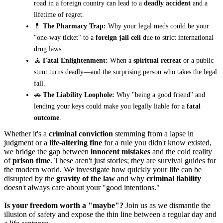
road in a foreign country can lead to a
deadly accident
and a
lifetime of regret.
💊
The Pharmacy Trap:
Why your legal meds could be your
"one-way ticket" to a
foreign jail cell
due to strict international
drug laws.
🧘
Fatal Enlightenment:
When a
spiritual retreat
or a public
stunt turns deadly—and the surprising person who takes the legal
fall.
🚗
The Liability Loophole:
Why "being a good friend" and
lending your keys could make you legally liable for a
fatal
outcome
.
Whether it's a
criminal conviction
stemming from a lapse in
judgment or a
life-altering fine
for a rule you didn't know existed,
we bridge the gap between
innocent mistakes
and the cold reality
of
prison time
. These aren't just stories; they are survival guides for
the modern world. We investigate how quickly your life can be
disrupted by the
gravity of the law
and why
criminal liability
doesn't always care about your "good intentions."
Is your freedom worth a "maybe"?
Join us as we dismantle the
illusion of safety and expose the thin line between a regular day and