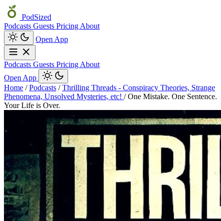
PodSized
Podcasts
Guests
Pricing
About
Open App
Podcasts
Guests
Pricing
About
Open App
Home
/
Podcasts
/
Thrilling Threads - Conspiracy Theories, Strange
Phenomena, Unsolved Mysteries, etc!
/
One Mistake. One Sentence.
Your Life is Over.