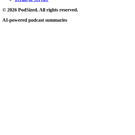
© 2026 PodSized. All rights reserved.
AI-powered podcast summaries