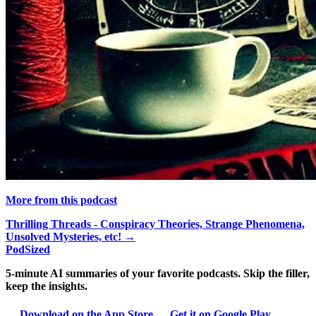
More from this podcast
Thrilling Threads - Conspiracy Theories, Strange Phenomena,
Unsolved Mysteries, etc! →
PodSized
5-minute AI summaries of your favorite podcasts. Skip the filler,
keep the insights.
Download on the App Store
Get it on Google Play