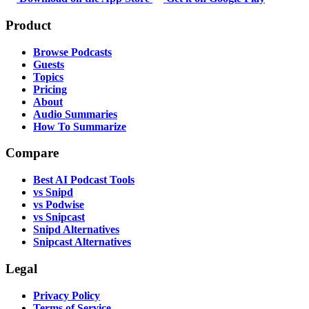
Product
Browse Podcasts
Guests
Topics
Pricing
About
Audio Summaries
How To Summarize
Compare
Best AI Podcast Tools
vs Snipd
vs Podwise
vs Snipcast
Snipd Alternatives
Snipcast Alternatives
Legal
Privacy Policy
Terms of Service