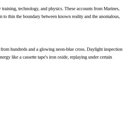
efy training, technology, and physics. These accounts from Marines,
eem to thin the boundary between known reality and the anomalous,
 from hundreds and a glowing neon-blue cross. Daylight inspection
ergy like a cassette tape's iron oxide, replaying under certain