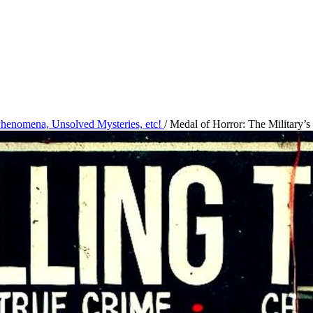
 Phenomena, Unsolved Mysteries, etc!
/
Medal of Horror: The Military’s