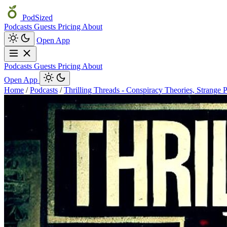
PodSized
Podcasts
Guests
Pricing
About
Open App
Podcasts
Guests
Pricing
About
Open App
Home
/
Podcasts
/
Thrilling Threads - Conspiracy Theories, Strange