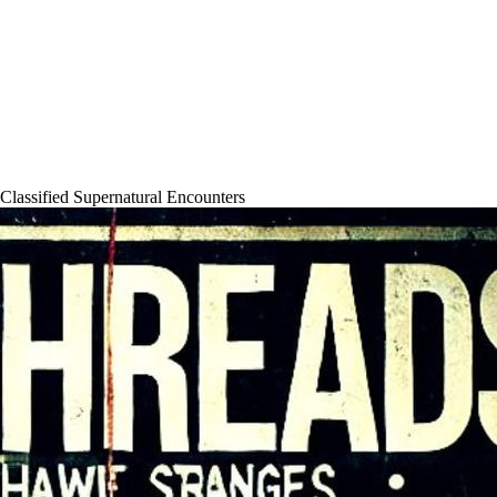
 Classified Supernatural Encounters