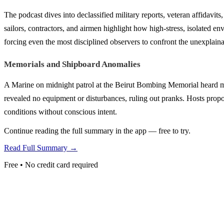
The podcast dives into declassified military reports, veteran affidavit
sailors, contractors, and airmen highlight how high-stress, isolated
forcing even the most disciplined observers to confront the unexplaina
Memorials and Shipboard Anomalies
A Marine on midnight patrol at the Beirut Bombing Memorial heard m
revealed no equipment or disturbances, ruling out pranks. Hosts propose
conditions without conscious intent.
Continue reading the full summary in the app — free to try.
Read Full Summary →
Free • No credit card required