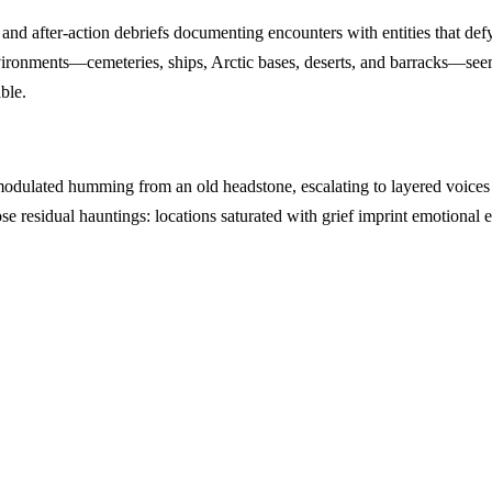
s, and after-action debriefs documenting encounters with entities that d
 environments—cemeteries, ships, Arctic bases, deserts, and barracks—s
ble.
odulated humming from an old headstone, escalating to layered voices
 residual hauntings: locations saturated with grief imprint emotional en