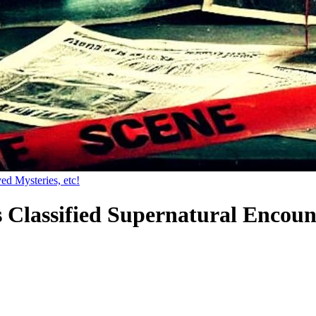
ed Mysteries, etc!
s Classified Supernatural Encoun