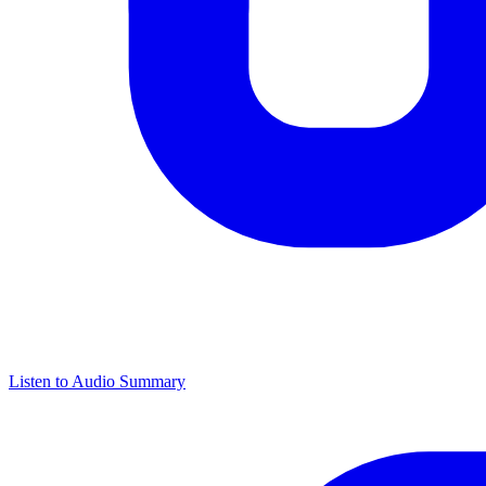
Listen to Audio Summary