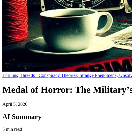
Thrilling Threads - Conspiracy Theories, Strange Phenomena, Unsolv
Medal of Horror: The Military’
April 5, 2026
AI Summary
5 min read