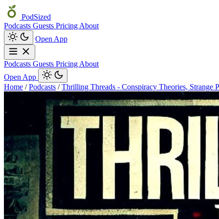
PodSized
Podcasts
Guests
Pricing
About
Open App
Podcasts
Guests
Pricing
About
Open App
Home
/
Podcasts
/
Thrilling Threads - Conspiracy Theories, Strange