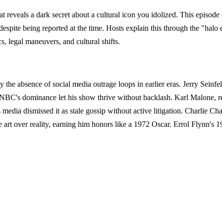
at reveals a dark secret about a cultural icon you idolized. This epis
pite being reported at the time. Hosts explain this through the "halo eff
s, legal maneuvers, and cultural shifts.
y the absence of social media outrage loops in earlier eras. Jerry Seinf
 NBC's dominance let his show thrive without backlash. Karl Malone, rev
 media dismissed it as stale gossip without active litigation. Charlie Ch
e art over reality, earning him honors like a 1972 Oscar. Errol Flynn's 1