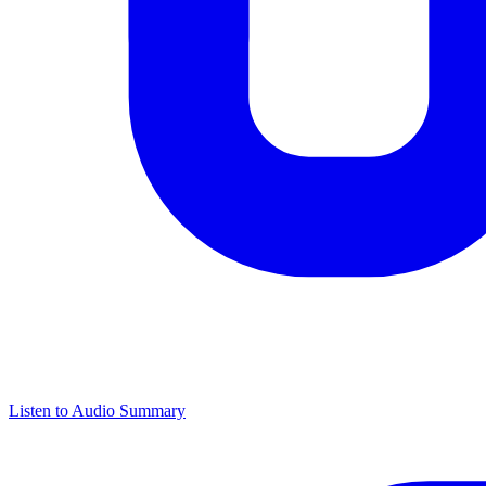
Listen to Audio Summary