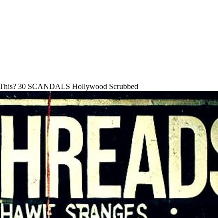
 This? 30 SCANDALS Hollywood Scrubbed