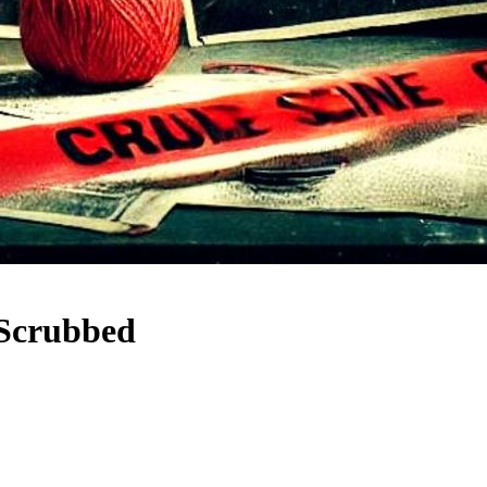
Scrubbed