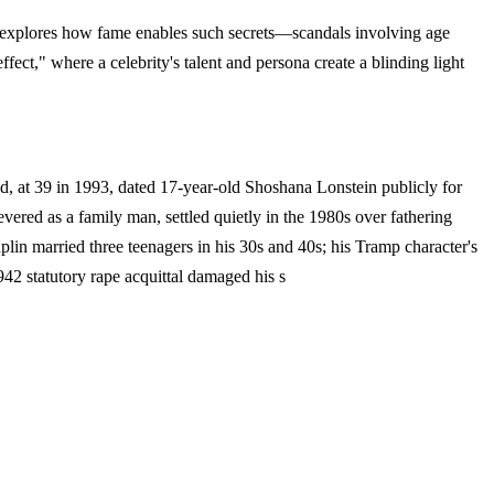
ode explores how fame enables such secrets—scandals involving age
ect," where a celebrity's talent and persona create a blinding light
eld, at 39 in 1993, dated 17-year-old Shoshana Lonstein publicly for
ered as a family man, settled quietly in the 1980s over fathering
aplin married three teenagers in his 30s and 40s; his Tramp character's
942 statutory rape acquittal damaged his s