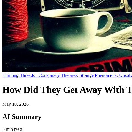
Thrilling Threads - Conspiracy Theories, Strange Phenomena, Unsolv
How Did They Get Away With 
May 10, 2026
AI Summary
5 min read