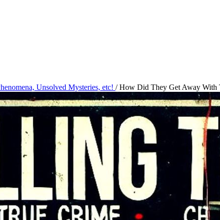
 Phenomena, Unsolved Mysteries, etc!
/
How Did They Get Away With