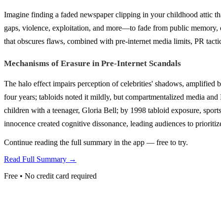
Imagine finding a faded newspaper clipping in your childhood attic th
gaps, violence, exploitation, and more—to fade from public memory, des
that obscures flaws, combined with pre-internet media limits, PR tactic
Mechanisms of Erasure in Pre-Internet Scandals
The halo effect impairs perception of celebrities' shadows, amplified b
four years; tabloids noted it mildly, but compartmentalized media and
children with a teenager, Gloria Bell; by 1998 tabloid exposure, sports
innocence created cognitive dissonance, leading audiences to prioritiz
Continue reading the full summary in the app — free to try.
Read Full Summary →
Free • No credit card required