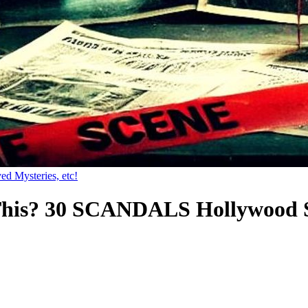
ed Mysteries, etc!
This? 30 SCANDALS Hollywood 