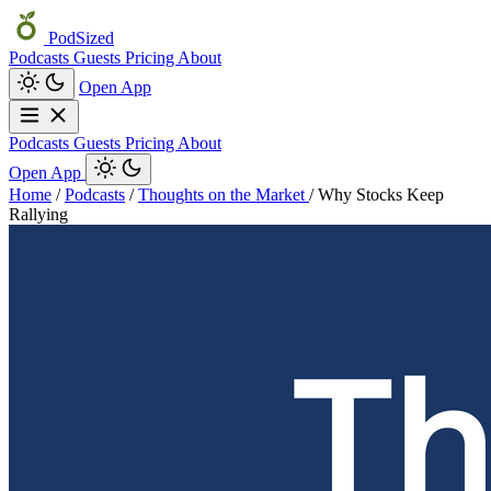
PodSized
Podcasts
Guests
Pricing
About
Open App
Podcasts
Guests
Pricing
About
Open App
Home
/
Podcasts
/
Thoughts on the Market
/
Why Stocks Keep
Rallying