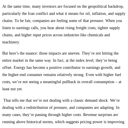
At the same time, many investors are focused on the geopolitical backdrop,
particularly the Iran conflict and what it means for oil, inflation, and supply
chains. To be fair, companies are feeling some of that pressure. When you
listen to earnings calls, you hear about rising freight costs, tighter supply
chains, and higher input prices across industries like chemicals and
machinery.
But here’s the nuance: those impacts are uneven. They’re not hitting the
entire market in the same way. In fact, at the index level, they’re being
offset. Energy has become a positive contributor to earnings growth, and
the higher-end consumer remains relatively strong. Even with higher fuel
costs, we’re not seeing a meaningful pullback in overall consumption – at
least not yet.
That tells me that we’re not dealing with a classic demand shock. We’re
dealing with a redistribution of pressure, and companies are adapting. In
many cases, they’re passing through higher costs. Revenue surprises are
running above historical norms, which suggests pricing power is improving.