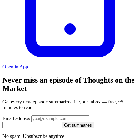
Open in App
Never miss an episode of Thoughts on the
Market
Get every new episode summarized in your inbox — free, ~5
minutes to read.
Email address
Get summaries
No spam. Unsubscribe anytime.