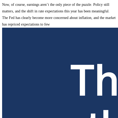
Now, of course, earnings aren’t the only piece of the puzzle. Policy still
matters, and the shift in rate expectations this year has been meaningful.
The Fed has clearly become more concerned about inflation, and the market
has repriced expectations to few