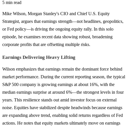
5 min read
Mike Wilson, Morgan Stanley's CIO and Chief U.S. Equity
Strategist, argues that earnings strength—not headlines, geopolitics,
or Fed policy—is driving the ongoing equity rally. In this solo
episode, he examines recent data showing robust, broadening
corporate profits that are offsetting multiple risks.
Earnings Delivering Heavy Lifting
Wilson emphasizes that earnings remain the dominant force behind
market performance. During the current reporting season, the typical
S&P 500 company is growing earnings at about 16%, with the
median earnings surprise at around 6%—the strongest levels in four
years. This resilience stands out amid investor focus on external
noise. Equities have stabilized despite headwinds because earnings
are expanding above trend, enabling solid returns regardless of Fed
actions. He notes that equity markets ultimately move on earnings