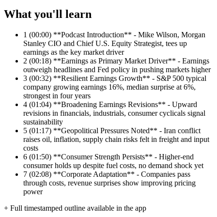
What you'll learn
1
(00:00) **Podcast Introduction** - Mike Wilson, Morgan
Stanley CIO and Chief U.S. Equity Strategist, tees up
earnings as the key market driver
2
(00:18) **Earnings as Primary Market Driver** - Earnings
outweigh headlines and Fed policy in pushing markets higher
3
(00:32) **Resilient Earnings Growth** - S&P 500 typical
company growing earnings 16%, median surprise at 6%,
strongest in four years
4
(01:04) **Broadening Earnings Revisions** - Upward
revisions in financials, industrials, consumer cyclicals signal
sustainability
5
(01:17) **Geopolitical Pressures Noted** - Iran conflict
raises oil, inflation, supply chain risks felt in freight and input
costs
6
(01:50) **Consumer Strength Persists** - Higher-end
consumer holds up despite fuel costs, no demand shock yet
7
(02:08) **Corporate Adaptation** - Companies pass
through costs, revenue surprises show improving pricing
power
+ Full timestamped outline available in the app