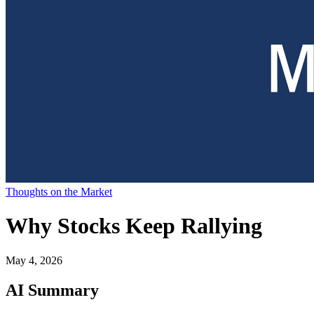
Thoughts on the Market
Why Stocks Keep Rallying
May 4, 2026
AI Summary