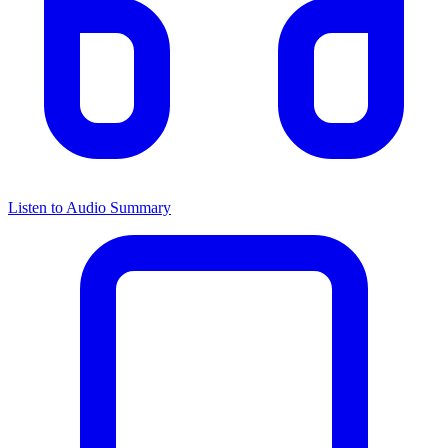
Listen to Audio Summary