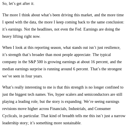
So, let’s get after it.
The more I think about what’s been driving this market, and the more time
I spend with the data, the more I keep coming back to the same conclusion:
it’s earnings. Not the headlines, not even the Fed. Earnings are doing the
heavy lifting right now.
When I look at this reporting season, what stands out isn’t just resilience,
it’s strength that’s broader than most people appreciate. The typical
company in the S&P 500 is growing earnings at about 16 percent, and the
median earnings surprise is running around 6 percent. That’s the strongest
we’ve seen in four years.
What’s really interesting to me is that this strength is no longer confined to
just the biggest tech names. Yes, hyper scalers and semiconductors are still
playing a leading role, but the story is expanding. We’re seeing earnings
revisions move higher across Financials, Industrials, and Consumer
Cyclicals, in particular. That kind of breadth tells me this isn’t just a narrow
leadership story; it’s something more sustainable.