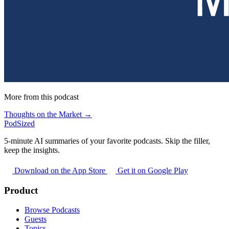
More from this podcast
Thoughts on the Market →
PodSized
5-minute AI summaries of your favorite podcasts. Skip the filler,
keep the insights.
Download on the App Store
Get it on Google Play
Product
Browse Podcasts
Guests
Topics