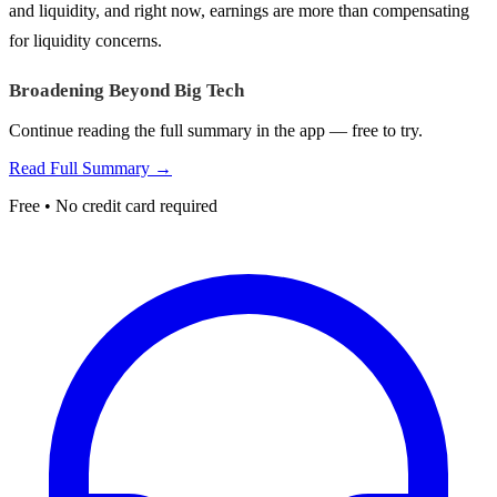
and liquidity, and right now, earnings are more than compensating
for liquidity concerns.
Broadening Beyond Big Tech
Continue reading the full summary in the app — free to try.
Read Full Summary →
Free • No credit card required