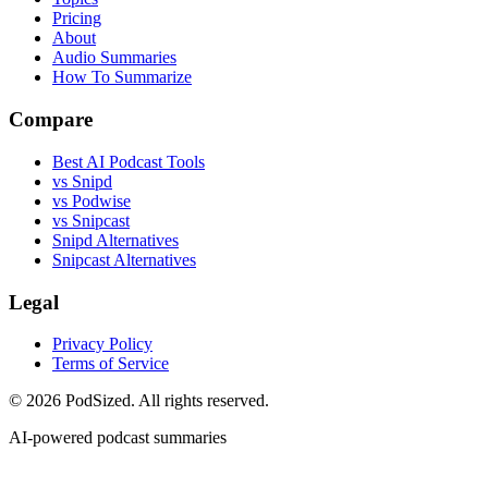
Pricing
About
Audio Summaries
How To Summarize
Compare
Best AI Podcast Tools
vs Snipd
vs Podwise
vs Snipcast
Snipd Alternatives
Snipcast Alternatives
Legal
Privacy Policy
Terms of Service
© 2026 PodSized. All rights reserved.
AI-powered podcast summaries