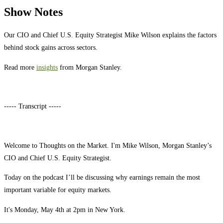
Show Notes
Our CIO and Chief U.S. Equity Strategist Mike Wilson explains the factors
behind stock gains across sectors.
Read more
insights
from Morgan Stanley.
----- Transcript -----
Welcome to Thoughts on the Market. I'm Mike Wilson, Morgan Stanley’s
CIO and Chief U.S. Equity Strategist.
Today on the podcast I’ll be discussing why earnings remain the most
important variable for equity markets.
It's Monday, May 4th at 2pm in New York.