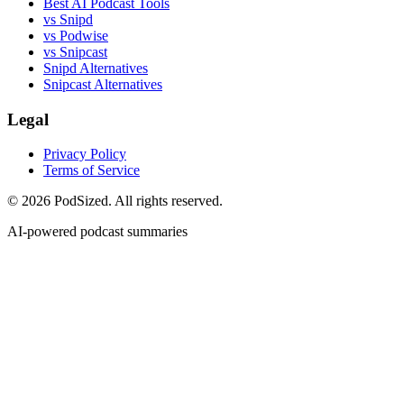
Best AI Podcast Tools
vs Snipd
vs Podwise
vs Snipcast
Snipd Alternatives
Snipcast Alternatives
Legal
Privacy Policy
Terms of Service
© 2026 PodSized. All rights reserved.
AI-powered podcast summaries