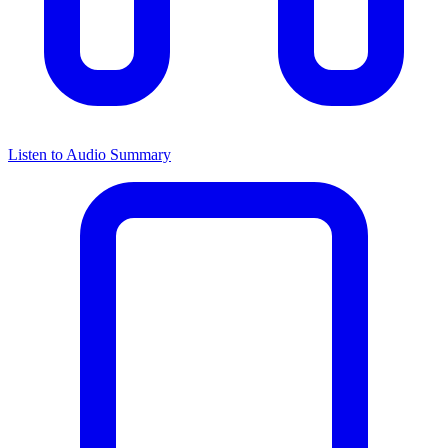
Listen to Audio Summary