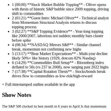
1
(00:00) **Stock Market Bubble Topping** - Oliver opens
with thesis of historic S&P bubble since 2009 topping, driving
shift to commodities
2
(01:21) **Guest Intro: Michael Oliver** - Technical analyst
from Momentum Structural Analysis returns to discuss
topping process
3
(02:27) **S&P Topping Evidence** - Year-long topping
like 2000/2007, laborious not sudden; monthly bars cluster
before spike
4
(08:34) **NASDAQ Mirrors S&P** - Similar channel
break, momentum not confirming new highs
5
(13:17) **Bear Market Expectations** - Multi-year decline
likely 50%+ like history (1929, dotcom 82% Nasdaq)
6
(14:29) **Commodities Bull Setup** - Bloomberg index
deflated to 50s (vs 237 in 2008), now surging past 2022 highs
7
(17:38) **Capital Rotation Thesis** - Stocks/bonds break
drives flow to commodities as low-risk/high-reward
+ Full timestamped outline available in the app
Show Notes
The S&P 500 clocked its best month in 6 years in April.Is that momentum