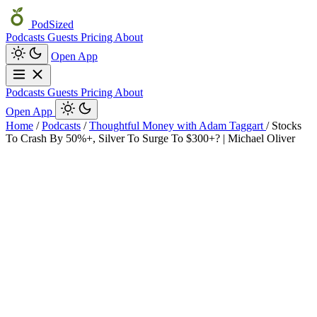
PodSized
Podcasts
Guests
Pricing
About
Open App
Podcasts
Guests
Pricing
About
Open App
Home
/
Podcasts
/
Thoughtful Money with Adam Taggart
/
Stocks
To Crash By 50%+, Silver To Surge To $300+? | Michael Oliver