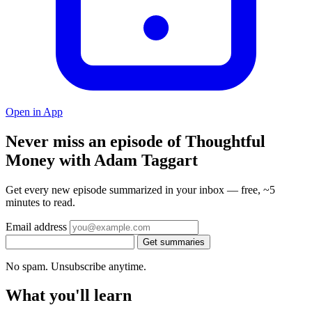
Open in App
Never miss an episode of Thoughtful
Money with Adam Taggart
Get every new episode summarized in your inbox — free, ~5
minutes to read.
Email address
Get summaries
No spam. Unsubscribe anytime.
What you'll learn