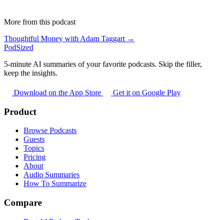
More from this podcast
Thoughtful Money with Adam Taggart →
PodSized
5-minute AI summaries of your favorite podcasts. Skip the filler,
keep the insights.
Download on the App Store
Get it on Google Play
Product
Browse Podcasts
Guests
Topics
Pricing
About
Audio Summaries
How To Summarize
Compare