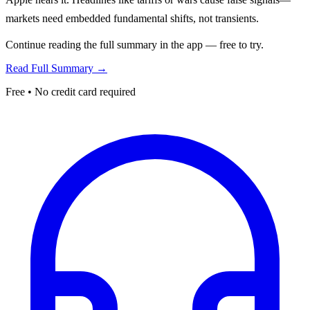
markets need embedded fundamental shifts, not transients.
Continue reading the full summary in the app — free to try.
Read Full Summary →
Free • No credit card required