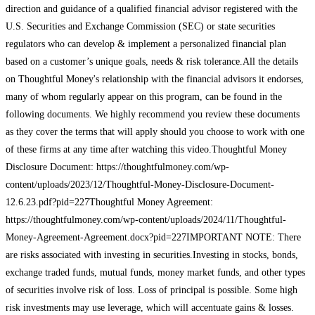
direction and guidance of a qualified financial advisor registered with the
U.S. Securities and Exchange Commission (SEC) or state securities
regulators who can develop & implement a personalized financial plan
based on a customer’s unique goals, needs & risk tolerance.All the details
on Thoughtful Money's relationship with the financial advisors it endorses,
many of whom regularly appear on this program, can be found in the
following documents. We highly recommend you review these documents
as they cover the terms that will apply should you choose to work with one
of these firms at any time after watching this video.Thoughtful Money
Disclosure Document: https://thoughtfulmoney.com/wp-
content/uploads/2023/12/Thoughtful-Money-Disclosure-Document-
12.6.23.pdf?pid=227Thoughtful Money Agreement:
https://thoughtfulmoney.com/wp-content/uploads/2024/11/Thoughtful-
Money-Agreement-Agreement.docx?pid=227IMPORTANT NOTE: There
are risks associated with investing in securities.Investing in stocks, bonds,
exchange traded funds, mutual funds, money market funds, and other types
of securities involve risk of loss. Loss of principal is possible. Some high
risk investments may use leverage, which will accentuate gains & losses.