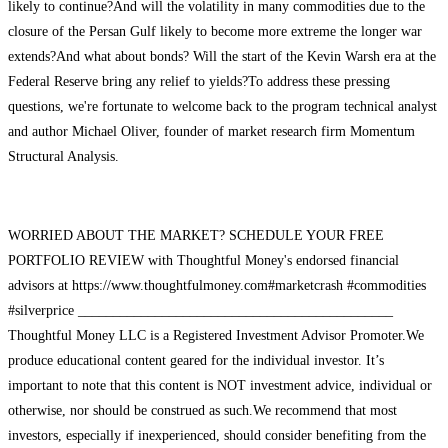
likely to continue?And will the volatility in many commodities due to the
closure of the Persan Gulf likely to become more extreme the longer war
extends?And what about bonds? Will the start of the Kevin Warsh era at the
Federal Reserve bring any relief to yields?To address these pressing
questions, we're fortunate to welcome back to the program technical analyst
and author Michael Oliver, founder of market research firm Momentum
Structural Analysis.
WORRIED ABOUT THE MARKET? SCHEDULE YOUR FREE
PORTFOLIO REVIEW with Thoughtful Money's endorsed financial
advisors at https://www.thoughtfulmoney.com#marketcrash #commodities
#silverprice _____________________________________________
Thoughtful Money LLC is a Registered Investment Advisor Promoter.We
produce educational content geared for the individual investor. It’s
important to note that this content is NOT investment advice, individual or
otherwise, nor should be construed as such.We recommend that most
investors, especially if inexperienced, should consider benefiting from the