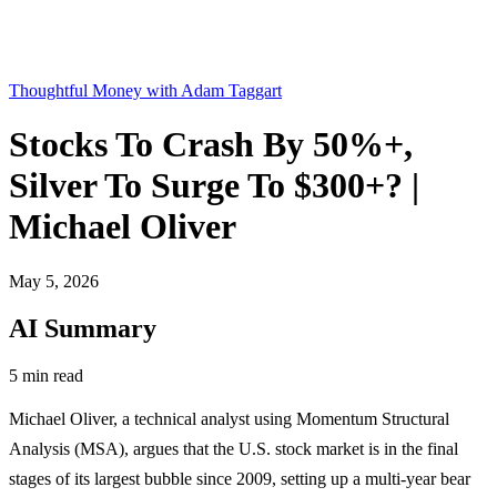
Thoughtful Money with Adam Taggart
Stocks To Crash By 50%+,
Silver To Surge To $300+? |
Michael Oliver
May 5, 2026
AI Summary
5 min read
Michael Oliver, a technical analyst using Momentum Structural
Analysis (MSA), argues that the U.S. stock market is in the final
stages of its largest bubble since 2009, setting up a multi-year bear