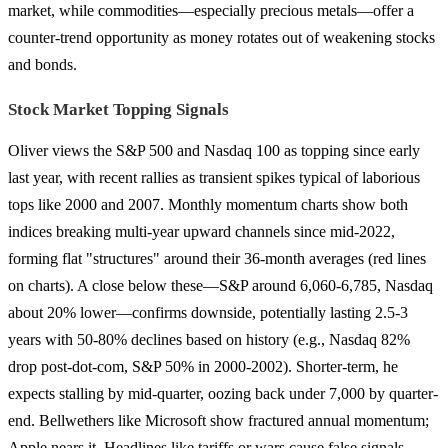
market, while commodities—especially precious metals—offer a
counter-trend opportunity as money rotates out of weakening stocks
and bonds.
Stock Market Topping Signals
Oliver views the S&P 500 and Nasdaq 100 as topping since early
last year, with recent rallies as transient spikes typical of laborious
tops like 2000 and 2007. Monthly momentum charts show both
indices breaking multi-year upward channels since mid-2022,
forming flat "structures" around their 36-month averages (red lines
on charts). A close below these—S&P around 6,060-6,785, Nasdaq
about 20% lower—confirms downside, potentially lasting 2.5-3
years with 50-80% declines based on history (e.g., Nasdaq 82%
drop post-dot-com, S&P 50% in 2000-2002). Shorter-term, he
expects stalling by mid-quarter, oozing back under 7,000 by quarter-
end. Bellwethers like Microsoft show fractured annual momentum;
Apple nears it. Headlines like tariffs or wars cause false signals—