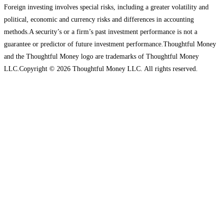
Foreign investing involves special risks, including a greater volatility and
political, economic and currency risks and differences in accounting
methods.A security’s or a firm’s past investment performance is not a
guarantee or predictor of future investment performance.Thoughtful Money
and the Thoughtful Money logo are trademarks of Thoughtful Money
LLC.Copyright © 2026 Thoughtful Money LLC. All rights reserved.