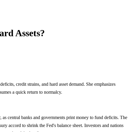
ard Assets?
eficits, credit strains, and hard asset demand. She emphasizes
ssumes a quick return to normalcy.
ar, as central banks and governments print money to fund deficits. The
asury accord to shrink the Fed's balance sheet. Investors and nations