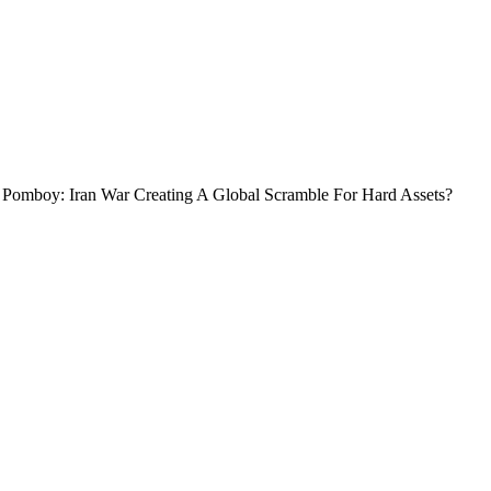
 Pomboy: Iran War Creating A Global Scramble For Hard Assets?