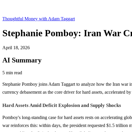
Thoughtful Money with Adam Taggart
Stephanie Pomboy: Iran War Cr
April 18, 2026
AI Summary
5 min read
Stephanie Pomboy joins Adam Taggart to analyze how the Iran war inte
currency debasement as the core driver for hard assets, accelerated b
Hard Assets Amid Deficit Explosion and Supply Shocks
Pomboy's long-standing case for hard assets rests on accelerating glob
war reinforces this: within days, the president requested $1.5 trillion