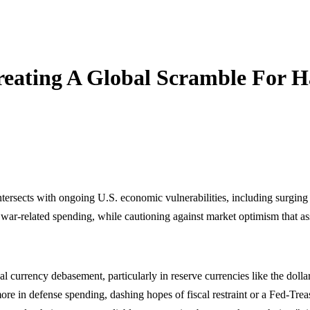
eating A Global Scramble For H
rsects with ongoing U.S. economic vulnerabilities, including surging d
y war-related spending, while cautioning against market optimism that a
al currency debasement, particularly in reserve currencies like the doll
 more in defense spending, dashing hopes of fiscal restraint or a Fed-Tre