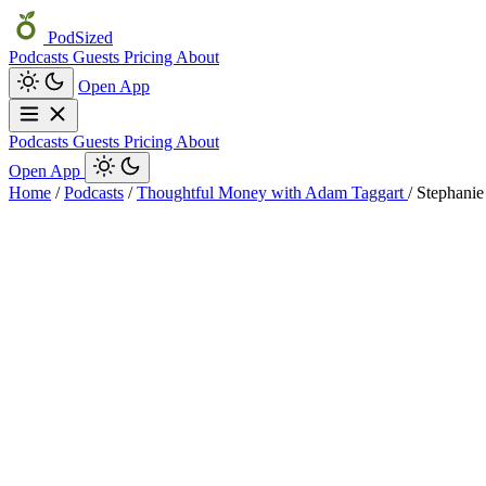
PodSized
Podcasts
Guests
Pricing
About
Open App
Podcasts
Guests
Pricing
About
Open App
Home
/
Podcasts
/
Thoughtful Money with Adam Taggart
/
Stephanie