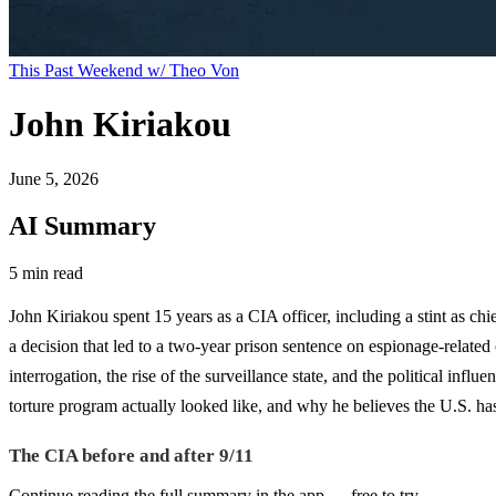
This Past Weekend w/ Theo Von
John Kiriakou
June 5, 2026
AI Summary
5 min read
John Kiriakou spent 15 years as a CIA officer, including a stint as chi
a decision that led to a two-year prison sentence on espionage-related
interrogation, the rise of the surveillance state, and the political inf
torture program actually looked like, and why he believes the U.S. has
The CIA before and after 9/11
Continue reading the full summary in the app — free to try.