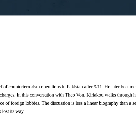
ef of counterterrorism operations in Pakistan after 9/11. He later became
 charges. In this conversation with Theo Von, Kiriakou walks through hi
luence of foreign lobbies. The discussion is less a linear biography than 
 lost its way.