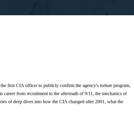
 the first CIA officer to publicly confirm the agency's torture program,
s career from recruitment to the aftermath of 9/11, the mechanics of
a series of deep dives into how the CIA changed after 2001, what the