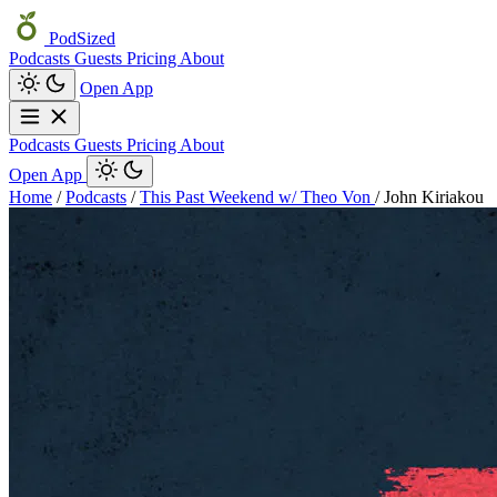
PodSized
Podcasts
Guests
Pricing
About
Open App
Podcasts
Guests
Pricing
About
Open App
Home
/
Podcasts
/
This Past Weekend w/ Theo Von
/
John Kiriakou