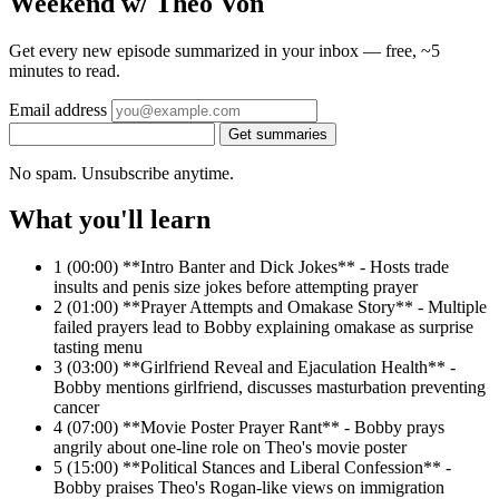
Weekend w/ Theo Von
Get every new episode summarized in your inbox — free, ~5
minutes to read.
Email address
Get summaries
No spam. Unsubscribe anytime.
What you'll learn
1
(00:00) **Intro Banter and Dick Jokes** - Hosts trade
insults and penis size jokes before attempting prayer
2
(01:00) **Prayer Attempts and Omakase Story** - Multiple
failed prayers lead to Bobby explaining omakase as surprise
tasting menu
3
(03:00) **Girlfriend Reveal and Ejaculation Health** -
Bobby mentions girlfriend, discusses masturbation preventing
cancer
4
(07:00) **Movie Poster Prayer Rant** - Bobby prays
angrily about one-line role on Theo's movie poster
5
(15:00) **Political Stances and Liberal Confession** -
Bobby praises Theo's Rogan-like views on immigration