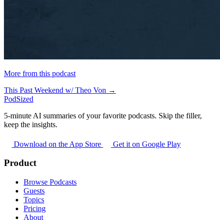
More from this podcast
This Past Weekend w/ Theo Von →
PodSized
5-minute AI summaries of your favorite podcasts. Skip the filler,
keep the insights.
Download on the App Store
Get it on Google Play
Product
Browse Podcasts
Guests
Topics
Pricing
About