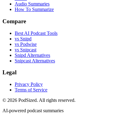
Audio Summaries
How To Summarize
Compare
Best AI Podcast Tools
vs Snipd
vs Podwise
vs Snipcast
Snipd Alternatives
Snipcast Alternatives
Legal
Privacy Policy
Terms of Service
© 2026 PodSized. All rights reserved.
AI-powered podcast summaries