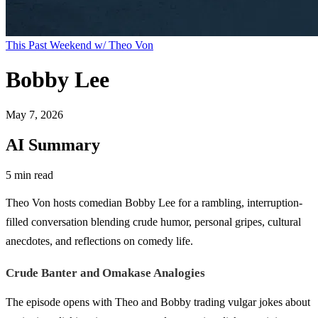
This Past Weekend w/ Theo Von
Bobby Lee
May 7, 2026
AI Summary
5 min read
Theo Von hosts comedian Bobby Lee for a rambling, interruption-
filled conversation blending crude humor, personal gripes, cultural
anecdotes, and reflections on comedy life.
Crude Banter and Omakase Analogies
The episode opens with Theo and Bobby trading vulgar jokes about