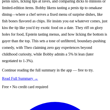
penis sizes, licking tips at raves, and comparing dicks to minions or
limited-edition items. Bobby likens tasting a penis tip to omakase
dining—where a chef serves a fixed menu of surprise dishes, like
fish bones flavored as chips. He insists you eat whatever comes, just
kiss the tip like you'd try exotic food on a date. They riff on glory
holes for food, Epstein tasting menus, and how licking the bottom is
gayer than the top. This sets a tone of unfiltered, boundary-pushing
comedy, with Theo claiming zero gay experiences beyond
childhood curiosity, while Bobby admits a 5% bi lean (later
negotiated to 1-3%).
Continue reading the full summary in the app — free to try.
Read Full Summary →
Free • No credit card required