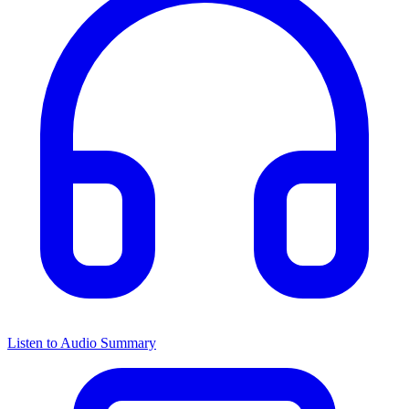
Listen to Audio Summary