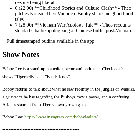
despite being liberal
6
(22:00) **Childhood Stories and Culture Clash** - Theo
pitches Korean Theo Von idea; Bobby shares neighborhood
tales
7
(28:00) **Vietnam War Apology Tale** - Theo recounts
stepdad Charlie apologizing at Chinese buffet post-Vietnam
+ Full timestamped outline available in the app
Show Notes
Bobby Lee is a stand-up comedian, actor and podcaster. Check out his
shows “Tigerbelly” and “Bad Friends”.
Bobby returns to talk about what he saw recently in the jungles of Waikiki,
a grievance he has regarding the Busboys movie poster, and a confusing
Asian restaurant from Theo’s town growing up.
Bobby Lee:
https://www.instagram.com/bobbyleelive/
-------------------------------------------------