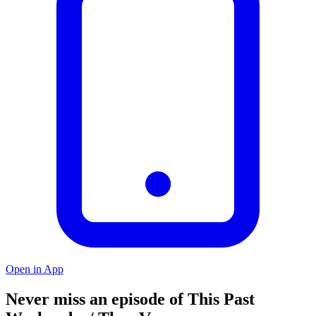
Open in App
Never miss an episode of This Past