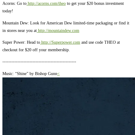
Acorns: Go to
http://acorns.com/theo
to get your $20 bonus investment
today!
Mountain Dew: Look for American Dew limited-time packaging or find it
in stores near you at
http://mountaindew.com
Super Power: Head to
http://Superpower.com
and use code THEO at
checkout for $20 off your membership.
-------------------------------------------------
Music: “Shine” by Bishop Gunn
<