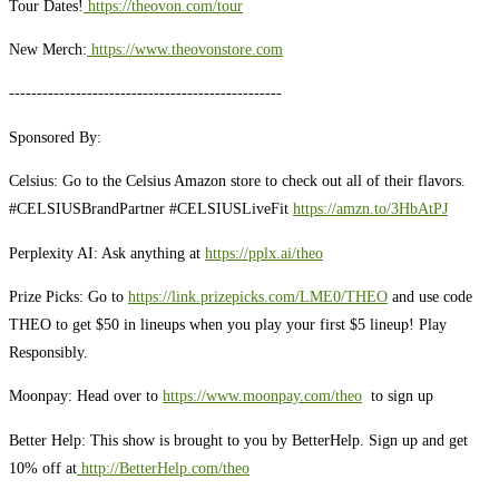
Tour Dates!
https://theovon.com/tour
New Merch:
https://www.theovonstore.com
-------------------------------------------------
Sponsored By:
Celsius: Go to the Celsius Amazon store to check out all of their flavors.
#CELSIUSBrandPartner #CELSIUSLiveFit
https://amzn.to/3HbAtPJ
Perplexity AI: Ask anything at
https://pplx.ai/theo
Prize Picks: Go to
https://link.prizepicks.com/LME0/THEO
and use code
THEO to get $50 in lineups when you play your first $5 lineup! Play
Responsibly.
Moonpay: Head over to
https://www.moonpay.com/theo
to sign up
Better Help: This show is brought to you by BetterHelp. Sign up and get
10% off at
http://BetterHelp.com/theo