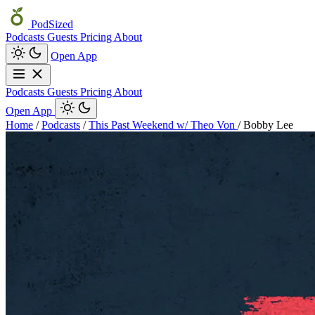
PodSized
Podcasts
Guests
Pricing
About
Open App
Podcasts
Guests
Pricing
About
Open App
Home
/
Podcasts
/
This Past Weekend w/ Theo Von
/
Bobby Lee