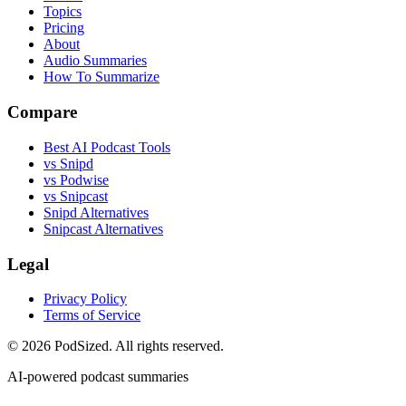
Topics
Pricing
About
Audio Summaries
How To Summarize
Compare
Best AI Podcast Tools
vs Snipd
vs Podwise
vs Snipcast
Snipd Alternatives
Snipcast Alternatives
Legal
Privacy Policy
Terms of Service
© 2026 PodSized. All rights reserved.
AI-powered podcast summaries