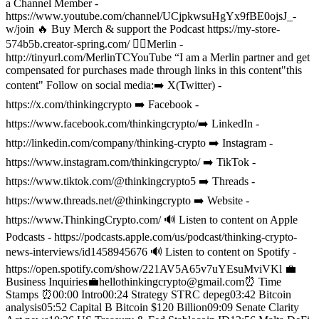
a Channel Member -
https://www.youtube.com/channel/UCjpkwsuHgYx9fBE0ojsJ_-
w/join
🔥 Buy Merch & support the Podcast https://my-store-
574b5b.creator-spring.com/
🧙‍♂️Merlin -
http://tinyurl.com/MerlinTCYouTube “I am a Merlin partner and get
compensated for purchases made through links in this content"this
content"
Follow on social media:
➡️ X(Twitter) -
https://x.com/thinkingcrypto
➡️ Facebook -
https://www.facebook.com/thinkingcrypto/
➡️ LinkedIn -
http://linkedin.com/company/thinking-crypto
➡️ Instagram -
https://www.instagram.com/thinkingcrypto/
➡️ TikTok -
https://www.tiktok.com/@thinkingcrypto5
➡️ Threads -
https://www.threads.net/@thinkingcrypto
➡️ Website -
https://www.ThinkingCrypto.com/
🔊 Listen to content on Apple
Podcasts - https://podcasts.apple.com/us/podcast/thinking-crypto-
news-interviews/id1458945676
🔊 Listen to content on Spotify -
https://open.spotify.com/show/221AV5A65v7uYEsuMviVKl
💼
Business Inquiries💼
hellothinkingcrypto@gmail.com
⏰ Time
Stamps ⏰
00:00 Intro
00:24 Strategy STRC depeg
03:42 Bitcoin
analysis
05:52 Capital B Bitcoin $120 Billion
09:09 Senate Clarity