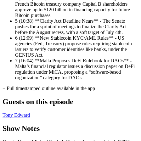
French Bitcoin treasury company Capital B shareholders
approve up to $120 billion in financing capacity for future
Bitcoin purchases.
5
(10:38) **Clarity Act Deadline Nears** - The Senate
pushes for a sprint of meetings to finalize the Clarity Act
before the August recess, with a soft target of July 4th.
6
(12:09) **New Stablecoin KYC/AML Rules** - US
agencies (Fed, Treasury) propose rules requiring stablecoin
issuers to verify customer identities like banks, under the
GENIUS Act.
7
(16:04) **Malta Proposes DeFi Rulebook for DAOs** -
Malta’s financial regulator issues a discussion paper on DeFi
regulation under MiCA, proposing a “software-based
organization” category for DAOs.
+ Full timestamped outline available in the app
Guests on this episode
Tony Edward
Show Notes