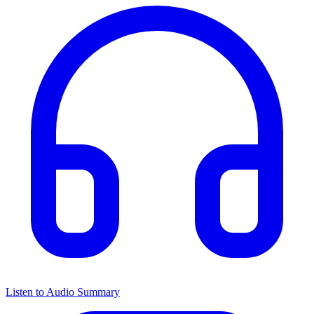
Listen to Audio Summary