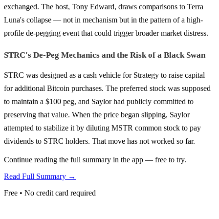
exchanged. The host, Tony Edward, draws comparisons to Terra
Luna's collapse — not in mechanism but in the pattern of a high-
profile de-pegging event that could trigger broader market distress.
STRC's De-Peg Mechanics and the Risk of a Black Swan
STRC was designed as a cash vehicle for Strategy to raise capital
for additional Bitcoin purchases. The preferred stock was supposed
to maintain a $100 peg, and Saylor had publicly committed to
preserving that value. When the price began slipping, Saylor
attempted to stabilize it by diluting MSTR common stock to pay
dividends to STRC holders. That move has not worked so far.
Continue reading the full summary in the app — free to try.
Read Full Summary →
Free • No credit card required