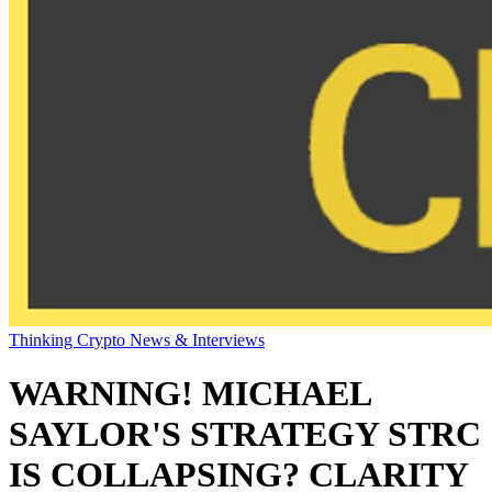
Thinking Crypto News & Interviews
WARNING! MICHAEL
SAYLOR'S STRATEGY STRC
IS COLLAPSING? CLARITY