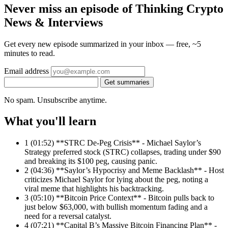
Never miss an episode of Thinking Crypto
News & Interviews
Get every new episode summarized in your inbox — free, ~5
minutes to read.
Email address
Get summaries
No spam. Unsubscribe anytime.
What you'll learn
1
(01:52) **STRC De-Peg Crisis** - Michael Saylor’s
Strategy preferred stock (STRC) collapses, trading under $90
and breaking its $100 peg, causing panic.
2
(04:36) **Saylor’s Hypocrisy and Meme Backlash** - Host
criticizes Michael Saylor for lying about the peg, noting a
viral meme that highlights his backtracking.
3
(05:10) **Bitcoin Price Context** - Bitcoin pulls back to
just below $63,000, with bullish momentum fading and a
need for a reversal catalyst.
4
(07:21) **Capital B’s Massive Bitcoin Financing Plan** -