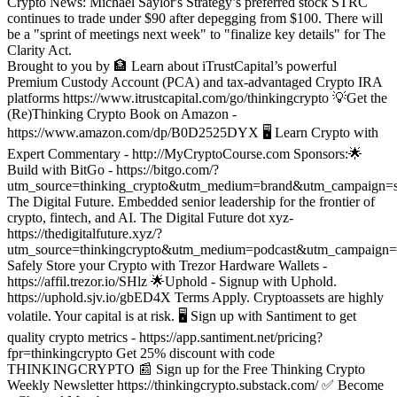
Crypto News: Michael Saylor's Strategy’s preferred stock STRC
continues to trade under $90 after depegging from $100. There will
be a "sprint of meetings next week" to "finalize key details" for The
Clarity Act.
Brought to you by 🏦 Learn about iTrustCapital’s powerful
Premium Custody Account (PCA) and tax-advantaged Crypto IRA
platforms https://www.itrustcapital.com/go/thinkingcrypto
💡Get the
(Re)Thinking Crypto Book on Amazon -
https://www.amazon.com/dp/B0D2525DYX
🖥️ Learn Crypto with
Expert Commentary - http://MyCryptoCourse.com
Sponsors:
🌟
Build with BitGo - https://bitgo.com/?
utm_source=thinking_crypto&utm_medium=brand&utm_campaign=s
The Digital Future. Embedded senior leadership for the frontier of
crypto, fintech, and AI. The Digital Future dot xyz-
https://thedigitalfuture.xyz/?
utm_source=thinkingcrypto&utm_medium=podcast&utm_campaign=
Safely Store your Crypto with Trezor Hardware Wallets -
https://affil.trezor.io/SHlz
🌟Uphold - Signup with Uphold.
https://uphold.sjv.io/gbED4X Terms Apply. Cryptoassets are highly
volatile. Your capital is at risk.
🖥️ Sign up with Santiment to get
quality crypto metrics - https://app.santiment.net/pricing?
fpr=thinkingcrypto Get 25% discount with code
THINKINGCRYPTO
📰 Sign up for the Free Thinking Crypto
Weekly Newsletter https://thinkingcrypto.substack.com/
✅ Become