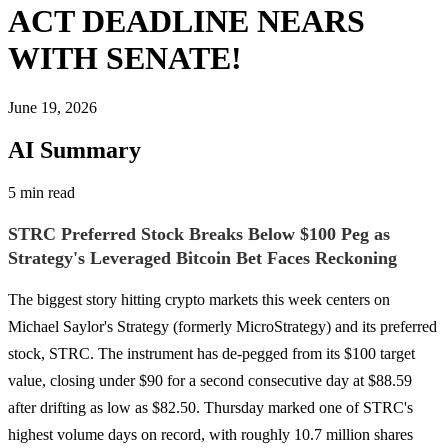
ACT DEADLINE NEARS
WITH SENATE!
June 19, 2026
AI Summary
5 min read
STRC Preferred Stock Breaks Below $100 Peg as
Strategy's Leveraged Bitcoin Bet Faces Reckoning
The biggest story hitting crypto markets this week centers on
Michael Saylor's Strategy (formerly MicroStrategy) and its preferred
stock, STRC. The instrument has de-pegged from its $100 target
value, closing under $90 for a second consecutive day at $88.59
after drifting as low as $82.50. Thursday marked one of STRC's
highest volume days on record, with roughly 10.7 million shares