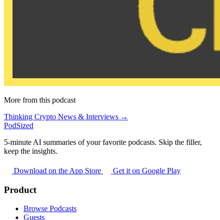
More from this podcast
Thinking Crypto News & Interviews →
PodSized
5-minute AI summaries of your favorite podcasts. Skip the filler,
keep the insights.
Download on the App Store
Get it on Google Play
Product
Browse Podcasts
Guests