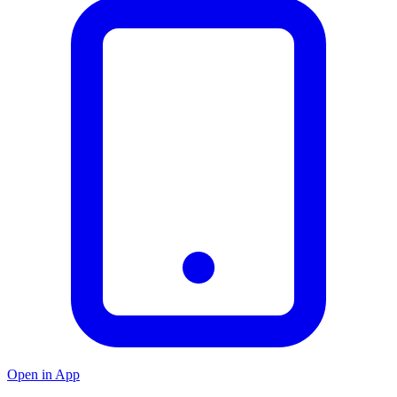
Open in App