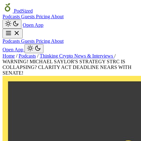
PodSized
Podcasts
Guests
Pricing
About
Open App
Podcasts
Guests
Pricing
About
Open App
Home
/
Podcasts
/
Thinking Crypto News & Interviews
/
WARNING! MICHAEL SAYLOR'S STRATEGY STRC IS
COLLAPSING? CLARITY ACT DEADLINE NEARS WITH
SENATE!