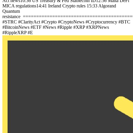
Act news
10:36 US Treasury & Fed Stablecoin ID
12:56 Malta DeFi
MICA regulations
14:41 Ireland Crypto rules
15:33 Algorand
Quantum
resistance
=========================================
#STRC #ClarityAct #Crypto #CryptoNews #Cryptocurrency #BTC
#BitcoinNews #ETF #News #Ripple #XRP #XRPNews
#RippleXRP #E