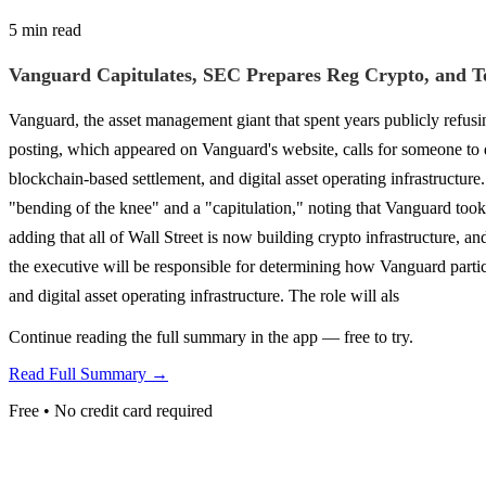
5 min read
Vanguard Capitulates, SEC Prepares Reg Crypto, and To
Vanguard, the asset management giant that spent years publicly refusing 
posting, which appeared on Vanguard's website, calls for someone to de
blockchain-based settlement, and digital asset operating infrastructure
"bending of the knee" and a "capitulation," noting that Vanguard took 
adding that all of Wall Street is now building crypto infrastructure, a
the executive will be responsible for determining how Vanguard partici
and digital asset operating infrastructure. The role will als
Continue reading the full summary in the app — free to try.
Read Full Summary →
Free • No credit card required