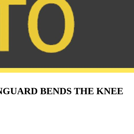
NGUARD BENDS THE KNEE