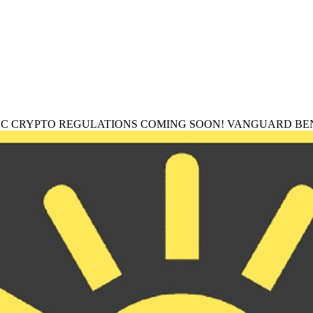
EC CRYPTO REGULATIONS COMING SOON! VANGUARD BEN