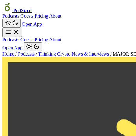
PodSized
Podcasts
Guests
Pricing
About
Open App
Podcasts
Guests
Pricing
About
Open App
Home
/
Podcasts
/
Thinking Crypto News & Interviews
/
MAJOR S