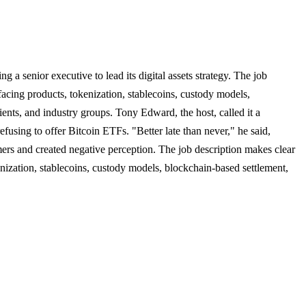
g a senior executive to lead its digital assets strategy. The job
facing products, tokenization, stablecoins, custody models,
lients, and industry groups. Tony Edward, the host, called it a
fusing to offer Bitcoin ETFs. "Better late than never," he said,
tomers and created negative perception. The job description makes clear
enization, stablecoins, custody models, blockchain-based settlement,