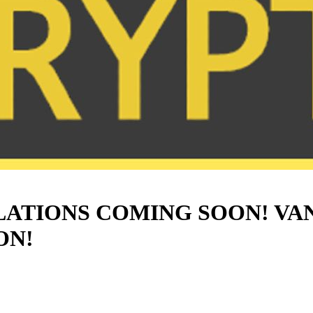
ATIONS COMING SOON! VA
ON!