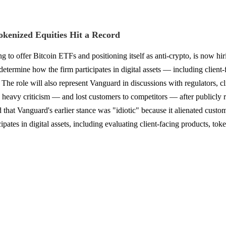
kenized Equities Hit a Record
to offer Bitcoin ETFs and positioning itself as anti-crypto, is now hirin
termine how the firm participates in digital assets — including client-
. The role will also represent Vanguard in discussions with regulators, c
heavy criticism — and lost customers to competitors — after publicly re
nd that Vanguard's earlier stance was "idiotic" because it alienated cus
pates in digital assets, including evaluating client-facing products, tok