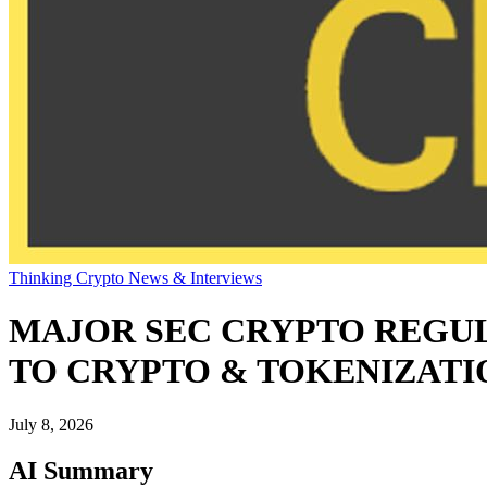
Thinking Crypto News & Interviews
MAJOR SEC CRYPTO REGUL
TO CRYPTO & TOKENIZATI
July 8, 2026
AI Summary