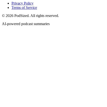
Privacy Policy
Terms of Service
© 2026 PodSized. All rights reserved.
AI-powered podcast summaries