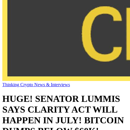
Thinking Crypto News & Interviews
HUGE! SENATOR LUMMIS
SAYS CLARITY ACT WILL
HAPPEN IN JULY! BITCOIN