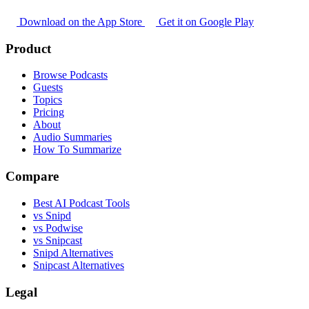
Download on the App Store
Get it on Google Play
Product
Browse Podcasts
Guests
Topics
Pricing
About
Audio Summaries
How To Summarize
Compare
Best AI Podcast Tools
vs Snipd
vs Podwise
vs Snipcast
Snipd Alternatives
Snipcast Alternatives
Legal