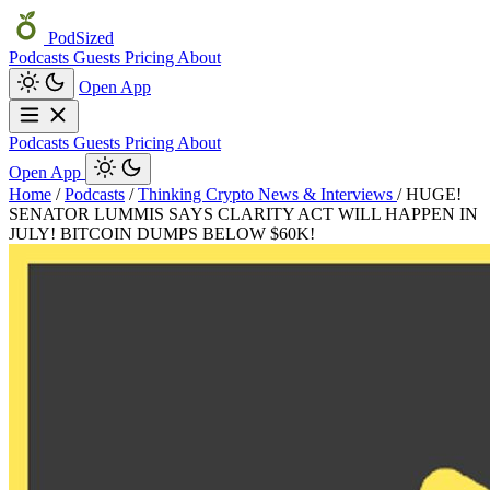
PodSized
Podcasts
Guests
Pricing
About
Open App
Podcasts
Guests
Pricing
About
Open App
Home
/
Podcasts
/
Thinking Crypto News & Interviews
/
HUGE!
SENATOR LUMMIS SAYS CLARITY ACT WILL HAPPEN IN
JULY! BITCOIN DUMPS BELOW $60K!