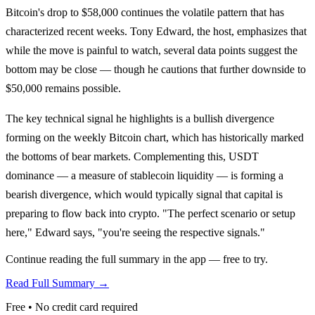
Bitcoin's drop to $58,000 continues the volatile pattern that has
characterized recent weeks. Tony Edward, the host, emphasizes that
while the move is painful to watch, several data points suggest the
bottom may be close — though he cautions that further downside to
$50,000 remains possible.
The key technical signal he highlights is a bullish divergence
forming on the weekly Bitcoin chart, which has historically marked
the bottoms of bear markets. Complementing this, USDT
dominance — a measure of stablecoin liquidity — is forming a
bearish divergence, which would typically signal that capital is
preparing to flow back into crypto. "The perfect scenario or setup
here," Edward says, "you're seeing the respective signals."
Continue reading the full summary in the app — free to try.
Read Full Summary →
Free • No credit card required