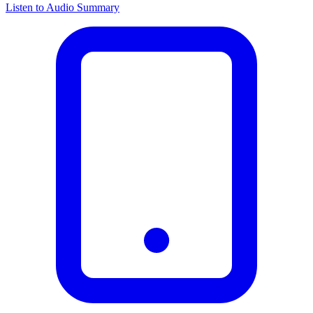
Listen to Audio Summary