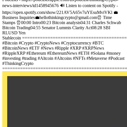
news-interviews/id1458945676
🔊 Listen to content on Spotify -
https://open.spotify.com/show/221AV5A65v7uYEsuMviVKl
💼
Business Inquiries💼
hellothinkingcrypto@gmail.com
⏰ Time
Stamps ⏰
00:00 Intro
00:23 Bitcoin analysis
04:31 Charles Schwab
Bitcoin Trading
04:55 Senator Lummis Clarity Act
08:28 SBI
RLUSD Yen
Stablecoin
========================================
#Bitcoin #Crypto #CryptoNews #Cryptocurrency #BTC
#BitcoinNews #ETF #News #Ripple #XRP #XRPNews
#RippleXRP #Ethereum #EthereumNews #ETH #Solana #money
#investing #trading #Altcoin #Altcoins #NFTs #Metaverse #Podcast
#ThinkingCrypto
================================================