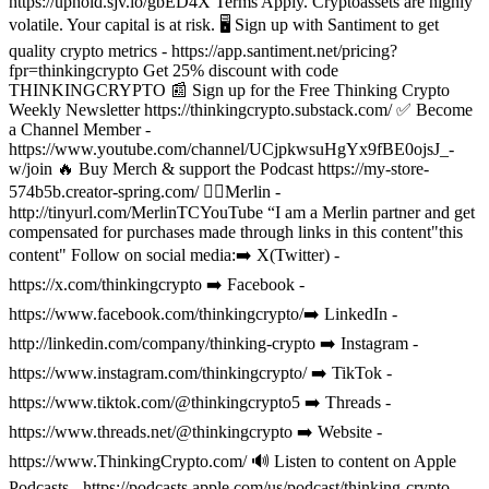
https://uphold.sjv.io/gbED4X Terms Apply. Cryptoassets are highly
volatile. Your capital is at risk.
🖥️ Sign up with Santiment to get
quality crypto metrics - https://app.santiment.net/pricing?
fpr=thinkingcrypto Get 25% discount with code
THINKINGCRYPTO
📰 Sign up for the Free Thinking Crypto
Weekly Newsletter https://thinkingcrypto.substack.com/
✅ Become
a Channel Member -
https://www.youtube.com/channel/UCjpkwsuHgYx9fBE0ojsJ_-
w/join
🔥 Buy Merch & support the Podcast https://my-store-
574b5b.creator-spring.com/
🧙‍♂️Merlin -
http://tinyurl.com/MerlinTCYouTube “I am a Merlin partner and get
compensated for purchases made through links in this content"this
content"
Follow on social media:
➡️ X(Twitter) -
https://x.com/thinkingcrypto
➡️ Facebook -
https://www.facebook.com/thinkingcrypto/
➡️ LinkedIn -
http://linkedin.com/company/thinking-crypto
➡️ Instagram -
https://www.instagram.com/thinkingcrypto/
➡️ TikTok -
https://www.tiktok.com/@thinkingcrypto5
➡️ Threads -
https://www.threads.net/@thinkingcrypto
➡️ Website -
https://www.ThinkingCrypto.com/
🔊 Listen to content on Apple
Podcasts - https://podcasts.apple.com/us/podcast/thinking-crypto-