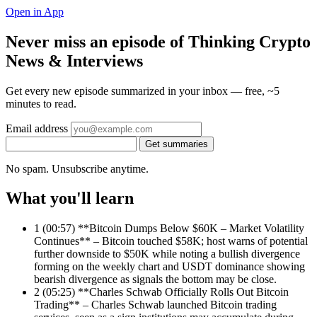
Open in App
Never miss an episode of Thinking Crypto
News & Interviews
Get every new episode summarized in your inbox — free, ~5
minutes to read.
Email address
Get summaries
No spam. Unsubscribe anytime.
What you'll learn
1
(00:57) **Bitcoin Dumps Below $60K – Market Volatility
Continues** – Bitcoin touched $58K; host warns of potential
further downside to $50K while noting a bullish divergence
forming on the weekly chart and USDT dominance showing
bearish divergence as signals the bottom may be close.
2
(05:25) **Charles Schwab Officially Rolls Out Bitcoin
Trading** – Charles Schwab launched Bitcoin trading