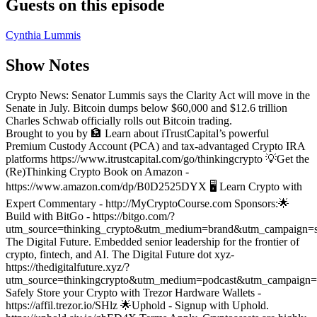
Guests on this episode
Cynthia Lummis
Show Notes
Crypto News: Senator Lummis says the Clarity Act will move in the
Senate in July. Bitcoin dumps below $60,000 and $12.6 trillion
Charles Schwab officially rolls out Bitcoin trading.
Brought to you by 🏦 Learn about iTrustCapital’s powerful
Premium Custody Account (PCA) and tax-advantaged Crypto IRA
platforms https://www.itrustcapital.com/go/thinkingcrypto
💡Get the
(Re)Thinking Crypto Book on Amazon -
https://www.amazon.com/dp/B0D2525DYX
🖥️ Learn Crypto with
Expert Commentary - http://MyCryptoCourse.com
Sponsors:
🌟
Build with BitGo - https://bitgo.com/?
utm_source=thinking_crypto&utm_medium=brand&utm_campaign=s
The Digital Future. Embedded senior leadership for the frontier of
crypto, fintech, and AI. The Digital Future dot xyz-
https://thedigitalfuture.xyz/?
utm_source=thinkingcrypto&utm_medium=podcast&utm_campaign=
Safely Store your Crypto with Trezor Hardware Wallets -
https://affil.trezor.io/SHlz
🌟Uphold - Signup with Uphold.