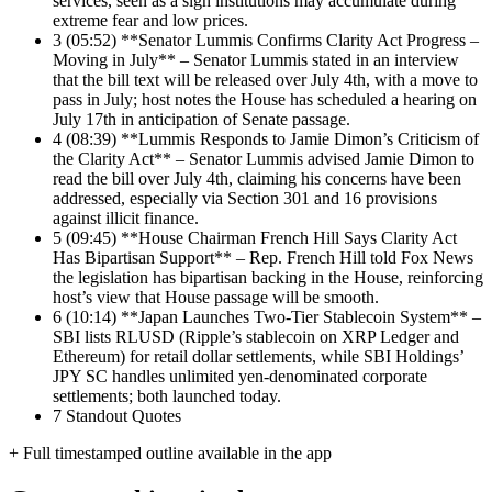
services, seen as a sign institutions may accumulate during
extreme fear and low prices.
3
(05:52) **Senator Lummis Confirms Clarity Act Progress –
Moving in July** – Senator Lummis stated in an interview
that the bill text will be released over July 4th, with a move to
pass in July; host notes the House has scheduled a hearing on
July 17th in anticipation of Senate passage.
4
(08:39) **Lummis Responds to Jamie Dimon’s Criticism of
the Clarity Act** – Senator Lummis advised Jamie Dimon to
read the bill over July 4th, claiming his concerns have been
addressed, especially via Section 301 and 16 provisions
against illicit finance.
5
(09:45) **House Chairman French Hill Says Clarity Act
Has Bipartisan Support** – Rep. French Hill told Fox News
the legislation has bipartisan backing in the House, reinforcing
host’s view that House passage will be smooth.
6
(10:14) **Japan Launches Two-Tier Stablecoin System** –
SBI lists RLUSD (Ripple’s stablecoin on XRP Ledger and
Ethereum) for retail dollar settlements, while SBI Holdings’
JPY SC handles unlimited yen-denominated corporate
settlements; both launched today.
7
Standout Quotes
+ Full timestamped outline available in the app