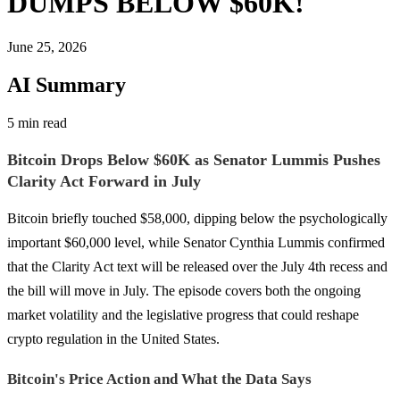
DUMPS BELOW $60K!
June 25, 2026
AI Summary
5 min read
Bitcoin Drops Below $60K as Senator Lummis Pushes
Clarity Act Forward in July
Bitcoin briefly touched $58,000, dipping below the psychologically
important $60,000 level, while Senator Cynthia Lummis confirmed
that the Clarity Act text will be released over the July 4th recess and
the bill will move in July. The episode covers both the ongoing
market volatility and the legislative progress that could reshape
crypto regulation in the United States.
Bitcoin's Price Action and What the Data Says