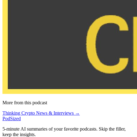
More from this podcast
Thinking Crypto News & Interviews →
PodSized
5-minute AI summaries of your favorite podcasts. Skip the filler,
keep the insights.