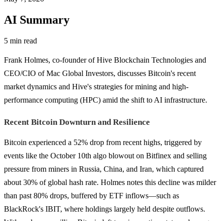
AI Summary
5 min read
Frank Holmes, co-founder of Hive Blockchain Technologies and
CEO/CIO of Mac Global Investors, discusses Bitcoin's recent
market dynamics and Hive's strategies for mining and high-
performance computing (HPC) amid the shift to AI infrastructure.
Recent Bitcoin Downturn and Resilience
Bitcoin experienced a 52% drop from recent highs, triggered by
events like the October 10th algo blowout on Bitfinex and selling
pressure from miners in Russia, China, and Iran, which captured
about 30% of global hash rate. Holmes notes this decline was milder
than past 80% drops, buffered by ETF inflows—such as
BlackRock's IBIT, where holdings largely held despite outflows.