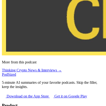
More from this podcast
Thinking Crypto News & Interviews →
PodSized
5-minute AI summaries of your favorite podcasts. Skip the filler,
keep the insights.
Download on the App Store
Get it on Google Play
Product