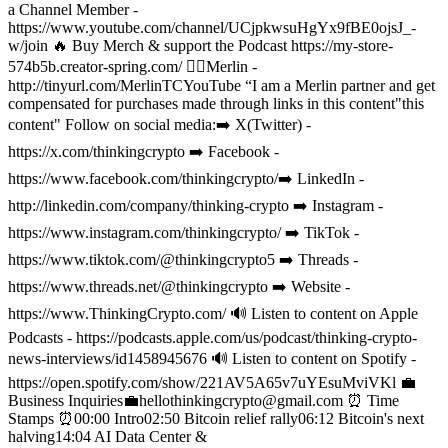
a Channel Member -
https://www.youtube.com/channel/UCjpkwsuHgYx9fBE0ojsJ_-
w/join
🔥 Buy Merch & support the Podcast https://my-store-
574b5b.creator-spring.com/
🧙‍♂️Merlin -
http://tinyurl.com/MerlinTCYouTube “I am a Merlin partner and get
compensated for purchases made through links in this content"this
content"
Follow on social media:
➡️ X(Twitter) -
https://x.com/thinkingcrypto
➡️ Facebook -
https://www.facebook.com/thinkingcrypto/
➡️ LinkedIn -
http://linkedin.com/company/thinking-crypto
➡️ Instagram -
https://www.instagram.com/thinkingcrypto/
➡️ TikTok -
https://www.tiktok.com/@thinkingcrypto5
➡️ Threads -
https://www.threads.net/@thinkingcrypto
➡️ Website -
https://www.ThinkingCrypto.com/
🔊 Listen to content on Apple
Podcasts - https://podcasts.apple.com/us/podcast/thinking-crypto-
news-interviews/id1458945676
🔊 Listen to content on Spotify -
https://open.spotify.com/show/221AV5A65v7uYEsuMviVKl
💼
Business Inquiries💼
hellothinkingcrypto@gmail.com
⏰ Time
Stamps ⏰
00:00 Intro
02:50 Bitcoin relief rally
06:12 Bitcoin's next
halving
14:04 AI Data Center &