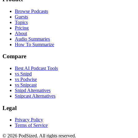
Browse Podcasts
Guests
Topics
Pricing
About
Audio Summaries
How To Summarize
Compare
Best AI Podcast Tools
vs Snipd
vs Podwise
vs Snipcast
Snipd Alternatives
Snipcast Alternatives
Legal
Privacy Policy
Terms of Service
© 2026 PodSized. All rights reserved.