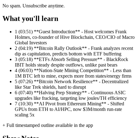
No spam. Unsubscribe anytime.
What you'll learn
1
(03:51) **Guest Introduction** - Host welcomes Frank
Holmes, co-founder of Hive Blockchain, CEO/CIO of Macro
Global Investors
2
(04:19) **Bitcoin Rally Outlook** - Frank analyzes recent
dip as capitulation, predicts bottom with ETF buffering
3
(05:18) **ETFs Absorb Selling Pressure** - BlackRock
IBIT holds steady despite outflows, unlike past bears
4
(06:03) **Nation-State Mining Competition** - Less than
1M BTC left to mine, expects more from states/energy firms
5
(07:26) **Bitcoin Network Resilience** - Decentralized
like Star Trek shields, hard to disrupt
6
(07:40) **Halving Prep Strategy** - Continuous ASIC
upgrades like fracking, targeting low joules/TH efficiency
7
(10:30) **AI Pivot from Ethereum Mining** - Shifted
GPUs from ETH to AI/HPC, now $3M/month run-rate
scaling 5x
+ Full timestamped outline available in the app