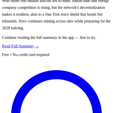
With under one million Bitcoin left to mine, nation-state and energy
company competition is rising, but the network's decentralization
makes it resilient, akin to a Star Trek force shield that bends but
rebounds. Hive continues mining across sites while preparing for the
2028 halving.
Continue reading the full summary in the app — free to try.
Read Full Summary →
Free • No credit card required