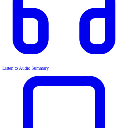
Listen to Audio Summary