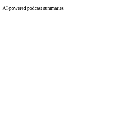
AI-powered podcast summaries