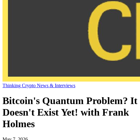
Thinking Crypto News & Interviews
Bitcoin's Quantum Problem? It
Doesn't Exist Yet! with Frank
Holmes
May 7, 2026