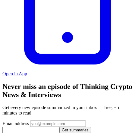
Open in App
Never miss an episode of Thinking Crypto
News & Interviews
Get every new episode summarized in your inbox — free, ~5
minutes to read.
Email address
Get summaries