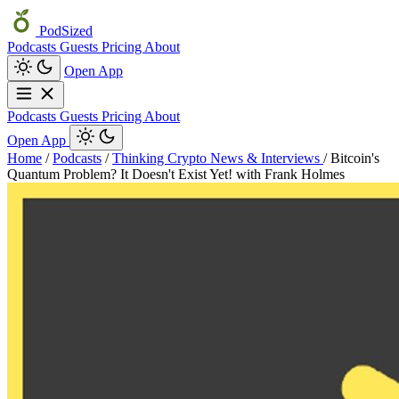
PodSized
Podcasts
Guests
Pricing
About
Open App
Podcasts
Guests
Pricing
About
Open App
Home
/
Podcasts
/
Thinking Crypto News & Interviews
/
Bitcoin's
Quantum Problem? It Doesn't Exist Yet! with Frank Holmes