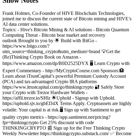
Show Notes
Frank Holmes, Co-Founder of HIVE Blockchain Technologies,
joined me to discuss the current state of Bitcoin mining and HIVE’s
AI data center solutions.
Topics:
- Hive's Bitcoin Mining & AI solutions
- Bitcoin Quantum
Computing Threat
- Bitcoin bear market and recovery
outlook
Brought to you by 🌟 Build with BitGo -
https://www.bitgo.com/?
utm_source=thinking_crypto&utm_medium=brand
💡Get the
(Re)Thinking Crypto Book on Amazon -
https://www.amazon.com/dp/B0D2525DYX
🖥️ Learn Crypto with
Expert Commentary - http://MyCryptoCourse.com
Sponsors:
🏦
Learn about iTrustCapital’s powerful Premium Custody Account
(PCA) and tax-advantaged Crypto IRA platforms
https://www.itrustcapital.com/go/thinkingcrypto
🔐 Safely Store
your Crypto with Trezor Hardware Wallets -
https://affil.trezor.io/SHlz
🌟Uphold - Signup with Uphold.
https://uphold.sjv.io/gbED4X Terms Apply. Cryptoassets are highly
volatile. Your capital is at risk.
🖥️ Sign up with Santiment to get
quality crypto metrics - https://app.santiment.net/pricing?
fpr=thinkingcrypto Get 25% discount with code
THINKINGCRYPTO
📰 Sign up for the Free Thinking Crypto
Weekly Newsletter https://thinkingcrypto.substack.com/
✅ Become