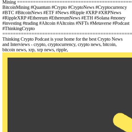
Mining
==========================================
BitcoinMining #Quantum #Crypto #CryptoNews #Cryptocurrency
#BTC #BitcoinNews #ETF #News #Ripple #XRP #XRPNews
#RippleXRP #Ethereum #EthereumNews #ETH #Solana #money
#investing #trading #Altcoin #Altcoins #NFTs #Metaverse #Podcast
#ThinkingCrypto
================================================
Thinking Crypto Podcast is your home for the best Crypto News
and Interviews - crypto, cryptocurrency, crypto news, bitcoin,
bitcoin news, xrp, xrp news, ripple,