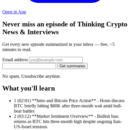
Open in App
Never miss an episode of Thinking Crypto
News & Interviews
Get every new episode summarized in your inbox — free, ~5
minutes to read.
Email address
Get summaries
No spam. Unsubscribe anytime.
What you'll learn
1
(02:01) **Intro and Bitcoin Price Action** - Hosts discuss
BTC briefly hitting $80K after three-month wait amid bull-
bear battles
2
(03:12) **Market Sentiment Overview** - Bullish bias
returns as BTC hits three-month high despite ongoing Iran-
US-Israel tensions