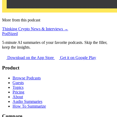
More from this podcast
Thinking Crypto News & Interviews →
PodSized
5-minute AI summaries of your favorite podcasts. Skip the filler,
keep the insights.
Download on the App Store
Get it on Google Play
Product
Browse Podcasts
Guests
Topics
Pricing
About
Audio Summaries
How To Summarize
Compare