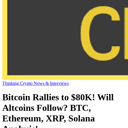
Thinking Crypto News & Interviews
Bitcoin Rallies to $80K! Will
Altcoins Follow? BTC,
Ethereum, XRP, Solana