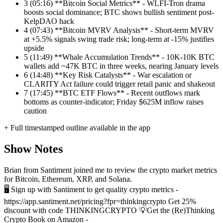
3
(05:16) **Bitcoin Social Metrics** - WLFI-Tron drama
boosts social dominance; BTC shows bullish sentiment post-
KelpDAO hack
4
(07:43) **Bitcoin MVRV Analysis** - Short-term MVRV
at +5.5% signals swing trade risk; long-term at -15% justifies
upside
5
(11:49) **Whale Accumulation Trends** - 10K-10K BTC
wallets add ~47K BTC in three weeks, nearing January levels
6
(14:48) **Key Risk Catalysts** - War escalation or
CLARITY Act failure could trigger retail panic and shakeout
7
(17:45) **BTC ETF Flows** - Recent outflows mark
bottoms as counter-indicator; Friday $625M inflow raises
caution
+ Full timestamped outline available in the app
Show Notes
Brian from Santiment joined me to review the crypto market metrics
for Bitcoin, Ethereum, XRP, and Solana.
🖥️ Sign up with Santiment to get quality crypto metrics -
https://app.santiment.net/pricing?fpr=thinkingcrypto Get 25%
discount with code THINKINGCRYPTO
💡Get the (Re)Thinking
Crypto Book on Amazon -