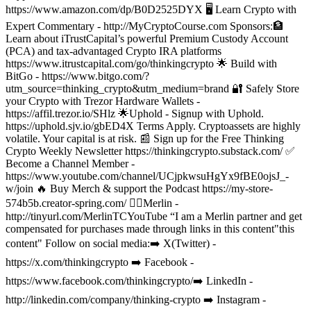
https://www.amazon.com/dp/B0D2525DYX
🖥️ Learn Crypto with
Expert Commentary - http://MyCryptoCourse.com
Sponsors:
🏦
Learn about iTrustCapital’s powerful Premium Custody Account
(PCA) and tax-advantaged Crypto IRA platforms
https://www.itrustcapital.com/go/thinkingcrypto
🌟 Build with
BitGo - https://www.bitgo.com/?
utm_source=thinking_crypto&utm_medium=brand
🔐 Safely Store
your Crypto with Trezor Hardware Wallets -
https://affil.trezor.io/SHlz
🌟Uphold - Signup with Uphold.
https://uphold.sjv.io/gbED4X Terms Apply. Cryptoassets are highly
volatile. Your capital is at risk.
📰 Sign up for the Free Thinking
Crypto Weekly Newsletter https://thinkingcrypto.substack.com/
✅
Become a Channel Member -
https://www.youtube.com/channel/UCjpkwsuHgYx9fBE0ojsJ_-
w/join 🔥 Buy Merch & support the Podcast https://my-store-
574b5b.creator-spring.com/
🧙‍♂️Merlin -
http://tinyurl.com/MerlinTCYouTube “I am a Merlin partner and get
compensated for purchases made through links in this content"this
content"
Follow on social media:
➡️ X(Twitter) -
https://x.com/thinkingcrypto
➡️ Facebook -
https://www.facebook.com/thinkingcrypto/
➡️ LinkedIn -
http://linkedin.com/company/thinking-crypto
➡️ Instagram -