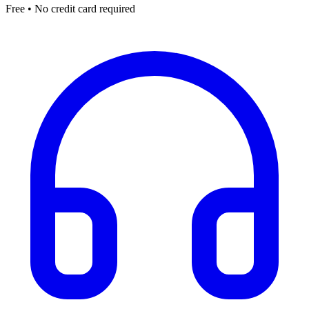
Free • No credit card required