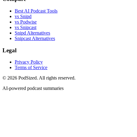
Best AI Podcast Tools
vs Snipd
vs Podwise
vs Snipcast
Snipd Alternatives
Snipcast Alternatives
Legal
Privacy Policy
Terms of Service
© 2026 PodSized. All rights reserved.
AI-powered podcast summaries