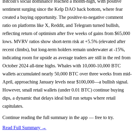
Bitcoin's social dominance reached a month-high, with positive
sentiment surging since the Kelp DAO hack bottom, where fear
created a buying opportunity. The positive-to-negative comment
ratio on platforms like X, Reddit, and Telegram turned bullish,
reflecting return of optimism after five weeks of gains from $65,000
lows. MVRV ratios show short-term risk at +5.5% (elevated after
recent climbs), but long-term holders remain underwater at -15%,
indicating room for upside as average traders are still in the red from
October 2024 all-time highs. Whales with 10,000-10,000 BTC
wallets accumulated nearly 50,000 BTC over three weeks from mid-
April, approaching January levels near $100,000—a bullish signal.
However, small retail wallets (under 0.01 BTC) continue buying
dips, a dynamic that delays ideal bull run setups where retail
capitulates.
Continue reading the full summary in the app — free to try.
Read Full Summary →