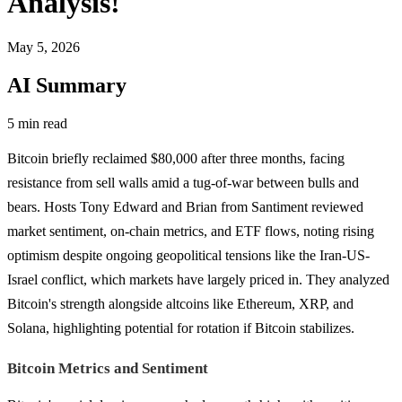
Analysis!
May 5, 2026
AI Summary
5 min read
Bitcoin briefly reclaimed $80,000 after three months, facing
resistance from sell walls amid a tug-of-war between bulls and
bears. Hosts Tony Edward and Brian from Santiment reviewed
market sentiment, on-chain metrics, and ETF flows, noting rising
optimism despite ongoing geopolitical tensions like the Iran-US-
Israel conflict, which markets have largely priced in. They analyzed
Bitcoin's strength alongside altcoins like Ethereum, XRP, and
Solana, highlighting potential for rotation if Bitcoin stabilizes.
Bitcoin Metrics and Sentiment