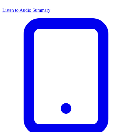
Listen to Audio Summary