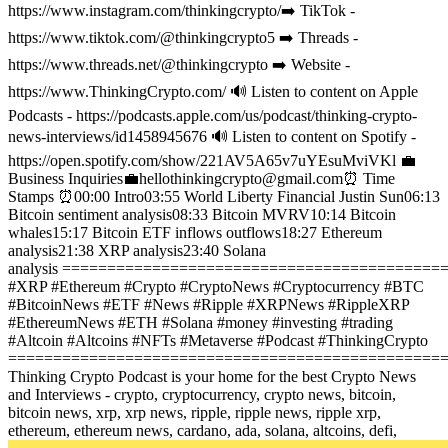
https://www.instagram.com/thinkingcrypto/
➡️ TikTok -
https://www.tiktok.com/@thinkingcrypto5
➡️ Threads -
https://www.threads.net/@thinkingcrypto
➡️ Website -
https://www.ThinkingCrypto.com/
🔊 Listen to content on Apple
Podcasts - https://podcasts.apple.com/us/podcast/thinking-crypto-
news-interviews/id1458945676
🔊 Listen to content on Spotify -
https://open.spotify.com/show/221AV5A65v7uYEsuMviVKl
💼
Business Inquiries💼
hellothinkingcrypto@gmail.com
⏰ Time
Stamps ⏰
00:00 Intro
03:55 World Liberty Financial Justin Sun
06:13
Bitcoin sentiment analysis
08:33 Bitcoin MVRV
10:14 Bitcoin
whales
15:17 Bitcoin ETF inflows outflows
18:27 Ethereum
analysis
21:38 XRP analysis
23:40 Solana
analysis
==========================================
#XRP #Ethereum #Crypto #CryptoNews #Cryptocurrency #BTC
#BitcoinNews #ETF #News #Ripple #XRPNews #RippleXRP
#EthereumNews #ETH #Solana #money #investing #trading
#Altcoin #Altcoins #NFTs #Metaverse #Podcast #ThinkingCrypto
================================================
Thinking Crypto Podcast is your home for the best Crypto News
and Interviews - crypto, cryptocurrency, crypto news, bitcoin,
bitcoin news, xrp, xrp news, ripple, ripple news, ripple xrp,
ethereum, ethereum news, cardano, ada, solana, altcoins, defi,