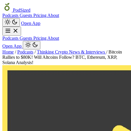
PodSized
Podcasts
Guests
Pricing
About
Open App
Podcasts
Guests
Pricing
About
Open App
Home
/
Podcasts
/
Thinking Crypto News & Interviews
/
Bitcoin
Rallies to $80K! Will Altcoins Follow? BTC, Ethereum, XRP,
Solana Analysis!