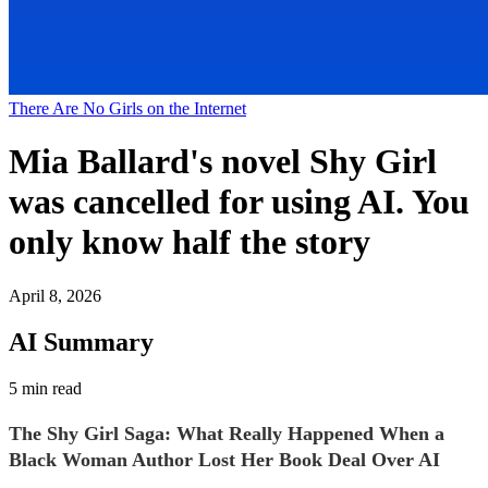
There Are No Girls on the Internet
Mia Ballard's novel Shy Girl
was cancelled for using AI. You
only know half the story
April 8, 2026
AI Summary
5 min read
The Shy Girl Saga: What Really Happened When a
Black Woman Author Lost Her Book Deal Over AI