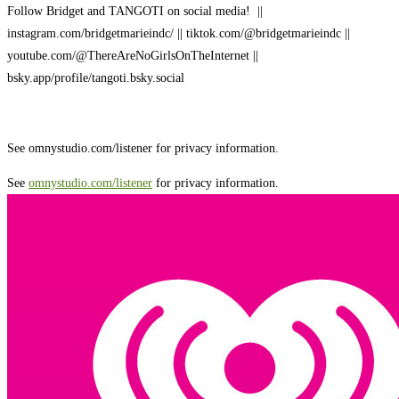
Follow Bridget and TANGOTI on social media! ||
instagram.com/bridgetmarieindc/ || tiktok.com/@bridgetmarieindc ||
youtube.com/@ThereAreNoGirlsOnTheInternet ||
bsky.app/profile/tangoti.bsky.social
See omnystudio.com/listener for privacy information.
See
omnystudio.com/listener
for privacy information.