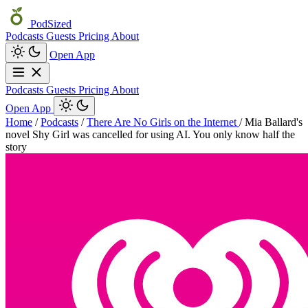
PodSized
Podcasts
Guests
Pricing
About
Open App
Podcasts
Guests
Pricing
About
Open App
Home
/
Podcasts
/
There Are No Girls on the Internet
/
Mia Ballard's
novel Shy Girl was cancelled for using AI. You only know half the
story