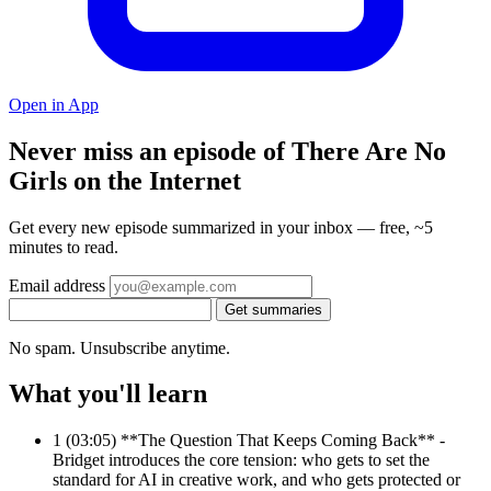
Open in App
Never miss an episode of There Are No
Girls on the Internet
Get every new episode summarized in your inbox — free, ~5
minutes to read.
Email address
Get summaries
No spam. Unsubscribe anytime.
What you'll learn
1
(03:05) **The Question That Keeps Coming Back** -
Bridget introduces the core tension: who gets to set the
standard for AI in creative work, and who gets protected or