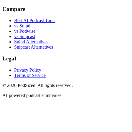
Compare
Best AI Podcast Tools
vs Snipd
vs Podwise
vs Snipcast
Snipd Alternatives
Snipcast Alternatives
Legal
Privacy Policy
Terms of Service
© 2026 PodSized. All rights reserved.
AI-powered podcast summaries