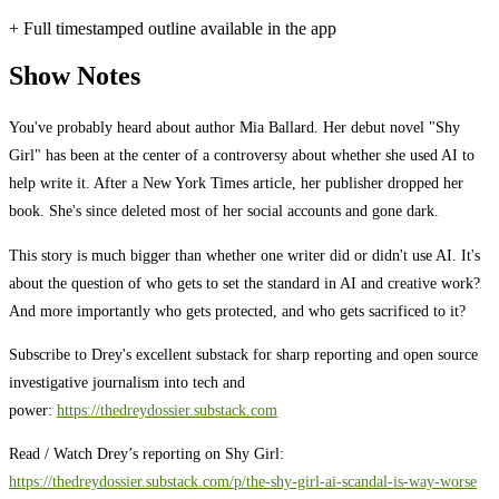
+ Full timestamped outline available in the app
Show Notes
You've probably heard about author Mia Ballard. Her debut novel "Shy
Girl" has been at the center of a controversy about whether she used AI to
help write it. After a New York Times article, her publisher dropped her
book. She's since deleted most of her social accounts and gone dark.
This story is much bigger than whether one writer did or didn't use AI. It's
about the question of who gets to set the standard in AI and creative work?
And more importantly who gets protected, and who gets sacrificed to it?
Subscribe to Drey's excellent substack for sharp reporting and open source
investigative journalism into tech and
power:
https://thedreydossier.substack.com
Read / Watch Drey’s reporting on Shy Girl:
https://thedreydossier.substack.com/p/the-shy-girl-ai-scandal-is-way-worse