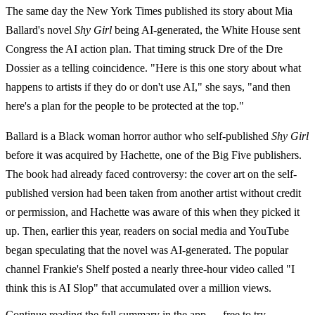
The same day the New York Times published its story about Mia
Ballard's novel
Shy Girl
being AI-generated, the White House sent
Congress the AI action plan. That timing struck Dre of the Dre
Dossier as a telling coincidence. "Here is this one story about what
happens to artists if they do or don't use AI," she says, "and then
here's a plan for the people to be protected at the top."
Ballard is a Black woman horror author who self-published
Shy Girl
before it was acquired by Hachette, one of the Big Five publishers.
The book had already faced controversy: the cover art on the self-
published version had been taken from another artist without credit
or permission, and Hachette was aware of this when they picked it
up. Then, earlier this year, readers on social media and YouTube
began speculating that the novel was AI-generated. The popular
channel Frankie's Shelf posted a nearly three-hour video called "I
think this is AI Slop" that accumulated over a million views.
Continue reading the full summary in the app — free to try.