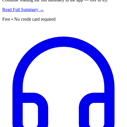
Read Full Summary →
Free • No credit card required