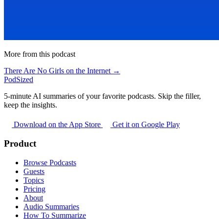
More from this podcast
There Are No Girls on the Internet →
PodSized
5-minute AI summaries of your favorite podcasts. Skip the filler,
keep the insights.
Download on the App Store
Get it on Google Play
Product
Browse Podcasts
Guests
Topics
Pricing
About
Audio Summaries
How To Summarize