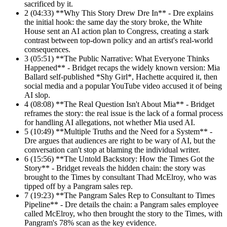
sacrificed by it.
2
(04:33) **Why This Story Drew Dre In** - Dre explains
the initial hook: the same day the story broke, the White
House sent an AI action plan to Congress, creating a stark
contrast between top-down policy and an artist's real-world
consequences.
3
(05:51) **The Public Narrative: What Everyone Thinks
Happened** - Bridget recaps the widely known version: Mia
Ballard self-published *Shy Girl*, Hachette acquired it, then
social media and a popular YouTube video accused it of being
AI slop.
4
(08:08) **The Real Question Isn't About Mia** - Bridget
reframes the story: the real issue is the lack of a formal process
for handling AI allegations, not whether Mia used AI.
5
(10:49) **Multiple Truths and the Need for a System** -
Dre argues that audiences are right to be wary of AI, but the
conversation can't stop at blaming the individual writer.
6
(15:56) **The Untold Backstory: How the Times Got the
Story** - Bridget reveals the hidden chain: the story was
brought to the Times by consultant Thad McElroy, who was
tipped off by a Pangram sales rep.
7
(19:23) **The Pangram Sales Rep to Consultant to Times
Pipeline** - Dre details the chain: a Pangram sales employee
called McElroy, who then brought the story to the Times, with
Pangram's 78% scan as the key evidence.