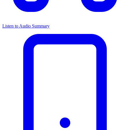
Listen to Audio Summary