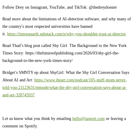
Follow Drey on Instagram, YouTube, and TikTok: @thedreydossier
Read more about the limitations of AI-detection software, and why many of
the country's most respected universities have banned
it.
https://timrequarth.substack.com/p/why-you-shouldnt-trust-ai-detector
Read Thad’s blog post called Shy Girl: The Background to the New York
Times Story: https://thefutureofpublishing.com/2026/03/shy-girl-the-
background-to-the-new-york-times-story/
Bridget’s SMNTY ep about ShyGirl: What the Shy Girl Conversation Says
About AI and Art:
https://www.iheart.com/podcast/105-stuff-mom-never-
told-you-21123631/episode/what-the-shy-girl-conversation-says-about-ai-
and-art-328745937
Let us know what you think by emailing
hello@tangoti.com
or leaving a
comment on Spotify.