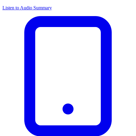
Listen to Audio Summary