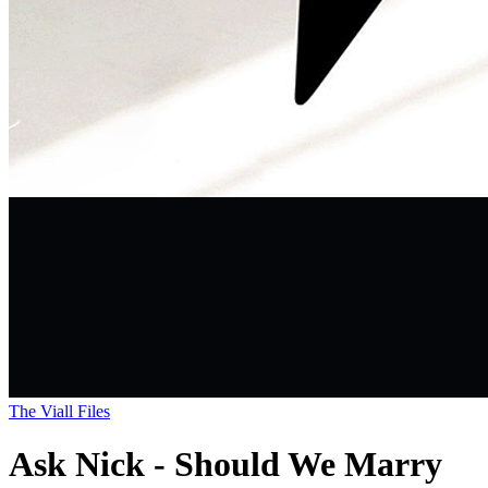
The Viall Files
Ask Nick - Should We Marry