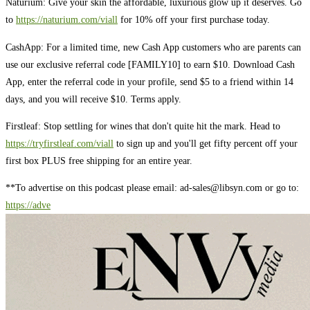
Naturium: Give your skin the affordable, luxurious glow up it deserves. Go
to
https://naturium.com/viall
for 10% off your first purchase today.
CashApp: For a limited time, new Cash App customers who are parents can
use our exclusive referral code [FAMILY10] to earn $10. Download Cash
App, enter the referral code in your profile, send $5 to a friend within 14
days, and you will receive $10. Terms apply.
Firstleaf: Stop settling for wines that don't quite hit the mark. Head to
https://tryfirstleaf.com/viall
to sign up and you'll get fifty percent off your
first box PLUS free shipping for an entire year.
**To advertise on this podcast please email:
ad-sales@libsyn.com
or go to:
https://adve