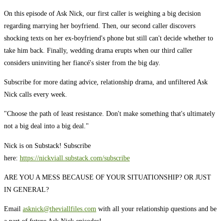
On this episode of Ask Nick, our first caller is weighing a big decision
regarding marrying her boyfriend. Then, our second caller discovers
shocking texts on her ex-boyfriend's phone but still can't decide whether to
take him back. Finally, wedding drama erupts when our third caller
considers uninviting her fiancé's sister from the big day.
Subscribe for more dating advice, relationship drama, and unfiltered Ask
Nick calls every week.
"Choose the path of least resistance. Don't make something that's ultimately
not a big deal into a big deal."
Nick is on Substack! Subscribe
here:
https://nickviall.substack.com/subscribe
ARE YOU A MESS BECAUSE OF YOUR SITUATIONSHIP? OR JUST
IN GENERAL?
Email
asknick@theviallfiles.com
with all your relationship questions and be