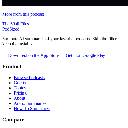
More from this podcast
The Viall Files →
PodSized
5-minute AI summaries of your favorite podcasts. Skip the filler,
keep the insights.
Download on the App Store
Get it on Google Play
Product
Browse Podcasts
Guests
Topics
Pricing
About
Audio Summaries
How To Summarize
Compare