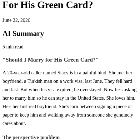
For His Green Card?
June 22, 2026
AI Summary
5 min read
"Should I Marry for His Green Card?"
A 20-year-old caller named Stacy is in a painful bind. She met her
boyfriend, a Turkish man on a work visa, last June. They fell hard
and fast. But when his visa expired, he overstayed. Now he's asking
her to marry him so he can stay in the United States. She loves him.
He's her first real boyfriend. She's torn between signing a piece of
paper to keep him and walking away from someone she genuinely
cares about.
The perspective problem