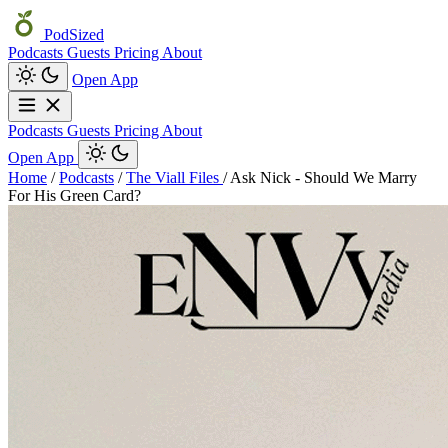
PodSized
Podcasts
Guests
Pricing
About
Open App
Podcasts
Guests
Pricing
About
Open App
Home
/
Podcasts
/
The Viall Files
/
Ask Nick - Should We Marry
For His Green Card?