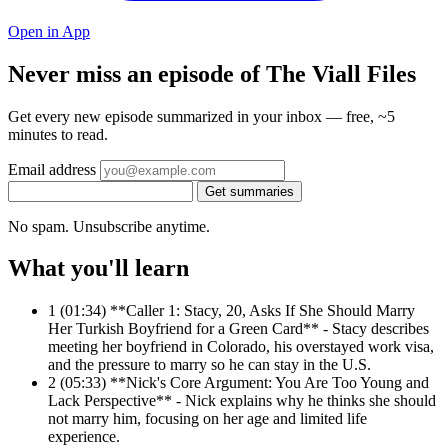
Open in App
Never miss an episode of The Viall Files
Get every new episode summarized in your inbox — free, ~5
minutes to read.
Email address
Get summaries
No spam. Unsubscribe anytime.
What you'll learn
1
(01:34) **Caller 1: Stacy, 20, Asks If She Should Marry
Her Turkish Boyfriend for a Green Card** - Stacy describes
meeting her boyfriend in Colorado, his overstayed work visa,
and the pressure to marry so he can stay in the U.S.
2
(05:33) **Nick's Core Argument: You Are Too Young and
Lack Perspective** - Nick explains why he thinks she should
not marry him, focusing on her age and limited life
experience.