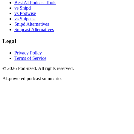
Best AI Podcast Tools
vs Snipd
vs Podwise
vs Snipcast
Snipd Alternatives
Snipcast Alternatives
Legal
Privacy Policy
Terms of Service
© 2026 PodSized. All rights reserved.
AI-powered podcast summaries