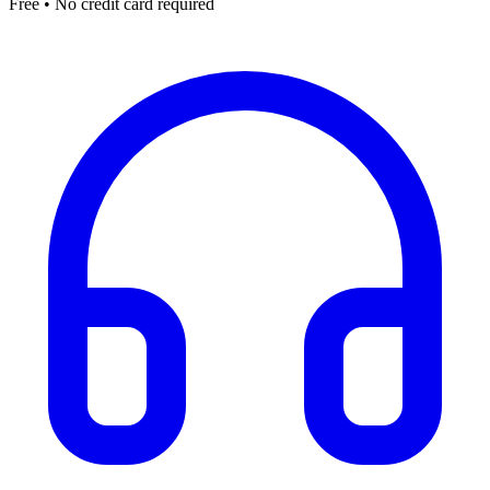
Free • No credit card required