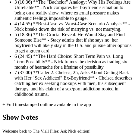
3
(10:36) **The "Bachelor" Analogy: Why His Feelings Are
Unreliable** - Nick compares her boyfriend's situation to
being on a reality show, where external pressure makes
authentic feelings impossible to gauge.
4
(14:55) **Best-Case vs. Worst-Case Scenario Analysis** -
Nick breaks down the risk of marrying vs. not marrying.
5
(18:36) **The Crucial Reveal: He Would Stay and Find
Someone Else** - Stacy admits that if she says no, her
boyfriend will likely stay in the U.S. and pursue other options
to get a green card.
6
(24:45) **The Hard Choice: Short-Term Pain vs. Long-
Term Possibility** - Nick frames the decision as trading six
months of heartache for a lifetime of possibility.
7
(37:00) **Caller 2: Chelsea, 25, Asks About Getting Back
with Her "Sex Addicted" Ex-Boyfriend** - Chelsea describes
catching her ex seeking hookups with men, his subsequent
therapy, and his claim of a sex/porn addiction rooted in
childhood trauma.
+ Full timestamped outline available in the app
Show Notes
Welcome back to The Viall Files: Ask Nick edition!