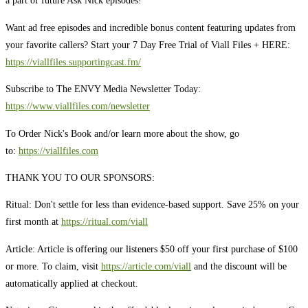
a part of future Ask Nick episodes!
Want ad free episodes and incredible bonus content featuring updates from
your favorite callers? Start your 7 Day Free Trial of Viall Files + HERE:
https://viallfiles.supportingcast.fm/
Subscribe to The ENVY Media Newsletter Today:
https://www.viallfiles.com/newsletter
To Order Nick's Book and/or learn more about the show, go
to:
https://viallfiles.com
THANK YOU TO OUR SPONSORS:
Ritual: Don't settle for less than evidence-based support. Save 25% on your
first month at
https://ritual.com/viall
Article: Article is offering our listeners $50 off your first purchase of $100
or more. To claim, visit
https://article.com/viall
and the discount will be
automatically applied at checkout.