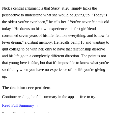
Nick's central argument is that Stacy, at 20, simply lacks the
perspective to understand what she would be giving up. "Today is
the oldest you've ever been," he tells her. "You've never felt this old
today." He draws on his own experience: his first girlfriend
consumed seven years of his life, felt like everything, and is now "a
fever dream," a distant memory. He recalls being 18 and wanting to
quit college to be with her, only to have that relationship dissolve
and his life go in a completely different direction. The point is not
that young love is fake, but that it's impossible to know what you're
sacrificing when you have no experience of the life you're giving
up.
The decision tree problem
Continue reading the full summary in the app — free to try.
Read Full Summary →