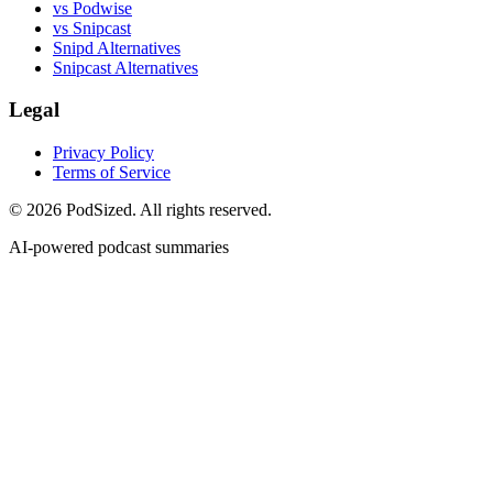
vs Podwise
vs Snipcast
Snipd Alternatives
Snipcast Alternatives
Legal
Privacy Policy
Terms of Service
© 2026 PodSized. All rights reserved.
AI-powered podcast summaries