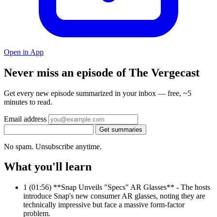
Open in App
Never miss an episode of The Vergecast
Get every new episode summarized in your inbox — free, ~5
minutes to read.
Email address
Get summaries
No spam. Unsubscribe anytime.
What you'll learn
1
(01:56) **Snap Unveils "Specs" AR Glasses** - The hosts
introduce Snap's new consumer AR glasses, noting they are
technically impressive but face a massive form-factor
problem.