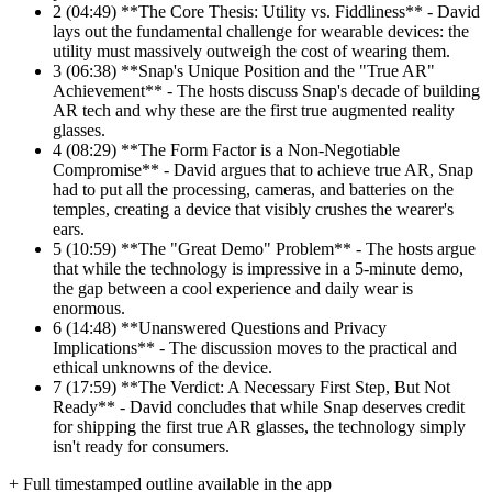
2
(04:49) **The Core Thesis: Utility vs. Fiddliness** - David
lays out the fundamental challenge for wearable devices: the
utility must massively outweigh the cost of wearing them.
3
(06:38) **Snap's Unique Position and the "True AR"
Achievement** - The hosts discuss Snap's decade of building
AR tech and why these are the first true augmented reality
glasses.
4
(08:29) **The Form Factor is a Non-Negotiable
Compromise** - David argues that to achieve true AR, Snap
had to put all the processing, cameras, and batteries on the
temples, creating a device that visibly crushes the wearer's
ears.
5
(10:59) **The "Great Demo" Problem** - The hosts argue
that while the technology is impressive in a 5-minute demo,
the gap between a cool experience and daily wear is
enormous.
6
(14:48) **Unanswered Questions and Privacy
Implications** - The discussion moves to the practical and
ethical unknowns of the device.
7
(17:59) **The Verdict: A Necessary First Step, But Not
Ready** - David concludes that while Snap deserves credit
for shipping the first true AR glasses, the technology simply
isn't ready for consumers.
+ Full timestamped outline available in the app