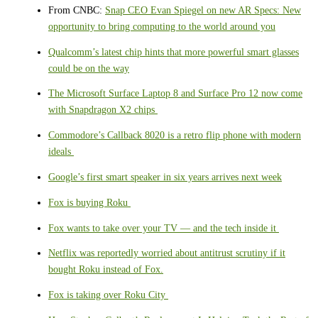
From CNBC:
Snap CEO Evan Spiegel on new AR Specs: New
opportunity to bring computing to the world around you
Qualcomm’s latest chip hints that more powerful smart glasses
could be on the way
The Microsoft Surface Laptop 8 and Surface Pro 12 now come
with Snapdragon X2 chips
Commodore’s Callback 8020 is a retro flip phone with modern
ideals
Google’s first smart speaker in six years arrives next week
Fox is buying Roku
Fox wants to take over your TV — and the tech inside it
Netflix was reportedly worried about antitrust scrutiny if it
bought Roku instead of Fox.
Fox is taking over Roku City