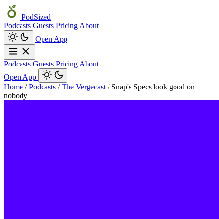
PodSized
Podcasts
Guests
Pricing
About
Open App
Podcasts
Guests
Pricing
About
Open App
Home
/
Podcasts
/
The Vergecast
/
Snap's Specs look good on
nobody