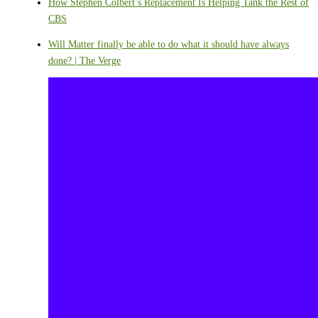
How Stephen Colbert’s Replacement Is Helping Tank the Rest of
CBS
Will Matter finally be able to do what it should have always
done? | The Verge