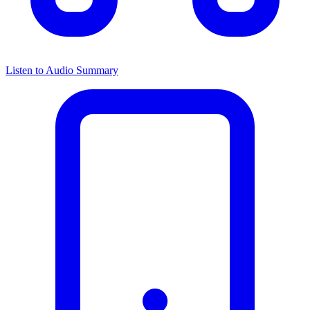
Listen to Audio Summary