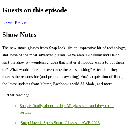
Guests on this episode
David Pierce
Show Notes
The new smart glasses from Snap look like an impressive bit of technology,
and some of the most advanced glasses we've seen. But Nilay and David
start the show by wondering, does that matter if nobody wants to put them
on? What would it take to overcome the ear-smashing? After that, they
discuss the reasons for (and problems awaiting) Fox's acquisition of Roku,
the latest updates from Matter, Facebook's wild AI Mode, and more.
Further reading:
Snap is finally about to ship AR glasses — and they cost a
fortune
Snap Unveils Specs Smart Glasses at AWE 2026