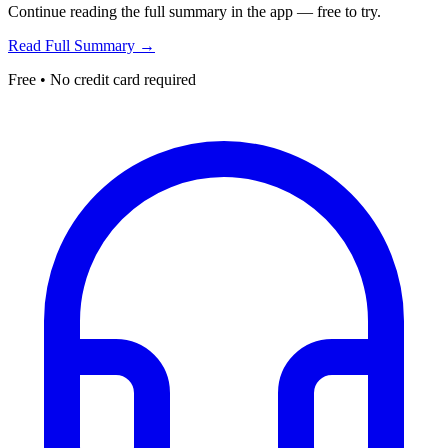
Continue reading the full summary in the app — free to try.
Read Full Summary →
Free • No credit card required