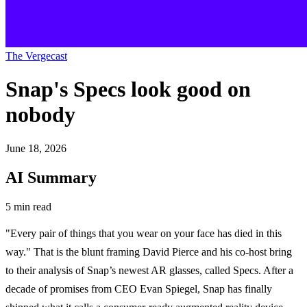
The Vergecast
Snap's Specs look good on
nobody
June 18, 2026
AI Summary
5 min read
"Every pair of things that you wear on your face has died in this
way." That is the blunt framing David Pierce and his co-host bring
to their analysis of Snap’s newest AR glasses, called Specs. After a
decade of promises from CEO Evan Spiegel, Snap has finally