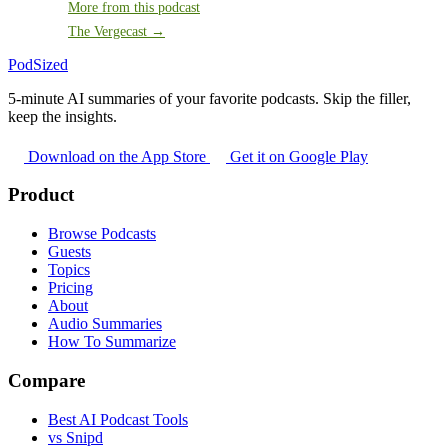
More from this podcast
The Vergecast →
PodSized
5-minute AI summaries of your favorite podcasts. Skip the filler,
keep the insights.
Download on the App Store
Get it on Google Play
Product
Browse Podcasts
Guests
Topics
Pricing
About
Audio Summaries
How To Summarize
Compare
Best AI Podcast Tools
vs Snipd