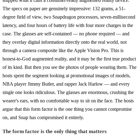
shipped what it calls a consumer-ready augmented reality device.
The specs on paper are genuinely impressive: 132 grams, a 51-
degree field of view, two Snapdragon processors, seven-millisecond
latency, and four hours of battery life with four more charges in the
case. The glasses are self-contained — no phone required — and
they overlay digital information directly onto the real world, not
through a camera composite like the Apple Vision Pro. This is
honest-to-God augmented reality, and it may be the first true product
of its kind. But then you see the photos of people wearing them. The
hosts spent the segment looking at promotional images of models,
NBA player Jimmy Butler, and rapper Jack Harlow — and every
single one looks ridiculous. The glasses are enormous, crushing the
wearer's ears, with no comfortable way to sit on the face. The hosts
argue that this form factor is the one thing you cannot compromise
on, and Snap has compromised it entirely.
The form factor is the only thing that matters