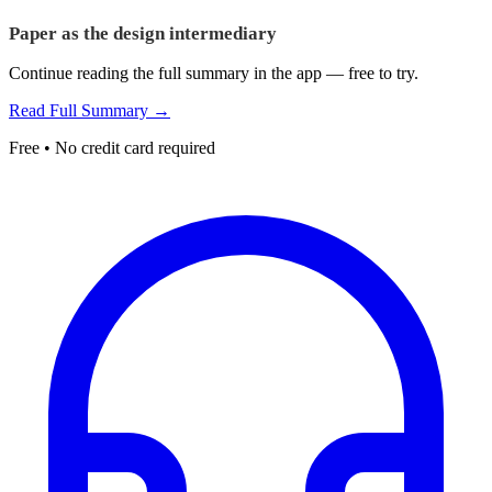
Paper as the design intermediary
Continue reading the full summary in the app — free to try.
Read Full Summary →
Free • No credit card required