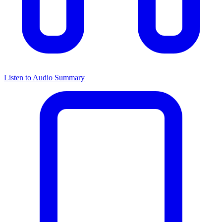
Listen to Audio Summary