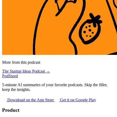
More from this podcast
The Startup Ideas Podcast →
PodSized
5-minute AI summaries of your favorite podcasts. Skip the filler,
keep the insights.
Download on the App Store
Get it on Google Play
Product