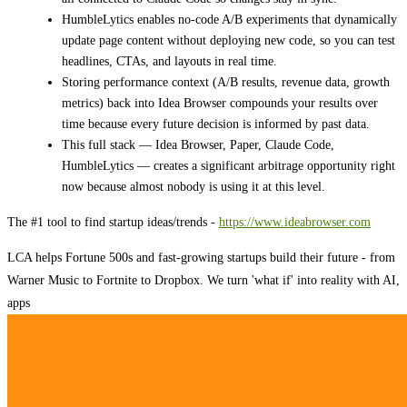
HumbleLytics enables no-code A/B experiments that dynamically
update page content without deploying new code, so you can test
headlines, CTAs, and layouts in real time.
Storing performance context (A/B results, revenue data, growth
metrics) back into Idea Browser compounds your results over
time because every future decision is informed by past data.
This full stack — Idea Browser, Paper, Claude Code,
HumbleLytics — creates a significant arbitrage opportunity right
now because almost nobody is using it at this level.
The #1 tool to find startup ideas/trends -
https://www.ideabrowser.com
LCA helps Fortune 500s and fast-growing startups build their future - from
Warner Music to Fortnite to Dropbox. We turn 'what if' into reality with AI,
apps