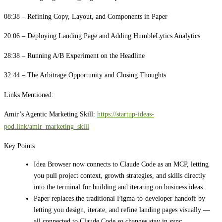
08:38 – Refining Copy, Layout, and Components in Paper
20:06 – Deploying Landing Page and Adding HumbleLytics Analytics
28:38 – Running A/B Experiment on the Headline
32:44 – The Arbitrage Opportunity and Closing Thoughts
Links Mentioned:
Amir’s Agentic Marketing Skill:
https://startup-ideas-
pod.link/amir_marketing_skill
Key Points
Idea Browser now connects to Claude Code as an MCP, letting
you pull project context, growth strategies, and skills directly
into the terminal for building and iterating on business ideas.
Paper replaces the traditional Figma-to-developer handoff by
letting you design, iterate, and refine landing pages visually —
all connected to Claude Code so changes stay in sync.