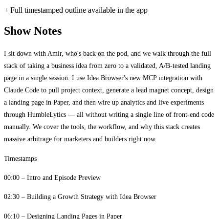
+ Full timestamped outline available in the app
Show Notes
I sit down with Amir, who's back on the pod, and we walk through the full
stack of taking a business idea from zero to a validated, A/B-tested landing
page in a single session. I use Idea Browser's new MCP integration with
Claude Code to pull project context, generate a lead magnet concept, design
a landing page in Paper, and then wire up analytics and live experiments
through HumbleLytics — all without writing a single line of front-end code
manually. We cover the tools, the workflow, and why this stack creates
massive arbitrage for marketers and builders right now.
Timestamps
00:00 – Intro and Episode Preview
02:30 – Building a Growth Strategy with Idea Browser
06:10 – Designing Landing Pages in Paper