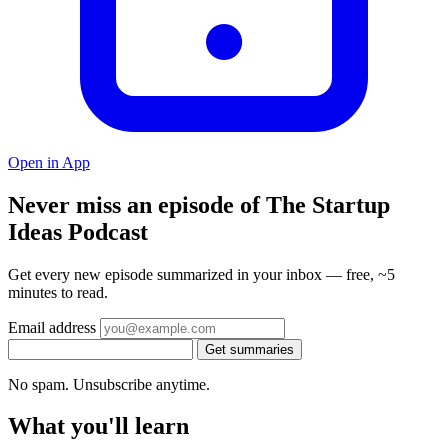
Open in App
Never miss an episode of The Startup
Ideas Podcast
Get every new episode summarized in your inbox — free, ~5
minutes to read.
Email address
Get summaries
No spam. Unsubscribe anytime.
What you'll learn