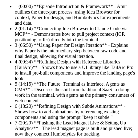
1
(00:00) **Episode Introduction & Framework** - Amir
outlines the three-part process: using Idea Browser for
context, Paper for design, and Humbolytics for experiments
and data.
2
(01:14) **Connecting Idea Browser to Claude Code via
MCP** - Demonstrates how to pull project context (ICP,
positioning, offer) directly into the terminal.
3
(06:50) **Using Paper for Design Iteration** - Explains
why Paper is the intermediary step between raw code and
final design, allowing for visual iteration.
4
(09:34) **Refining Design with Reference Libraries
(TailArc)** - Shows how to use a UI library like TailArc Pro
to install pre-built components and improve the landing page's
look.
5
(14:15) **The Future: Terminal as Interface, Agents as
CMS** - Discusses the shift from traditional SaaS to doing
work in the terminal, with agents as the primary consumers of
web content.
6
(18:20) **Refining Design with Subtle Animations** -
Shows how to add animations by referencing existing
components and using the prompt "keep it subtle."
7
(20:29) **Pushing the Lead Magnet Live & Setting Up
Analytics** - The lead magnet page is built and pushed live;
now they connect Humbolytics for tracking.