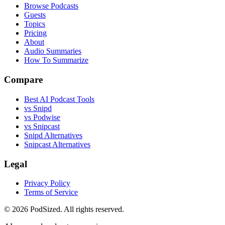
Browse Podcasts
Guests
Topics
Pricing
About
Audio Summaries
How To Summarize
Compare
Best AI Podcast Tools
vs Snipd
vs Podwise
vs Snipcast
Snipd Alternatives
Snipcast Alternatives
Legal
Privacy Policy
Terms of Service
© 2026 PodSized. All rights reserved.