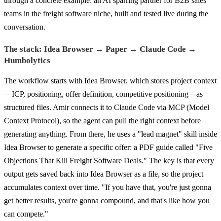
through a concrete example: an AI sparring partner for B2B sales
teams in the freight software niche, built and tested live during the
conversation.
The stack: Idea Browser → Paper → Claude Code →
Humbolytics
The workflow starts with Idea Browser, which stores project context
—ICP, positioning, offer definition, competitive positioning—as
structured files. Amir connects it to Claude Code via MCP (Model
Context Protocol), so the agent can pull the right context before
generating anything. From there, he uses a "lead magnet" skill inside
Idea Browser to generate a specific offer: a PDF guide called "Five
Objections That Kill Freight Software Deals." The key is that every
output gets saved back into Idea Browser as a file, so the project
accumulates context over time. "If you have that, you're just gonna
get better results, you're gonna compound, and that's like how you
can compete."