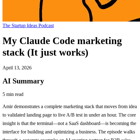
The Startup Ideas Podcast
My Claude Code marketing
stack (It just works)
April 13, 2026
AI Summary
5 min read
Amir demonstrates a complete marketing stack that moves from idea
to validated landing page to live A/B test in under an hour. The core
insight is that the terminal—not a SaaS dashboard—is becoming the
interface for building and optimizing a business. The episode walks