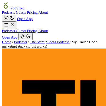
PodSized
Podcasts
Guests
Pricing
About
Open App
Podcasts
Guests
Pricing
About
Open App
Home
/
Podcasts
/
The Startup Ideas Podcast
/
My Claude Code
marketing stack (It just works)