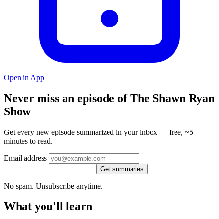
Open in App
Never miss an episode of The Shawn Ryan
Show
Get every new episode summarized in your inbox — free, ~5
minutes to read.
Email address
Get summaries
No spam. Unsubscribe anytime.
What you'll learn