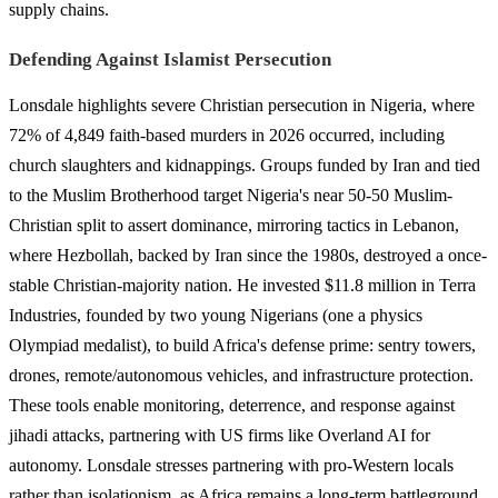
supply chains.
Defending Against Islamist Persecution
Lonsdale highlights severe Christian persecution in Nigeria, where
72% of 4,849 faith-based murders in 2026 occurred, including
church slaughters and kidnappings. Groups funded by Iran and tied
to the Muslim Brotherhood target Nigeria's near 50-50 Muslim-
Christian split to assert dominance, mirroring tactics in Lebanon,
where Hezbollah, backed by Iran since the 1980s, destroyed a once-
stable Christian-majority nation. He invested $11.8 million in Terra
Industries, founded by two young Nigerians (one a physics
Olympiad medalist), to build Africa's defense prime: sentry towers,
drones, remote/autonomous vehicles, and infrastructure protection.
These tools enable monitoring, deterrence, and response against
jihadi attacks, partnering with US firms like Overland AI for
autonomy. Lonsdale stresses partnering with pro-Western locals
rather than isolationism, as Africa remains a long-term battleground