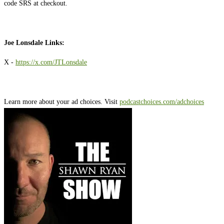
code SRS at checkout.
Joe Lonsdale Links:
X -
https://x.com/JTLonsdale
Learn more about your ad choices. Visit
podcastchoices.com/adchoices