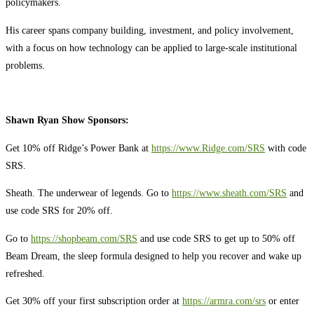
policymakers.
His career spans company building, investment, and policy involvement,
with a focus on how technology can be applied to large-scale institutional
problems.
Shawn Ryan Show Sponsors:
Get 10% off Ridge’s Power Bank at
https://www.Ridge.com/SRS
with code
SRS.
Sheath. The underwear of legends. Go to
https://www.sheath.com/SRS
and
use code SRS for 20% off.
Go to
https://shopbeam.com/SRS
and use code SRS to get up to 50% off
Beam Dream, the sleep formula designed to help you recover and wake up
refreshed.
Get 30% off your first subscription order at
https://armra.com/srs
or enter