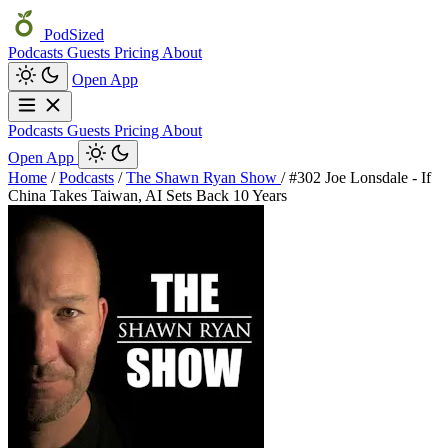
PodSized
Podcasts
Guests
Pricing
About
Open App
Podcasts
Guests
Pricing
About
Open App
Home
/
Podcasts
/
The Shawn Ryan Show
/
#302 Joe Lonsdale - If
China Takes Taiwan, AI Sets Back 10 Years