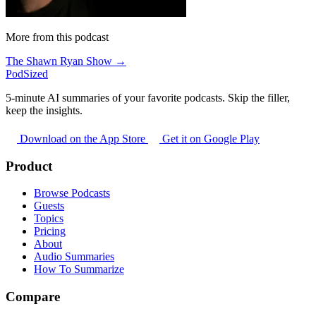
More from this podcast
The Shawn Ryan Show →
PodSized
5-minute AI summaries of your favorite podcasts. Skip the filler,
keep the insights.
Download on the App Store
Get it on Google Play
Product
Browse Podcasts
Guests
Topics
Pricing
About
Audio Summaries
How To Summarize
Compare