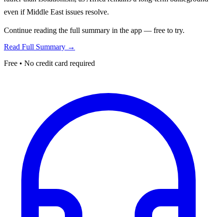
even if Middle East issues resolve.
Continue reading the full summary in the app — free to try.
Read Full Summary →
Free • No credit card required