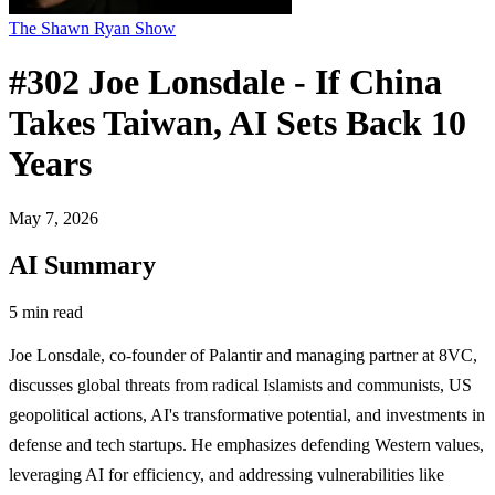
The Shawn Ryan Show
#302 Joe Lonsdale - If China
Takes Taiwan, AI Sets Back 10
Years
May 7, 2026
AI Summary
5 min read
Joe Lonsdale, co-founder of Palantir and managing partner at 8VC,
discusses global threats from radical Islamists and communists, US
geopolitical actions, AI's transformative potential, and investments in
defense and tech startups. He emphasizes defending Western values,
leveraging AI for efficiency, and addressing vulnerabilities like