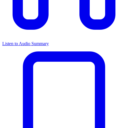
Listen to Audio Summary