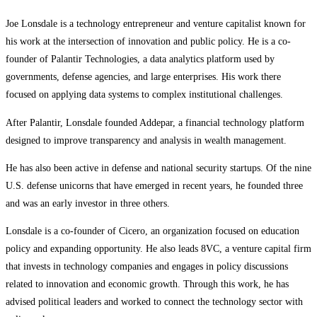
Joe Lonsdale is a technology entrepreneur and venture capitalist known for
his work at the intersection of innovation and public policy. He is a co-
founder of Palantir Technologies, a data analytics platform used by
governments, defense agencies, and large enterprises. His work there
focused on applying data systems to complex institutional challenges.
After Palantir, Lonsdale founded Addepar, a financial technology platform
designed to improve transparency and analysis in wealth management.
He has also been active in defense and national security startups. Of the nine
U.S. defense unicorns that have emerged in recent years, he founded three
and was an early investor in three others.
Lonsdale is a co-founder of Cicero, an organization focused on education
policy and expanding opportunity. He also leads 8VC, a venture capital firm
that invests in technology companies and engages in policy discussions
related to innovation and economic growth. Through this work, he has
advised political leaders and worked to connect the technology sector with