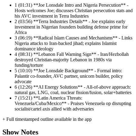
1
(01:31) **Joe Lonsdale Intro and Nigeria Persecution** -
Hosts welcomes Joe; discusses Christian persecution stats and
his AVC investment in Terra Industries
2
(03:56) **Terra Industries Details** - Joe explains early
investment in Nigerian founders building defense prime for
Africa
3
(06:19) **Radical Islam Causes and Mechanisms** - Links
Nigeria attacks to Iran-backed jihad; explains Islamist
dominance ideology
4
(08:31) **Lebanon Fall Warning Sign** - Iran/Hezbollah
destroyed Christian-majority Lebanon in 1980s via
funding/torture
5
(10:10) **Joe Lonsdale Background** - Formal intro:
Palantir co-founder, AVC partner, unicorn builder, policy
advocate
6
(12:26) **AI Energy Solutions** - All-of-above approach:
natural gas, LNG, coal, nuclear fission/fusion, solar+batteries
7
(15:21) **Latin America Threats:
Venezuela/Cuba/Mexico** - Praises Venezuela op disrupting
socialist/cartel axis allied with adversaries
+ Full timestamped outline available in the app
Show Notes