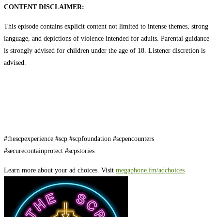
CONTENT DISCLAIMER:
This episode contains explicit content not limited to intense themes, strong
language, and depictions of violence intended for adults. Parental guidance
is strongly advised for children under the age of 18. Listener discretion is
advised.
#thescpexperience #scp #scpfoundation #scpencounters
#securecontainprotect #scpstories
Learn more about your ad choices. Visit
megaphone.fm/adchoices