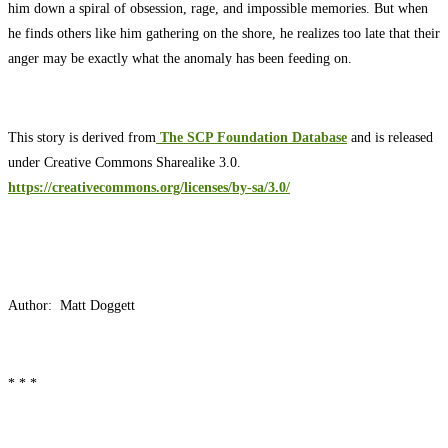
him down a spiral of obsession, rage, and impossible memories. But when
he finds others like him gathering on the shore, he realizes too late that their
anger may be exactly what the anomaly has been feeding on.
This story is derived from
The SCP Foundation Database
and is released
under Creative Commons Sharealike 3.0.
https://creativecommons.org/licenses/by-sa/3.0/
Author: Matt Doggett
* * *