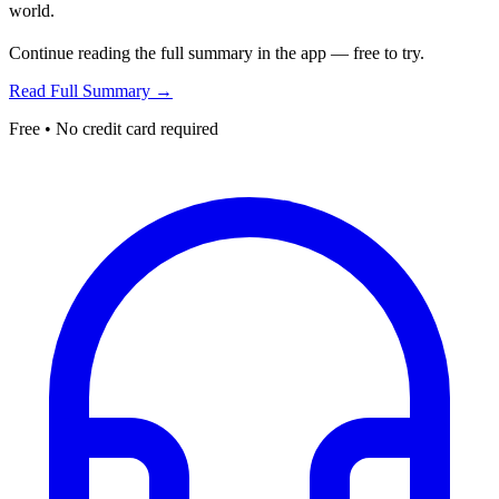
world.
Continue reading the full summary in the app — free to try.
Read Full Summary →
Free • No credit card required