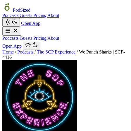
PodSized
Podcasts
Guests
Pricing
About
Open App
Podcasts
Guests
Pricing
About
Open App
Home
/
Podcasts
/
The SCP Experience
/
We Punch Sharks | SCP-
4416