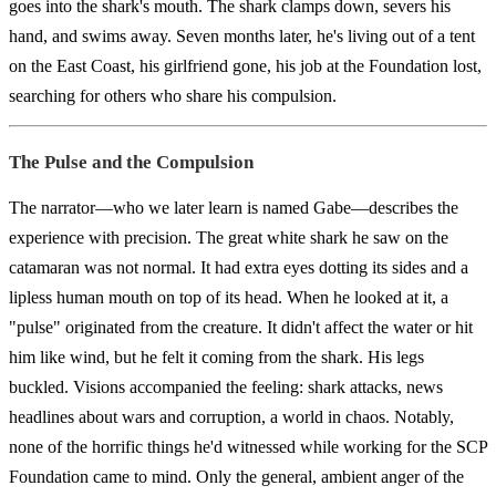
goes into the shark's mouth. The shark clamps down, severs his
hand, and swims away. Seven months later, he's living out of a tent
on the East Coast, his girlfriend gone, his job at the Foundation lost,
searching for others who share his compulsion.
The Pulse and the Compulsion
The narrator—who we later learn is named Gabe—describes the
experience with precision. The great white shark he saw on the
catamaran was not normal. It had extra eyes dotting its sides and a
lipless human mouth on top of its head. When he looked at it, a
"pulse" originated from the creature. It didn't affect the water or hit
him like wind, but he felt it coming from the shark. His legs
buckled. Visions accompanied the feeling: shark attacks, news
headlines about wars and corruption, a world in chaos. Notably,
none of the horrific things he'd witnessed while working for the SCP
Foundation came to mind. Only the general, ambient anger of the