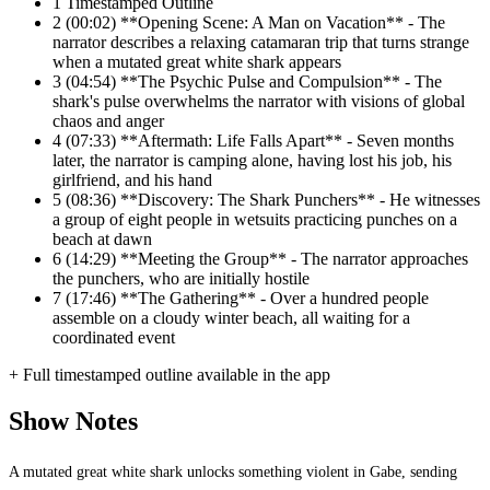
1
Timestamped Outline
2
(00:02) **Opening Scene: A Man on Vacation** - The
narrator describes a relaxing catamaran trip that turns strange
when a mutated great white shark appears
3
(04:54) **The Psychic Pulse and Compulsion** - The
shark's pulse overwhelms the narrator with visions of global
chaos and anger
4
(07:33) **Aftermath: Life Falls Apart** - Seven months
later, the narrator is camping alone, having lost his job, his
girlfriend, and his hand
5
(08:36) **Discovery: The Shark Punchers** - He witnesses
a group of eight people in wetsuits practicing punches on a
beach at dawn
6
(14:29) **Meeting the Group** - The narrator approaches
the punchers, who are initially hostile
7
(17:46) **The Gathering** - Over a hundred people
assemble on a cloudy winter beach, all waiting for a
coordinated event
+ Full timestamped outline available in the app
Show Notes
A mutated great white shark unlocks something violent in Gabe, sending