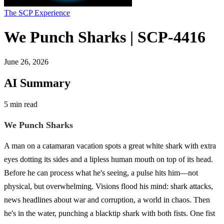
The SCP Experience
We Punch Sharks | SCP-4416
June 26, 2026
AI Summary
5 min read
We Punch Sharks
A man on a catamaran vacation spots a great white shark with extra
eyes dotting its sides and a lipless human mouth on top of its head.
Before he can process what he's seeing, a pulse hits him—not
physical, but overwhelming. Visions flood his mind: shark attacks,
news headlines about war and corruption, a world in chaos. Then
he's in the water, punching a blacktip shark with both fists. One fist