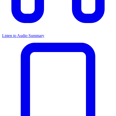
Listen to Audio Summary