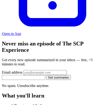
Open in App
Never miss an episode of The SCP
Experience
Get every new episode summarized in your inbox — free, ~5
minutes to read.
Email address
Get summaries
No spam. Unsubscribe anytime.
What you'll learn