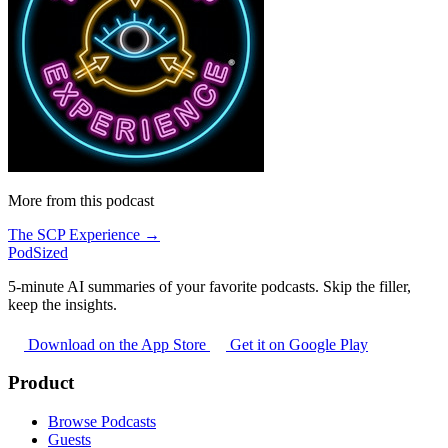
More from this podcast
The SCP Experience →
PodSized
5-minute AI summaries of your favorite podcasts. Skip the filler,
keep the insights.
Download on the App Store
Get it on Google Play
Product
Browse Podcasts
Guests