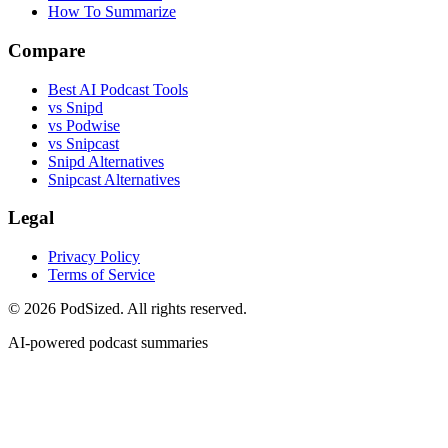
How To Summarize
Compare
Best AI Podcast Tools
vs Snipd
vs Podwise
vs Snipcast
Snipd Alternatives
Snipcast Alternatives
Legal
Privacy Policy
Terms of Service
© 2026 PodSized. All rights reserved.
AI-powered podcast summaries