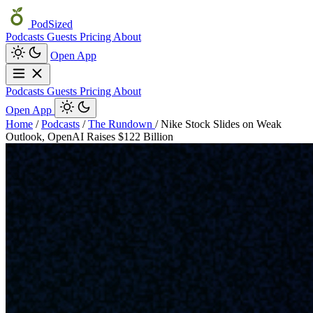
PodSized
Podcasts
Guests
Pricing
About
Open App
Podcasts
Guests
Pricing
About
Open App
Home
/
Podcasts
/
The Rundown
/
Nike Stock Slides on Weak
Outlook, OpenAI Raises $122 Billion