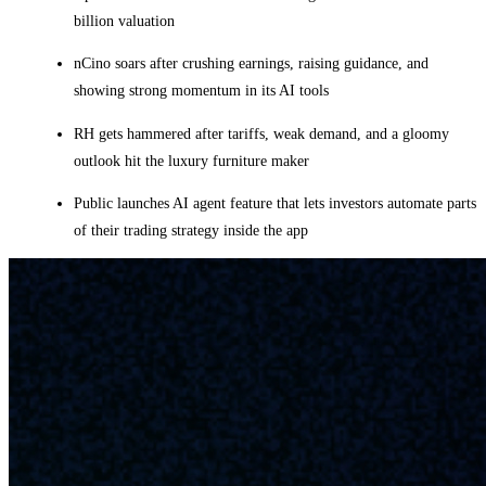
billion valuation
nCino soars after crushing earnings, raising guidance, and
showing strong momentum in its AI tools
RH gets hammered after tariffs, weak demand, and a gloomy
outlook hit the luxury furniture maker
Public launches AI agent feature that lets investors automate parts
of their trading strategy inside the app