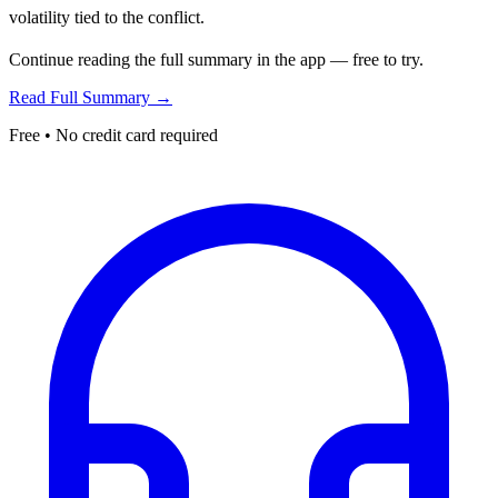
volatility tied to the conflict.
Continue reading the full summary in the app — free to try.
Read Full Summary →
Free • No credit card required