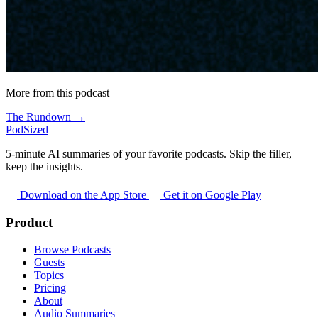
More from this podcast
The Rundown →
PodSized
5-minute AI summaries of your favorite podcasts. Skip the filler,
keep the insights.
Download on the App Store
Get it on Google Play
Product
Browse Podcasts
Guests
Topics
Pricing
About
Audio Summaries