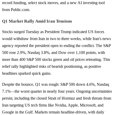
record funding, select stock moves, and a new AI investing tool
from Public.com.
Q1 Market Rally Amid Iran Tensions
Stocks surged Tuesday as President Trump indicated US forces
would withdraw from Iran in two to three weeks, while Iran's news
agency reported the president open to ending the conflict. The S&P
500 rose 2.9%, Nasdaq 3.8%, and Dow over 1,100 points, with
more than 400 S&P 500 stocks green and oil prices retreating. This
relief rally highlighted risks of bearish positioning, as positive
headlines sparked quick gains.
Despite the bounce, Q1 was rough: S&P 500 down 4.6%, Nasdaq
7.1%—the worst quarter in nearly four years. Ongoing uncertainties
persist, including the closed Strait of Hormuz and fresh threats from
Iran targeting US tech firms like Nvidia, Apple, Microsoft, and
Google in the Gulf. Markets remain headline-driven, with daily