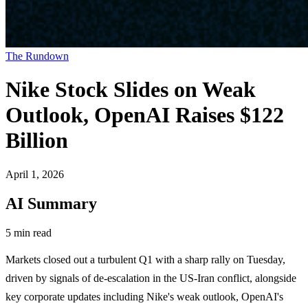
The Rundown
Nike Stock Slides on Weak
Outlook, OpenAI Raises $122
Billion
April 1, 2026
AI Summary
5 min read
Markets closed out a turbulent Q1 with a sharp rally on Tuesday,
driven by signals of de-escalation in the US-Iran conflict, alongside
key corporate updates including Nike's weak outlook, OpenAI's