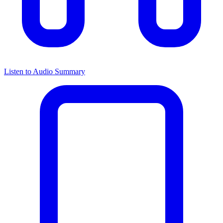
Listen to Audio Summary