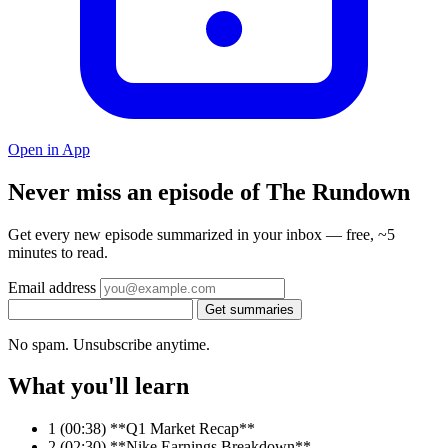
Open in App
Never miss an episode of The Rundown
Get every new episode summarized in your inbox — free, ~5
minutes to read.
Email address
Get summaries
No spam. Unsubscribe anytime.
What you'll learn
1
(00:38) **Q1 Market Recap**
2
(02:30) **Nike Earnings Breakdown**