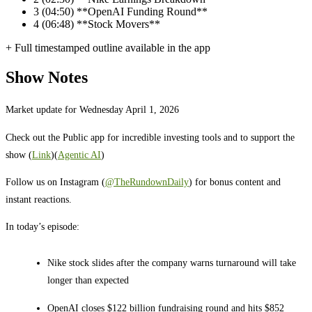
3
(04:50) **OpenAI Funding Round**
4
(06:48) **Stock Movers**
+ Full timestamped outline available in the app
Show Notes
Market update for Wednesday April 1, 2026
Check out the Public app for incredible investing tools and to support the
show (
Link
)(
Agentic AI
)
Follow us on Instagram (
@TheRundownDaily
) for bonus content and
instant reactions.
In today’s episode:
Nike stock slides after the company warns turnaround will take
longer than expected
OpenAI closes $122 billion fundraising round and hits $852