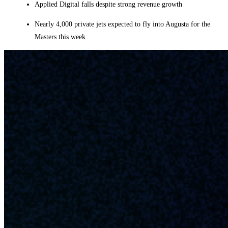
Applied Digital falls despite strong revenue growth
Nearly 4,000 private jets expected to fly into Augusta for the
Masters this week