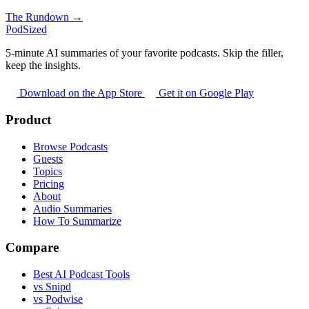
The Rundown →
PodSized
5-minute AI summaries of your favorite podcasts. Skip the filler,
keep the insights.
Download on the App Store
Get it on Google Play
Product
Browse Podcasts
Guests
Topics
Pricing
About
Audio Summaries
How To Summarize
Compare
Best AI Podcast Tools
vs Snipd
vs Podwise