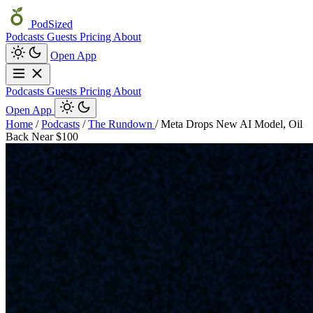
PodSized
Podcasts
Guests
Pricing
About
Open App
Podcasts
Guests
Pricing
About
Open App
Home
/
Podcasts
/
The Rundown
/
Meta Drops New AI Model, Oil
Back Near $100