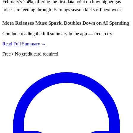
February's 2.4%, offering the first data point on how higher gas
prices are feeding through. Earnings season kicks off next week.
Meta Releases Muse Spark, Doubles Down on AI Spending
Continue reading the full summary in the app — free to try.
Read Full Summary →
Free • No credit card required