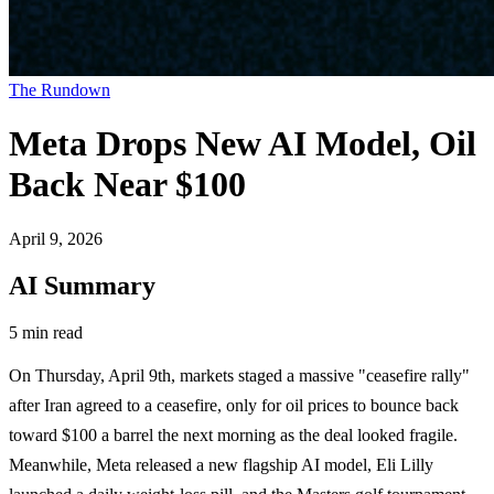
The Rundown
Meta Drops New AI Model, Oil
Back Near $100
April 9, 2026
AI Summary
5 min read
On Thursday, April 9th, markets staged a massive "ceasefire rally"
after Iran agreed to a ceasefire, only for oil prices to bounce back
toward $100 a barrel the next morning as the deal looked fragile.
Meanwhile, Meta released a new flagship AI model, Eli Lilly