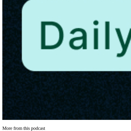
More from this podcast