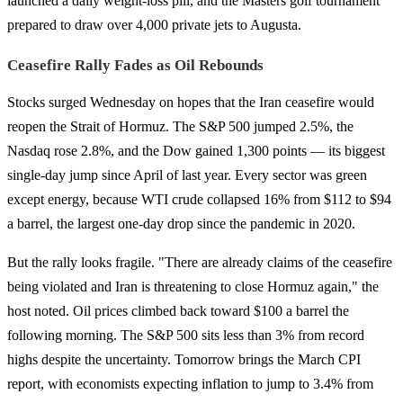
launched a daily weight-loss pill, and the Masters golf tournament
prepared to draw over 4,000 private jets to Augusta.
Ceasefire Rally Fades as Oil Rebounds
Stocks surged Wednesday on hopes that the Iran ceasefire would
reopen the Strait of Hormuz. The S&P 500 jumped 2.5%, the
Nasdaq rose 2.8%, and the Dow gained 1,300 points — its biggest
single-day jump since April of last year. Every sector was green
except energy, because WTI crude collapsed 16% from $112 to $94
a barrel, the largest one-day drop since the pandemic in 2020.
But the rally looks fragile. "There are already claims of the ceasefire
being violated and Iran is threatening to close Hormuz again," the
host noted. Oil prices climbed back toward $100 a barrel the
following morning. The S&P 500 sits less than 3% from record
highs despite the uncertainty. Tomorrow brings the March CPI
report, with economists expecting inflation to jump to 3.4% from