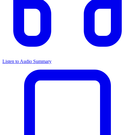
Listen to Audio Summary