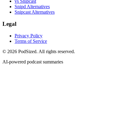
vs Snipcast
Snipd Alternatives
Snipcast Alternatives
Legal
Privacy Policy
Terms of Service
© 2026 PodSized. All rights reserved.
AI-powered podcast summaries