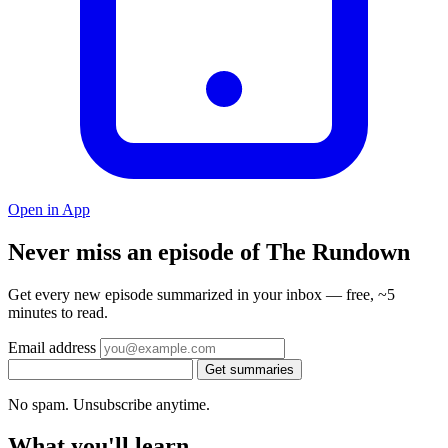
Open in App
Never miss an episode of The Rundown
Get every new episode summarized in your inbox — free, ~5
minutes to read.
Email address
Get summaries
No spam. Unsubscribe anytime.
What you'll learn