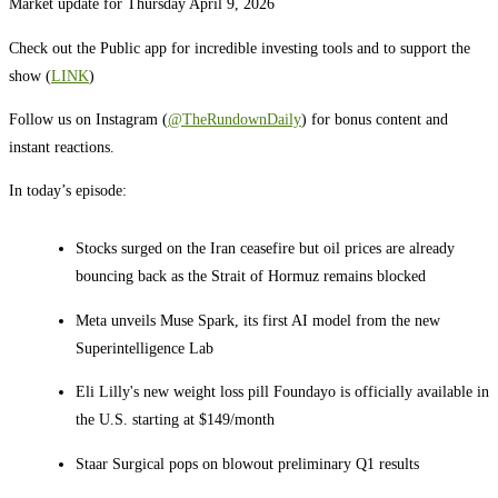
Market update for Thursday April 9, 2026
Check out the Public app for incredible investing tools and to support the
show (
LINK
)
Follow us on Instagram (
@TheRundownDaily
) for bonus content and
instant reactions.
In today’s episode:
Stocks surged on the Iran ceasefire but oil prices are already
bouncing back as the Strait of Hormuz remains blocked
Meta unveils Muse Spark, its first AI model from the new
Superintelligence Lab
Eli Lilly's new weight loss pill Foundayo is officially available in
the U.S. starting at $149/month
Staar Surgical pops on blowout preliminary Q1 results