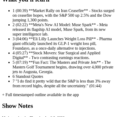
1
(00:39) **Market Rally on Iran Ceasefire** - Stocks surged
on ceasefire hopes, with the S&P 500 up 2.5% and the Dow
jumping 1,300 points.
2
(02:22) **Meta's New AI Model: Muse Spark** - Meta
released its flagship AI model, Muse Spark, from its new
super intelligence lab.
3
(04:06) **Eli Lilly Launches Weight Loss Pill** - Pharma
giant officially launched its GLP-1 weight loss pill,
Foundayo, as a once-daily alternative to injections.
4
(05:27) **Stock Movers: Star Surgical and Applied
Digital** - Two contrasting earnings reactions.
5
(07:19) **Fun Fact: The Masters and Private Jets** - The
Masters Golf Tournament begins, drawing over 4,000 private
jets to Augusta, Georgia.
6
Standout Quotes
7
"I do find it pretty wild that the S&P is less than 3% away
from record highs, despite all the uncertainty." (01:44)
+ Full timestamped outline available in the app
Show Notes