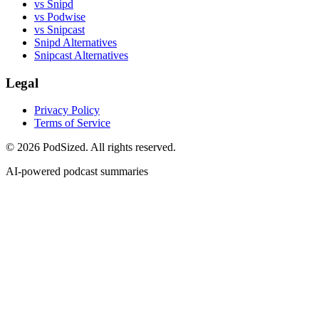
vs Snipd
vs Podwise
vs Snipcast
Snipd Alternatives
Snipcast Alternatives
Legal
Privacy Policy
Terms of Service
© 2026 PodSized. All rights reserved.
AI-powered podcast summaries