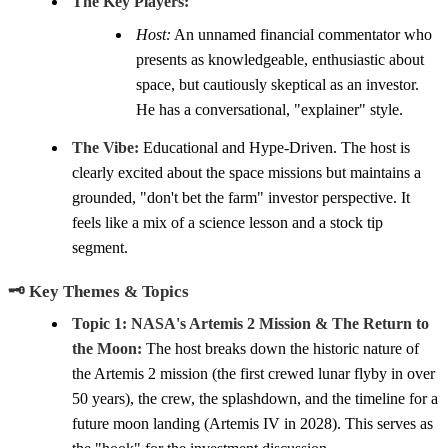
The Key Players:
Host:
An unnamed financial commentator who
presents as knowledgeable, enthusiastic about
space, but cautiously skeptical as an investor.
He has a conversational, "explainer" style.
The Vibe:
Educational and Hype-Driven. The host is
clearly excited about the space missions but maintains a
grounded, "don't bet the farm" investor perspective. It
feels like a mix of a science lesson and a stock tip
segment.
🗝️ Key Themes & Topics
Topic 1: NASA's Artemis 2 Mission & The Return to
the Moon:
The host breaks down the historic nature of
the Artemis 2 mission (the first crewed lunar flyby in over
50 years), the crew, the splashdown, and the timeline for a
future moon landing (Artemis IV in 2028). This serves as