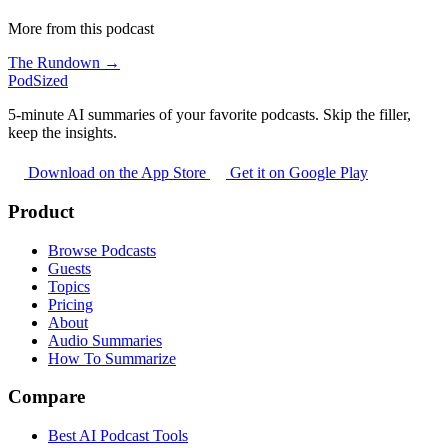
More from this podcast
The Rundown →
PodSized
5-minute AI summaries of your favorite podcasts. Skip the filler,
keep the insights.
Download on the App Store
Get it on Google Play
Product
Browse Podcasts
Guests
Topics
Pricing
About
Audio Summaries
How To Summarize
Compare
Best AI Podcast Tools