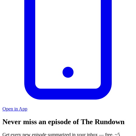
Open in App
Never miss an episode of The Rundown
Get every new episode summarized in your inbox — free, ~5