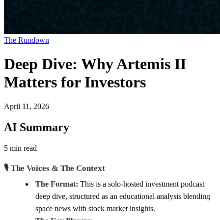
The Rundown
Deep Dive: Why Artemis II
Matters for Investors
April 11, 2026
AI Summary
5 min read
🎙️ The Voices & The Context
The Format:
This is a solo-hosted investment podcast
deep dive, structured as an educational analysis blending
space news with stock market insights.