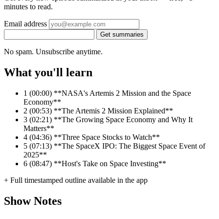
minutes to read.
Email address
Get summaries
No spam. Unsubscribe anytime.
What you'll learn
1
(00:00) **NASA's Artemis 2 Mission and the Space
Economy**
2
(00:53) **The Artemis 2 Mission Explained**
3
(02:21) **The Growing Space Economy and Why It
Matters**
4
(04:36) **Three Space Stocks to Watch**
5
(07:13) **The SpaceX IPO: The Biggest Space Event of
2025**
6
(08:47) **Host's Take on Space Investing**
+ Full timestamped outline available in the app
Show Notes