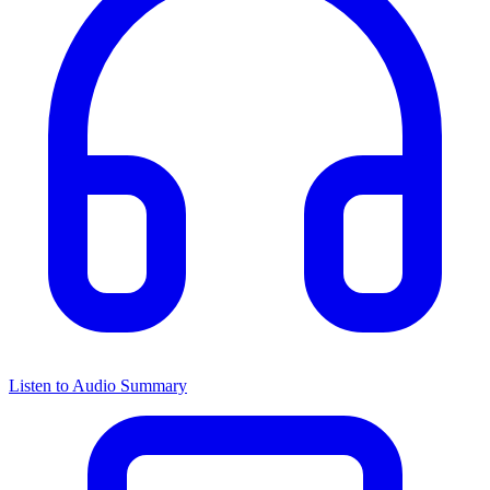
Listen to Audio Summary