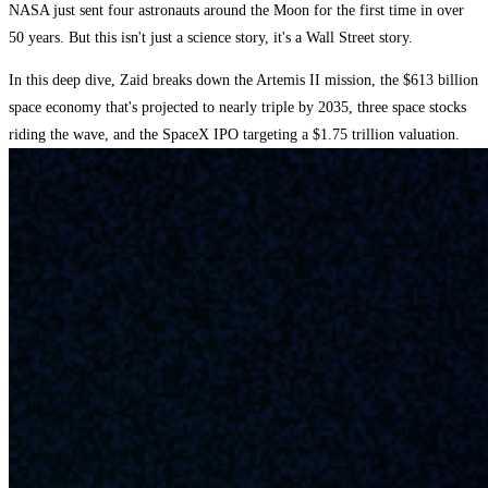
NASA just sent four astronauts around the Moon for the first time in over
50 years. But this isn't just a science story, it's a Wall Street story.
In this deep dive, Zaid breaks down the Artemis II mission, the $613 billion
space economy that's projected to nearly triple by 2035, three space stocks
riding the wave, and the SpaceX IPO targeting a $1.75 trillion valuation.