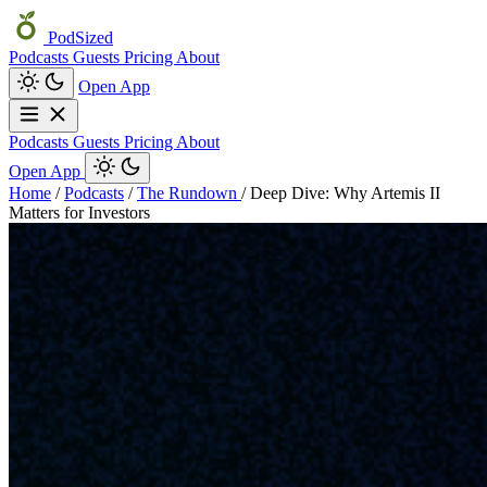
PodSized
Podcasts
Guests
Pricing
About
Open App
Podcasts
Guests
Pricing
About
Open App
Home
/
Podcasts
/
The Rundown
/
Deep Dive: Why Artemis II
Matters for Investors