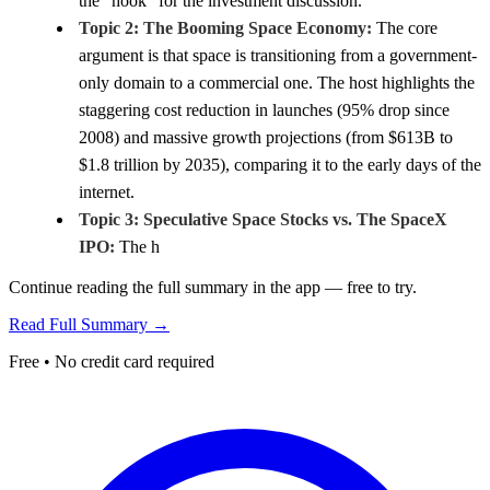
the "hook" for the investment discussion.
Topic 2: The Booming Space Economy:
The core
argument is that space is transitioning from a government-
only domain to a commercial one. The host highlights the
staggering cost reduction in launches (95% drop since
2008) and massive growth projections (from $613B to
$1.8 trillion by 2035), comparing it to the early days of the
internet.
Topic 3: Speculative Space Stocks vs. The SpaceX
IPO:
The h
Continue reading the full summary in the app — free to try.
Read Full Summary →
Free • No credit card required