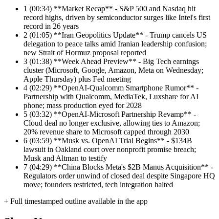
1
(00:34) **Market Recap** - S&P 500 and Nasdaq hit
record highs, driven by semiconductor surges like Intel's first
record in 26 years
2
(01:05) **Iran Geopolitics Update** - Trump cancels US
delegation to peace talks amid Iranian leadership confusion;
new Strait of Hormuz proposal reported
3
(01:38) **Week Ahead Preview** - Big Tech earnings
cluster (Microsoft, Google, Amazon, Meta on Wednesday;
Apple Thursday) plus Fed meeting
4
(02:29) **OpenAI-Qualcomm Smartphone Rumor** -
Partnership with Qualcomm, MediaTek, Luxshare for AI
phone; mass production eyed for 2028
5
(03:32) **OpenAI-Microsoft Partnership Revamp** -
Cloud deal no longer exclusive, allowing ties to Amazon;
20% revenue share to Microsoft capped through 2030
6
(03:59) **Musk vs. OpenAI Trial Begins** - $134B
lawsuit in Oakland court over nonprofit promise breach;
Musk and Altman to testify
7
(04:29) **China Blocks Meta's $2B Manus Acquisition** -
Regulators order unwind of closed deal despite Singapore HQ
move; founders restricted, tech integration halted
+ Full timestamped outline available in the app