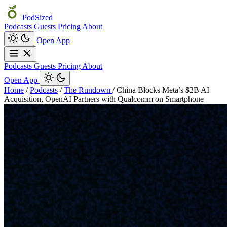
PodSized
Podcasts
Guests
Pricing
About
Open App
Podcasts
Guests
Pricing
About
Open App
Home
/
Podcasts
/
The Rundown
/
China Blocks Meta’s $2B AI
Acquisition, OpenAI Partners with Qualcomm on Smartphone