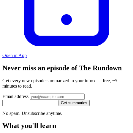
Open in App
Never miss an episode of The Rundown
Get every new episode summarized in your inbox — free, ~5
minutes to read.
Email address
Get summaries
No spam. Unsubscribe anytime.
What you'll learn