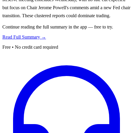
but focus on Chair Jerome Powell's comments amid a new Fed chair
transition. These clustered reports could dominate trading.
Continue reading the full summary in the app — free to try.
Read Full Summary →
Free • No credit card required