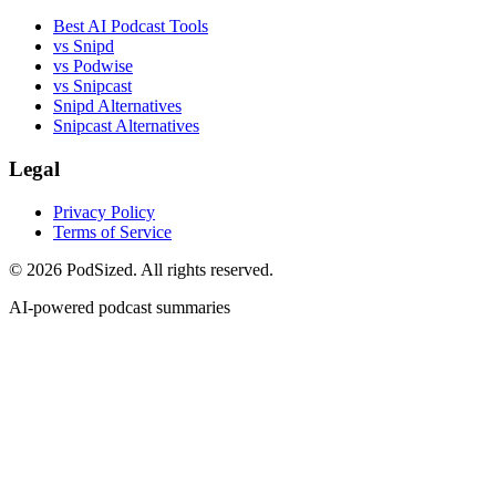
Best AI Podcast Tools
vs Snipd
vs Podwise
vs Snipcast
Snipd Alternatives
Snipcast Alternatives
Legal
Privacy Policy
Terms of Service
© 2026 PodSized. All rights reserved.
AI-powered podcast summaries