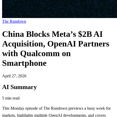
The Rundown
China Blocks Meta’s $2B AI
Acquisition, OpenAI Partners
with Qualcomm on
Smartphone
April 27, 2026
AI Summary
5 min read
This Monday episode of The Rundown previews a busy week for
markets, highlights multiple OpenAI developments, and covers