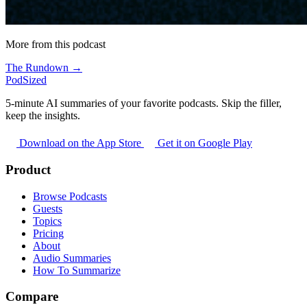
More from this podcast
The Rundown →
PodSized
5-minute AI summaries of your favorite podcasts. Skip the filler,
keep the insights.
Download on the App Store
Get it on Google Play
Product
Browse Podcasts
Guests
Topics
Pricing
About
Audio Summaries
How To Summarize
Compare