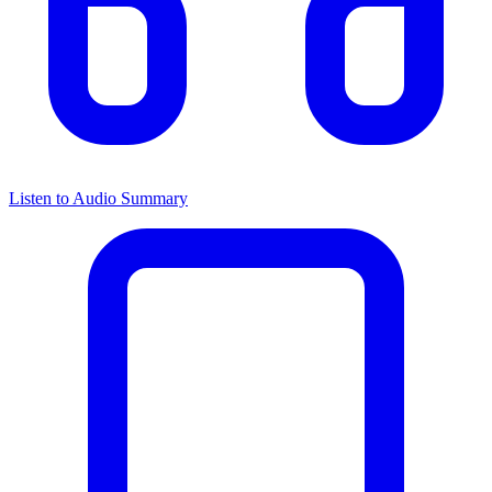
Listen to Audio Summary