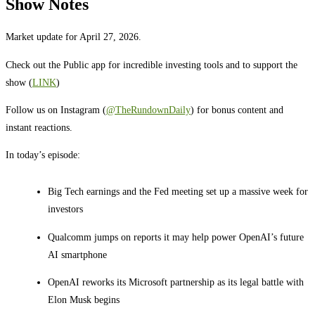
Show Notes
Market update for April 27, 2026.
Check out the Public app for incredible investing tools and to support the
show (
LINK
)
Follow us on Instagram (
@TheRundownDaily
) for bonus content and
instant reactions.
In today’s episode:
Big Tech earnings and the Fed meeting set up a massive week for
investors
Qualcomm jumps on reports it may help power OpenAI’s future
AI smartphone
OpenAI reworks its Microsoft partnership as its legal battle with
Elon Musk begins