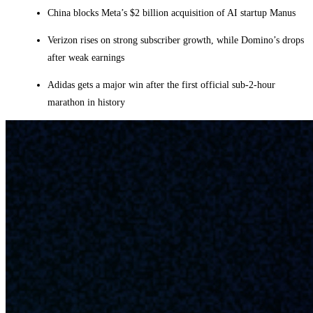
China blocks Meta’s $2 billion acquisition of AI startup Manus
Verizon rises on strong subscriber growth, while Domino’s drops
after weak earnings
Adidas gets a major win after the first official sub-2-hour
marathon in history