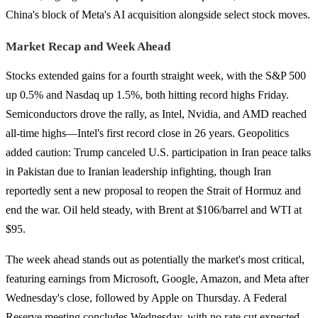
China's block of Meta's AI acquisition alongside select stock moves.
Market Recap and Week Ahead
Stocks extended gains for a fourth straight week, with the S&P 500
up 0.5% and Nasdaq up 1.5%, both hitting record highs Friday.
Semiconductors drove the rally, as Intel, Nvidia, and AMD reached
all-time highs—Intel's first record close in 26 years. Geopolitics
added caution: Trump canceled U.S. participation in Iran peace talks
in Pakistan due to Iranian leadership infighting, though Iran
reportedly sent a new proposal to reopen the Strait of Hormuz and
end the war. Oil held steady, with Brent at $106/barrel and WTI at
$95.
The week ahead stands out as potentially the market's most critical,
featuring earnings from Microsoft, Google, Amazon, and Meta after
Wednesday's close, followed by Apple on Thursday. A Federal
Reserve meeting concludes Wednesday, with no rate cut expected