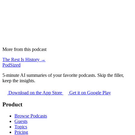
More from this podcast
The Rest Is History →
PodSized
5-minute AI summaries of your favorite podcasts. Skip the filler,
keep the insights.
Download on the App Store
Get it on Google Play
Product
Browse Podcasts
Guests
Topics
Pricing