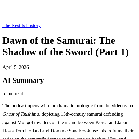
The Rest Is History
Dawn of the Samurai: The
Shadow of the Sword (Part 1)
April 5, 2026
AI Summary
5 min read
The podcast opens with the dramatic prologue from the video game
Ghost of Tsushima
, depicting 13th-century samurai defending
against Mongol invaders on the island between Korea and Japan.
Hosts Tom Holland and Dominic Sandbrook use this to frame their