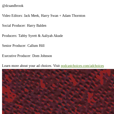
@dcsandbrook
Video Editors: Jack Meek, Harry Swan + Adam Thornton
Social Producer: Harry Balden
Producers: Tabby Syrett & Aaliyah Akude
Senior Producer: Callum Hill
Executive Producer: Dom Johnson
Learn more about your ad choices. Visit
podcastchoices.com/adchoices