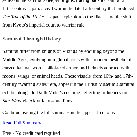
series on the samurai's deeper origins, tracing back to 10th- and
11th-century Japan, a civil war in the late 12th century that produced
The Tale of the Heike
—Japan's epic akin to the Iliad—and the shift
from Kyoto's imperial court to warrior rule.
Samurai Through History
Samurai differ from knights or Vikings by enduring beyond the
Middle Ages, evolving into global icons with a modern aesthetic of
curved katana swords, silk-laced armor, and helmets adorned with
moons, wings, or animal heads. These visuals, from 16th- and 17th-
century "warring states" era, appear in the British Museum's samurai
exhibit alongside Darth Vader's costume, reflecting influences on
Star Wars
via Akira Kurosawa films.
Continue reading the full summary in the app — free to try.
Read Full Summary →
Free • No credit card required