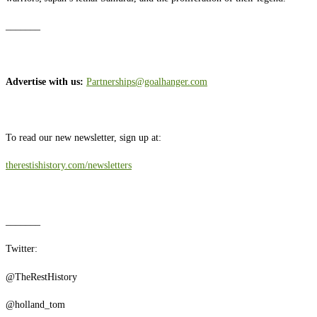
_______
Advertise with us:
Partnerships@goalhanger.com
To read our new newsletter, sign up at:
therestishistory.com/newsletters
_______
Twitter:
@TheRestHistory
@holland_tom