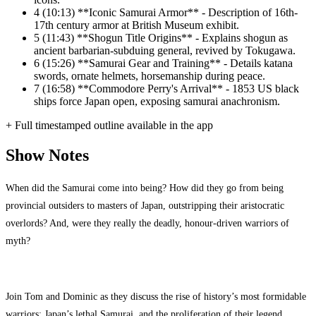
4
(10:13) **Iconic Samurai Armor** - Description of 16th-
17th century armor at British Museum exhibit.
5
(11:43) **Shogun Title Origins** - Explains shogun as
ancient barbarian-subduing general, revived by Tokugawa.
6
(15:26) **Samurai Gear and Training** - Details katana
swords, ornate helmets, horsemanship during peace.
7
(16:58) **Commodore Perry's Arrival** - 1853 US black
ships force Japan open, exposing samurai anachronism.
+ Full timestamped outline available in the app
Show Notes
When did the Samurai come into being? How did they go from being
provincial outsiders to masters of Japan, outstripping their aristocratic
overlords? And, were they really the deadly, honour-driven warriors of
myth?
Join Tom and Dominic as they discuss the rise of history’s most formidable
warriors; Japan’s lethal Samurai, and the proliferation of their legend.