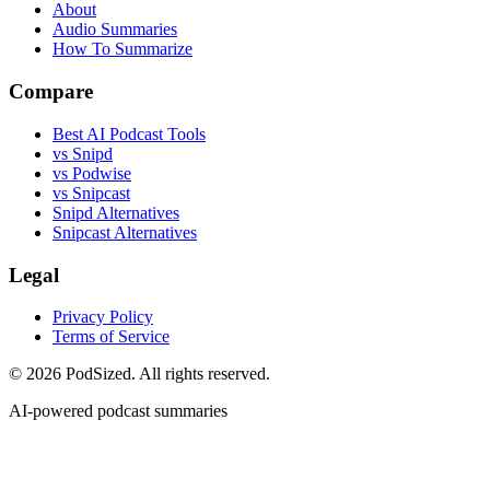
About
Audio Summaries
How To Summarize
Compare
Best AI Podcast Tools
vs Snipd
vs Podwise
vs Snipcast
Snipd Alternatives
Snipcast Alternatives
Legal
Privacy Policy
Terms of Service
© 2026 PodSized. All rights reserved.
AI-powered podcast summaries