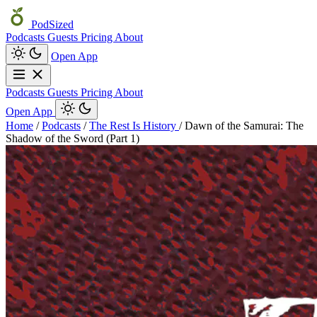
PodSized
Podcasts
Guests
Pricing
About
Open App
Podcasts
Guests
Pricing
About
Open App
Home
/
Podcasts
/
The Rest Is History
/
Dawn of the Samurai: The
Shadow of the Sword (Part 1)