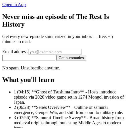
Open in App
Never miss an episode of The Rest Is
History
Get every new episode summarized in your inbox — free, ~5
minutes to read.
Email address
Get summaries
No spam. Unsubscribe anytime.
What you'll learn
1
(04:15) **Ghost of Tsushima Intro** - Hosts introduce
episode via 2020 video game set in 1274 Mongol invasion of
Japan.
2
(06:28) **Series Overview** - Outline of samurai
emergence, Genpei War, and shift from court to military rule.
3
(07:56) **Samurai Timeline Sweep** - Broad history from
medieval origins through outlasting Middle Ages to modern
icons.