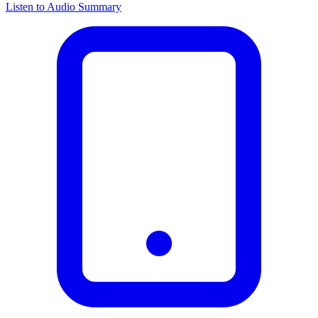
Listen to Audio Summary