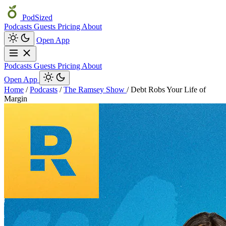
PodSized
Podcasts
Guests
Pricing
About
Open App
Podcasts
Guests
Pricing
About
Open App
Home
/
Podcasts
/
The Ramsey Show
/
Debt Robs Your Life of
Margin