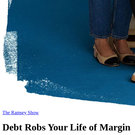
The Ramsey Show
Debt Robs Your Life of Margin