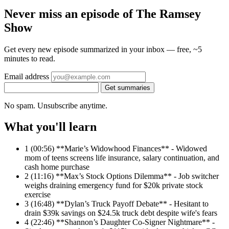
Never miss an episode of The Ramsey
Show
Get every new episode summarized in your inbox — free, ~5
minutes to read.
Email address
Get summaries
No spam. Unsubscribe anytime.
What you'll learn
1
(00:56) **Marie’s Widowhood Finances** - Widowed
mom of teens screens life insurance, salary continuation, and
cash home purchase
2
(11:16) **Max’s Stock Options Dilemma** - Job switcher
weighs draining emergency fund for $20k private stock
exercise
3
(16:48) **Dylan’s Truck Payoff Debate** - Hesitant to
drain $39k savings on $24.5k truck debt despite wife's fears
4
(22:46) **Shannon’s Daughter Co-Signer Nightmare** -