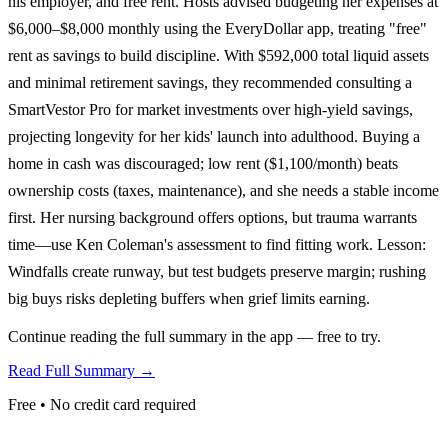
his employer, and free rent. Hosts advised budgeting her expenses at
$6,000–$8,000 monthly using the EveryDollar app, treating "free"
rent as savings to build discipline. With $592,000 total liquid assets
and minimal retirement savings, they recommended consulting a
SmartVestor Pro for market investments over high-yield savings,
projecting longevity for her kids' launch into adulthood. Buying a
home in cash was discouraged; low rent ($1,100/month) beats
ownership costs (taxes, maintenance), and she needs a stable income
first. Her nursing background offers options, but trauma warrants
time—use Ken Coleman's assessment to find fitting work. Lesson:
Windfalls create runway, but test budgets preserve margin; rushing
big buys risks depleting buffers when grief limits earning.
Continue reading the full summary in the app — free to try.
Read Full Summary →
Free • No credit card required