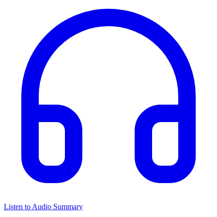
Listen to Audio Summary