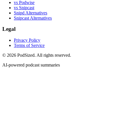
vs Podwise
vs Snipcast
Snipd Alternatives
Snipcast Alternatives
Legal
Privacy Policy
Terms of Service
© 2026 PodSized. All rights reserved.
AI-powered podcast summaries