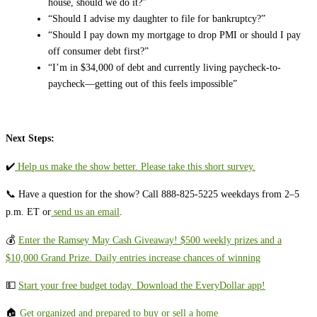
house, should we do it?”
“Should I advise my daughter to file for bankruptcy?”
“Should I pay down my mortgage to drop PMI or should I pay
off consumer debt first?”
“I’m in $34,000 of debt and currently living paycheck-to-
paycheck—getting out of this feels impossible”
Next Steps:
✔️
⁠⁠⁠⁠⁠⁠⁠⁠⁠⁠⁠⁠⁠⁠⁠⁠⁠⁠⁠⁠⁠⁠⁠⁠⁠⁠⁠⁠⁠⁠ ⁠Help us make the show better. Please take this short survey.⁠⁠⁠⁠⁠⁠⁠⁠⁠⁠⁠⁠⁠⁠⁠⁠⁠⁠⁠⁠⁠⁠⁠⁠⁠⁠⁠⁠⁠⁠⁠
📞 Have a question for the show? Call 888-825-5225 weekdays from 2–5
p.m. ET or
⁠⁠⁠⁠⁠⁠⁠⁠⁠⁠⁠⁠⁠⁠⁠⁠⁠⁠⁠⁠⁠⁠⁠⁠⁠⁠⁠⁠⁠⁠ ⁠send us an email⁠⁠⁠⁠⁠⁠⁠⁠⁠⁠⁠⁠⁠⁠⁠⁠⁠⁠⁠⁠⁠⁠⁠⁠⁠⁠⁠⁠⁠⁠
.
💰
⁠⁠Enter the Ramsey May Cash Giveaway! $500 weekly prizes and a
$10,000 Grand Prize. Daily entries increase chances of winning⁠
💵 ⁠⁠⁠⁠⁠⁠⁠⁠⁠⁠⁠⁠⁠⁠⁠⁠⁠⁠⁠⁠⁠⁠⁠⁠⁠⁠⁠⁠⁠⁠
⁠⁠⁠⁠⁠Start your free budget today. Download the EveryDollar app!⁠⁠⁠⁠⁠⁠⁠⁠⁠⁠⁠⁠⁠⁠⁠⁠⁠⁠⁠⁠⁠⁠⁠⁠⁠⁠
🏠
⁠⁠⁠⁠⁠⁠⁠⁠⁠Get organized and prepared to buy or sell a home⁠⁠⁠⁠⁠⁠⁠⁠⁠