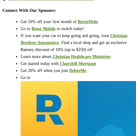
Connect With Our Sponsors:
Get 10% off your first month of
BetterHelp
Go to
Boost Mobile
to switch today!
If you want your car to keep going and going, trust
Christian
Brothers Automotive
. Find a local shop and get an exclusive
Ramsey discount of 10% (up to $250) off
Learn more about
⁠⁠⁠⁠⁠⁠⁠⁠⁠⁠⁠⁠⁠⁠⁠⁠⁠⁠⁠⁠
Christian Healthcare Ministries
Get started today with
⁠⁠⁠⁠⁠⁠⁠⁠⁠⁠⁠⁠⁠⁠⁠⁠⁠⁠⁠⁠
Churchill Mortgage
Get 20% off when you join
DeleteMe
Go to