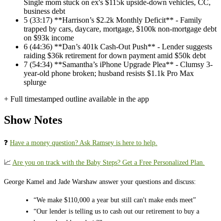
Single mom stuck on ex's $115k upside-down vehicles, CC,
business debt
5
(33:17) **Harrison’s $2.2k Monthly Deficit** - Family
trapped by cars, daycare, mortgage, $100k non-mortgage debt
on $93k income
6
(44:36) **Dan’s 401k Cash-Out Push** - Lender suggests
raiding $36k retirement for down payment amid $50k debt
7
(54:34) **Samantha’s iPhone Upgrade Plea** - Clumsy 3-
year-old phone broken; husband resists $1.1k Pro Max
splurge
+ Full timestamped outline available in the app
Show Notes
❓ ⁠⁠⁠⁠⁠⁠⁠⁠⁠⁠⁠⁠⁠⁠⁠⁠⁠⁠⁠⁠⁠
⁠⁠⁠⁠⁠⁠⁠Have a money question? Ask Ramsey is here to help.⁠⁠⁠⁠⁠⁠⁠⁠⁠⁠⁠⁠⁠⁠⁠⁠⁠⁠⁠⁠⁠⁠⁠⁠⁠⁠⁠⁠
📈
⁠⁠⁠⁠⁠⁠⁠⁠⁠⁠⁠⁠⁠⁠⁠⁠⁠⁠⁠⁠⁠⁠⁠⁠⁠⁠⁠⁠Are you on track with the Baby Steps? Get a Free Personalized Plan.⁠⁠⁠⁠⁠⁠⁠⁠⁠⁠⁠⁠⁠⁠⁠⁠⁠⁠⁠⁠⁠⁠⁠⁠⁠⁠⁠⁠
George Kamel and Jade Warshaw answer your questions and discuss:
“We make $110,000 a year but still can't make ends meet”
“Our lender is telling us to cash out our retirement to buy a