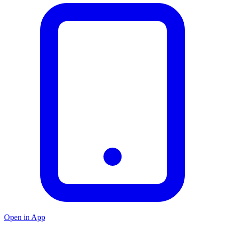
Open in App