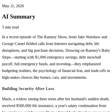
May 11, 2026
AI Summary
5 min read
In a recent episode of The Ramsey Show, hosts Jake Warshaw and
George Camel fielded calls from listeners navigating debt, life
disruptions, and big purchase decisions. Drawing on Ramsey's Baby
Steps—starting with $1,000 emergency savings, debt snowball
payoff, full emergency funds, and investing—they emphasized
budgeting realities, the psychology of financial fear, and trade-offs in
high-stakes choices like homes, cars, and investments.
Building Security After Loss
Marie, a widow raising three teens after her husband's sudden death,
received $500,000 life insurance, a year's salary continuation from