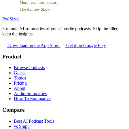
More from this podcast
The Ramsey Show →
PodSized
5-minute AI summaries of your favorite podcasts. Skip the filler,
keep the insights.
Download on the App Store
Get it on Google Play
Product
Browse Podcasts
Guests
Topics
Pricing
About
Audio Summaries
How To Summarize
Compare
Best AI Podcast Tools
vs Snipd