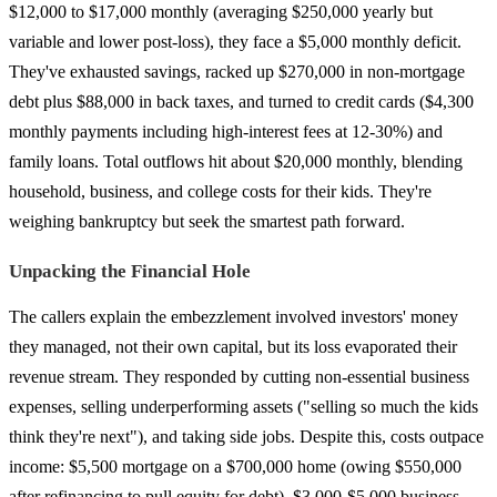
$12,000 to $17,000 monthly (averaging $250,000 yearly but
variable and lower post-loss), they face a $5,000 monthly deficit.
They've exhausted savings, racked up $270,000 in non-mortgage
debt plus $88,000 in back taxes, and turned to credit cards ($4,300
monthly payments including high-interest fees at 12-30%) and
family loans. Total outflows hit about $20,000 monthly, blending
household, business, and college costs for their kids. They're
weighing bankruptcy but seek the smartest path forward.
Unpacking the Financial Hole
The callers explain the embezzlement involved investors' money
they managed, not their own capital, but its loss evaporated their
revenue stream. They responded by cutting non-essential business
expenses, selling underperforming assets ("selling so much the kids
think they're next"), and taking side jobs. Despite this, costs outpace
income: $5,500 mortgage on a $700,000 home (owing $550,000
after refinancing to pull equity for debt), $3,000-$5,000 business