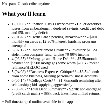
No spam. Unsubscribe anytime.
What you'll learn
1
(00:06) **Financial Crisis Overview** - Caller describes
losses from embezzlement, depleted savings, credit card debt,
and $5k monthly deficit
2
(01:48) **Credit Card Spending Breakdown** - $40k+
monthly on cards at 12-30% interest, hardship programs
attempted
3
(02:12) **Embezzlement Details** - Investors' $1.6M
stolen from company fund, wiping 70-80% income
4
(03:35) **Mortgage and Home Debt** - $5.5k/month
payment on $550k mortgage (home worth $700k); recent
refinance/HELOC used
5
(04:08) **Business Expenses Critique** - $3-5k/month
from home business, blurring personal/business accounts
6
(05:14) **College Costs** - $1.7k/month remaining after
scholarships; kids applying aggressively
7
(05:40) **Total Debt Summary** - $270k non-mortgage
(credit cards main) + $88k back taxes from unfiled returns
+ Full timestamped outline available in the app