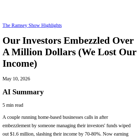
The Ramsey Show Highlights
Our Investors Embezzled Over
A Million Dollars (We Lost Our
Income)
May 10, 2026
AI Summary
5 min read
A couple running home-based businesses calls in after
embezzlement by someone managing their investors' funds wiped
out $1.6 million, slashing their income by 70-80%. Now earning