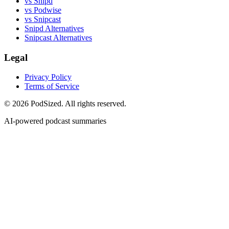
vs Snipd
vs Podwise
vs Snipcast
Snipd Alternatives
Snipcast Alternatives
Legal
Privacy Policy
Terms of Service
© 2026 PodSized. All rights reserved.
AI-powered podcast summaries