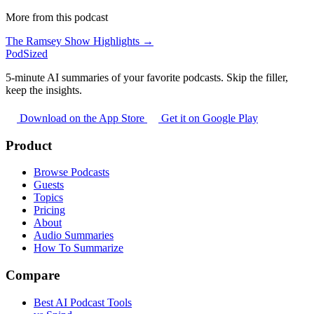
More from this podcast
The Ramsey Show Highlights →
PodSized
5-minute AI summaries of your favorite podcasts. Skip the filler,
keep the insights.
Download on the App Store
Get it on Google Play
Product
Browse Podcasts
Guests
Topics
Pricing
About
Audio Summaries
How To Summarize
Compare
Best AI Podcast Tools