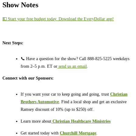
Show Notes
💵 Start your free budget today. Download the EveryDollar app!
Next Steps:
📞 Have a question for the show? Call 888-825-5225 weekdays
from 2–5 p.m. ET or
send us an email
.
Connect with our Sponsors:
If you want your car to keep going and going, trust
Christian
Brothers Automotive
. Find a local shop and get an exclusive
Ramsey discount of 10% (up to $250) off.
Learn more about
⁠⁠⁠⁠⁠⁠⁠⁠⁠⁠
Christian Healthcare Ministries
Get started today with
Churchill Mortgage
.