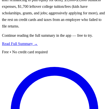
expenses, $1,700 leftover college tuition/fees (kids have
scholarships, grants, and jobs; aggressively applying for more), and
the rest on credit cards and taxes from an employee who failed to
file returns.
Continue reading the full summary in the app — free to try.
Read Full Summary →
Free • No credit card required