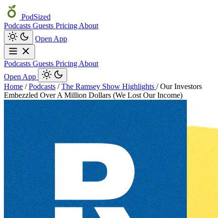
PodSized
Podcasts
Guests
Pricing
About
Open App
Podcasts
Guests
Pricing
About
Open App
Home
/
Podcasts
/
The Ramsey Show Highlights
/
Our Investors
Embezzled Over A Million Dollars (We Lost Our Income)