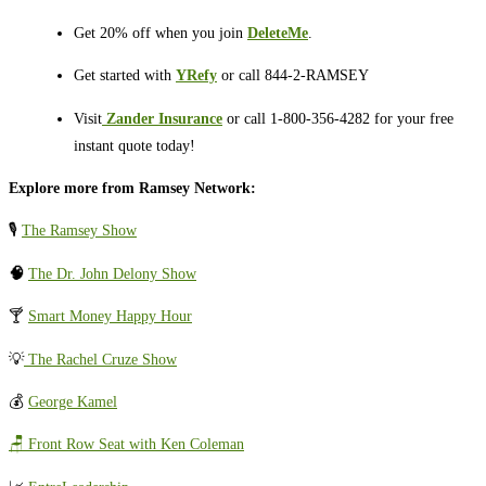
Get 20% off when you join
DeleteMe
.
Get started with
YRefy
or call 844-2-RAMSEY
Visit
⁠⁠⁠⁠⁠⁠⁠⁠⁠⁠
Zander Insurance
or call 1-800-356-4282 for your free
instant quote today!
Explore more from Ramsey Network:
🎙️
The Ramsey Show
🧠
The Dr. John Delony Show
🍸
Smart Money Happy Hour
💡
The Rachel Cruze Show
💰
George Kamel
🪑 Front Row Seat with Ken Coleman