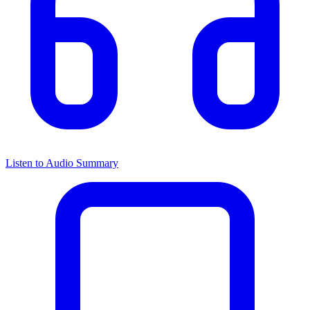
Listen to Audio Summary