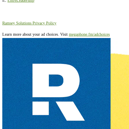
📈
EntreLeadership
⁠⁠⁠⁠⁠⁠⁠⁠⁠⁠Ramsey Solutions Privacy Policy⁠
Learn more about your ad choices. Visit
megaphone.fm/adchoices