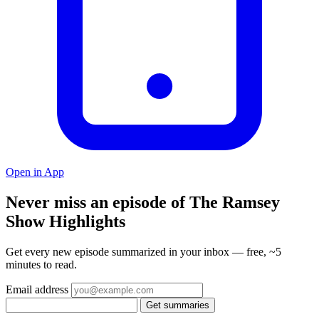
Open in App
Never miss an episode of The Ramsey
Show Highlights
Get every new episode summarized in your inbox — free, ~5
minutes to read.
Email address
Get summaries