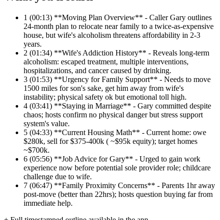
1
(00:13) **Moving Plan Overview** - Caller Gary outlines
24-month plan to relocate near family to a twice-as-expensive
house, but wife's alcoholism threatens affordability in 2-3
years.
2
(01:34) **Wife's Addiction History** - Reveals long-term
alcoholism: escaped treatment, multiple interventions,
hospitalizations, and cancer caused by drinking.
3
(01:53) **Urgency for Family Support** - Needs to move
1500 miles for son's sake, get him away from wife's
instability; physical safety ok but emotional toll high.
4
(03:41) **Staying in Marriage** - Gary committed despite
chaos; hosts confirm no physical danger but stress support
system's value.
5
(04:33) **Current Housing Math** - Current home: owe
$280k, sell for $375-400k ( ~$95k equity); target homes
~$700k.
6
(05:56) **Job Advice for Gary** - Urged to gain work
experience now before potential sole provider role; childcare
challenge due to wife.
7
(06:47) **Family Proximity Concerns** - Parents 1hr away
post-move (better than 22hrs); hosts question buying far from
immediate help.
+ Full timestamped outline available in the app