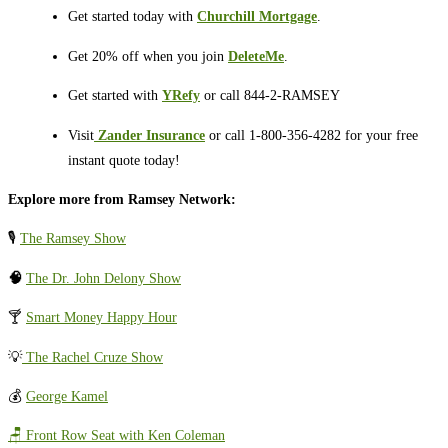
Get started today with
Churchill Mortgage
.
Get 20% off when you join
DeleteMe
.
Get started with
YRefy
or call 844-2-RAMSEY
Visit
⁠⁠⁠⁠⁠⁠⁠⁠⁠⁠
Zander Insurance
or call 1-800-356-4282 for your free
instant quote today!
Explore more from Ramsey Network:
🎙️
The Ramsey Show
🧠
The Dr. John Delony Show
🍸
Smart Money Happy Hour
💡
The Rachel Cruze Show
💰
George Kamel
🪑 Front Row Seat with Ken Coleman