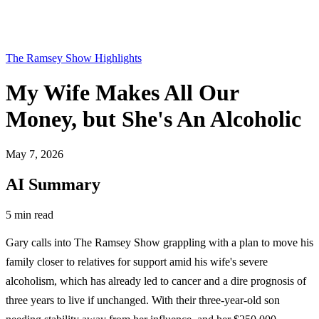
The Ramsey Show Highlights
My Wife Makes All Our
Money, but She's An Alcoholic
May 7, 2026
AI Summary
5 min read
Gary calls into The Ramsey Show grappling with a plan to move his
family closer to relatives for support amid his wife's severe
alcoholism, which has already led to cancer and a dire prognosis of
three years to live if unchanged. With their three-year-old son