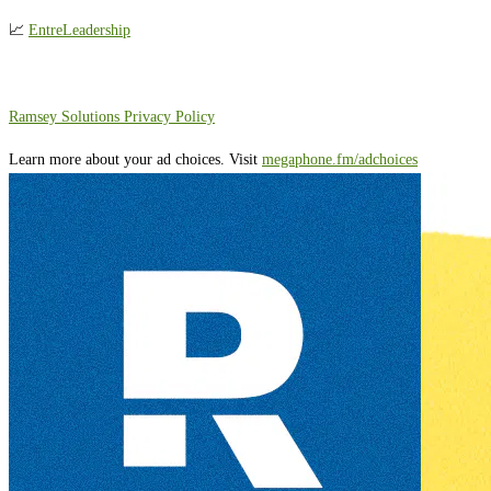
📈
EntreLeadership
⁠⁠⁠⁠⁠⁠⁠⁠⁠⁠Ramsey Solutions Privacy Policy⁠
Learn more about your ad choices. Visit
megaphone.fm/adchoices