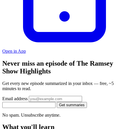
Open in App
Never miss an episode of The Ramsey
Show Highlights
Get every new episode summarized in your inbox — free, ~5
minutes to read.
Email address
Get summaries
No spam. Unsubscribe anytime.
What you'll learn