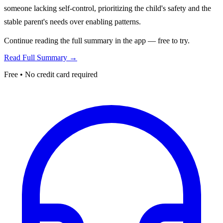
someone lacking self-control, prioritizing the child's safety and the
stable parent's needs over enabling patterns.
Continue reading the full summary in the app — free to try.
Read Full Summary →
Free • No credit card required