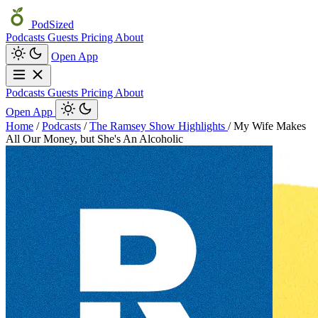
PodSized
Podcasts
Guests
Pricing
About
Open App
Podcasts
Guests
Pricing
About
Open App
Home
/
Podcasts
/
The Ramsey Show Highlights
/
My Wife Makes
All Our Money, but She's An Alcoholic