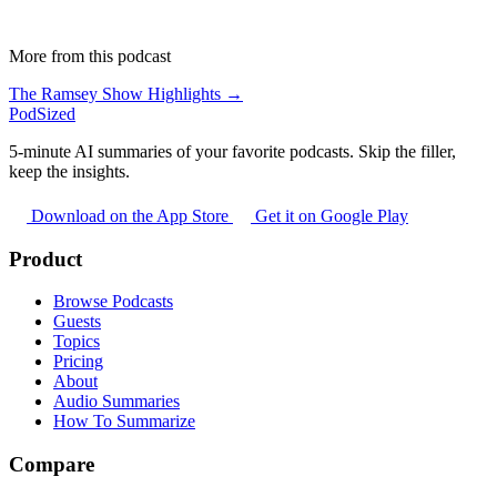
More from this podcast
The Ramsey Show Highlights →
PodSized
5-minute AI summaries of your favorite podcasts. Skip the filler,
keep the insights.
Download on the App Store
Get it on Google Play
Product
Browse Podcasts
Guests
Topics
Pricing
About
Audio Summaries
How To Summarize
Compare