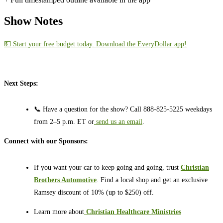
Show Notes
💵 Start your free budget today. Download the EveryDollar app!
Next Steps:
📞 Have a question for the show? Call 888-825-5225 weekdays
from 2–5 p.m. ET or
send us an email
.
Connect with our Sponsors:
If you want your car to keep going and going, trust
Christian
Brothers Automotive
. Find a local shop and get an exclusive
Ramsey discount of 10% (up to $250) off.
Learn more about
⁠⁠⁠⁠⁠⁠⁠⁠⁠⁠
Christian Healthcare Ministries