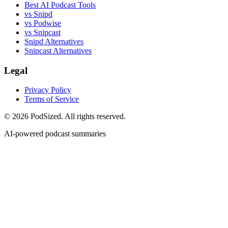
Best AI Podcast Tools
vs Snipd
vs Podwise
vs Snipcast
Snipd Alternatives
Snipcast Alternatives
Legal
Privacy Policy
Terms of Service
© 2026 PodSized. All rights reserved.
AI-powered podcast summaries