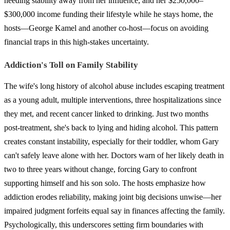
needing stability away from her influence, and her $250,000–
$300,000 income funding their lifestyle while he stays home, the
hosts—George Kamel and another co-host—focus on avoiding
financial traps in this high-stakes uncertainty.
Addiction's Toll on Family Stability
The wife's long history of alcohol abuse includes escaping treatment
as a young adult, multiple interventions, three hospitalizations since
they met, and recent cancer linked to drinking. Just two months
post-treatment, she's back to lying and hiding alcohol. This pattern
creates constant instability, especially for their toddler, whom Gary
can't safely leave alone with her. Doctors warn of her likely death in
two to three years without change, forcing Gary to confront
supporting himself and his son solo. The hosts emphasize how
addiction erodes reliability, making joint big decisions unwise—her
impaired judgment forfeits equal say in finances affecting the family.
Psychologically, this underscores setting firm boundaries with