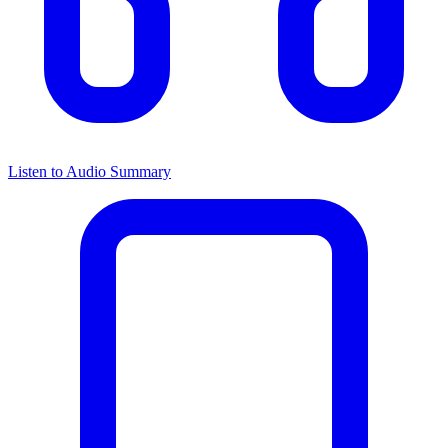
Listen to Audio Summary