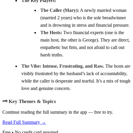
The Key Players:
The Caller (Mary):
A newly married woman
(married 2 years) who is the sole breadwinner
and is drowning in stress and financial pressure.
The Hosts:
Two financial experts (one is the
main host, the other is George). They are direct,
empathetic but firm, and not afraid to call out
harsh truths.
The Vibe:
Intense, Frustrating, and Raw.
The hosts are
visibly frustrated by the husband’s lack of accountability,
while the caller is desperate and tearful. It’s a mix of tough
love and genuine concern.
🗝️ Key Themes & Topics
Continue reading the full summary in the app — free to try.
Read Full Summary →
Free • No credit card required