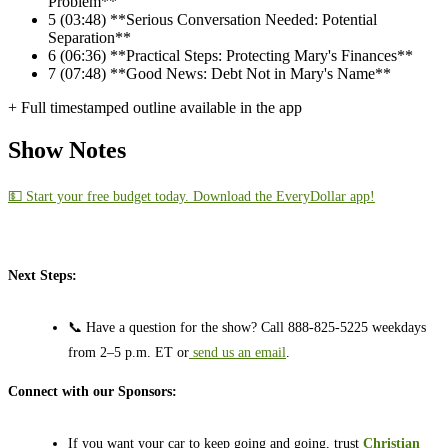
Problem**
5
(03:48) **Serious Conversation Needed: Potential
Separation**
6
(06:36) **Practical Steps: Protecting Mary's Finances**
7
(07:48) **Good News: Debt Not in Mary's Name**
+ Full timestamped outline available in the app
Show Notes
💵 Start your free budget today. Download the EveryDollar app!
Next Steps:
📞 Have a question for the show? Call 888-825-5225 weekdays
from 2–5 p.m. ET or
send us an email
.
Connect with our Sponsors:
If you want your car to keep going and going, trust
Christian