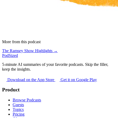
More from this podcast
The Ramsey Show Highlights →
PodSized
5-minute AI summaries of your favorite podcasts. Skip the filler,
keep the insights.
Download on the App Store
Get it on Google Play
Product
Browse Podcasts
Guests
Topics
Pricing