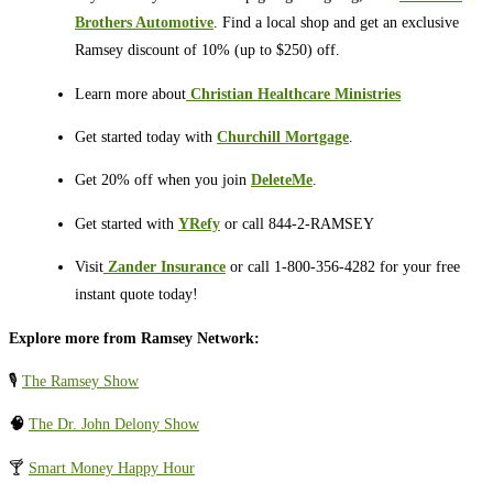
Brothers Automotive
. Find a local shop and get an exclusive
Ramsey discount of 10% (up to $250) off.
Learn more about
⁠⁠⁠⁠⁠
Christian Healthcare Ministries
Get started today with
Churchill Mortgage
.
Get 20% off when you join
DeleteMe
.
Get started with
YRefy
or call 844-2-RAMSEY
Visit
⁠⁠⁠⁠⁠
Zander Insurance
or call 1-800-356-4282 for your free
instant quote today!
Explore more from Ramsey Network:
🎙️
The Ramsey Show
🧠
The Dr. John Delony Show
🍸
Smart Money Happy Hour