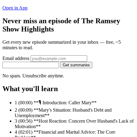
Open in App
Never miss an episode of The Ramsey
Show Highlights
Get every new episode summarized in your inbox — free, ~5
minutes to read.
Email address
Get summaries
No spam. Unsubscribe anytime.
What you'll learn
1
(00:00) **🎙️ Introduction: Caller Mary**
2
(00:09) **Mary's Situation: Husband's Debt and
Unemployment**
3
(00:56) **Host Reaction: Concern Over Husband's Lack of
Motivation**
4
(02:01) **Financial and Marital Advice: The Core