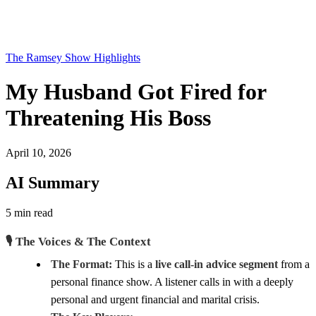
The Ramsey Show Highlights
My Husband Got Fired for
Threatening His Boss
April 10, 2026
AI Summary
5 min read
🎙️ The Voices & The Context
The Format:
This is a
live call-in advice segment
from a
personal finance show. A listener calls in with a deeply
personal and urgent financial and marital crisis.