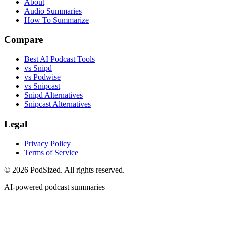
About
Audio Summaries
How To Summarize
Compare
Best AI Podcast Tools
vs Snipd
vs Podwise
vs Snipcast
Snipd Alternatives
Snipcast Alternatives
Legal
Privacy Policy
Terms of Service
© 2026 PodSized. All rights reserved.
AI-powered podcast summaries