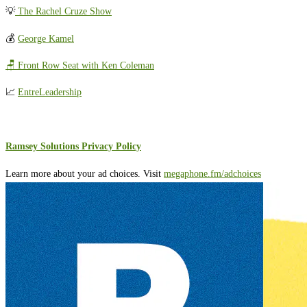
💡
The Rachel Cruze Show
💰
George Kamel
🪑 Front Row Seat with Ken Coleman
📈
EntreLeadership
Ramsey Solutions Privacy Policy
Learn more about your ad choices. Visit
megaphone.fm/adchoices