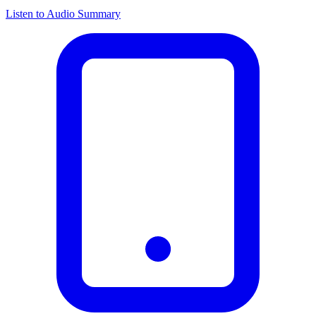
Listen to Audio Summary