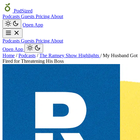
PodSized
Podcasts
Guests
Pricing
About
Open App
Podcasts
Guests
Pricing
About
Open App
Home
/
Podcasts
/
The Ramsey Show Highlights
/
My Husband Got
Fired for Threatening His Boss