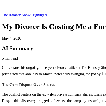
The Ramsey Show Highlights
My Divorce Is Costing Me a Fo
May 4, 2026
AI Summary
5 min read
Chris shares his ongoing three-year divorce battle on The Ramsey Sh
price fluctuates annually in March, potentially swinging the pot by $3
The Core Dispute Over Shares
The conflict centers on the ex-wife's private company shares. Chris ex
Despite this, discovery dragged on because the company resisted provi