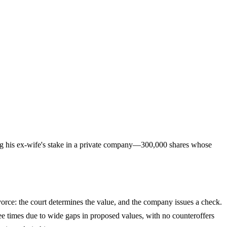
ng his ex-wife's stake in a private company—300,000 shares whose
ivorce: the court determines the value, and the company issues a check.
ee times due to wide gaps in proposed values, with no counteroffers