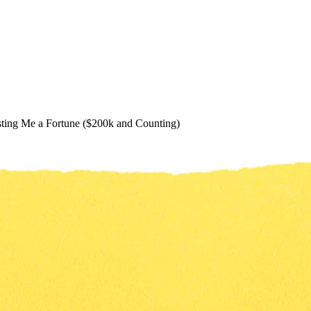
ting Me a Fortune ($200k and Counting)