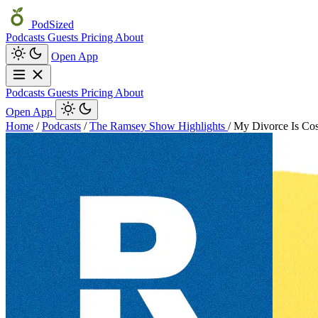
PodSized
Podcasts
Guests
Pricing
About
Open App
Podcasts
Guests
Pricing
About
Open App
Home
/
Podcasts
/
The Ramsey Show Highlights
/
My Divorce Is Cos