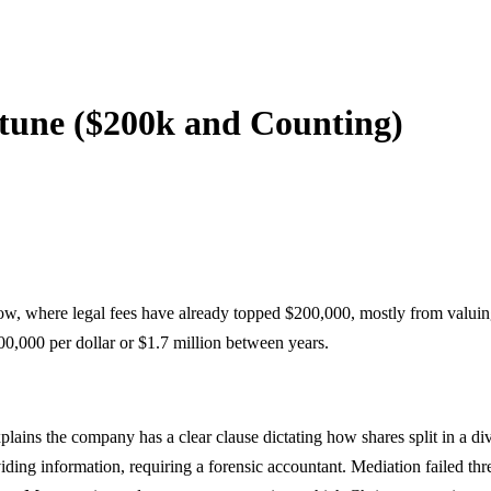
rtune ($200k and Counting)
ow, where legal fees have already topped $200,000, mostly from valui
00,000 per dollar or $1.7 million between years.
plains the company has a clear clause dictating how shares split in a d
ding information, requiring a forensic accountant. Mediation failed thr