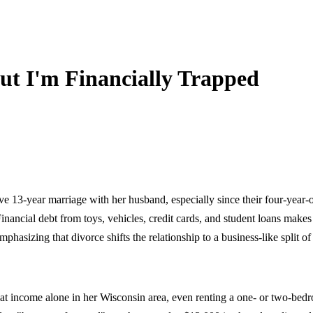
t I'm Financially Trapped
e 13-year marriage with her husband, especially since their four-year-
Financial debt from toys, vehicles, credit cards, and student loans mak
phasizing that divorce shifts the relationship to a business-like split of
at income alone in her Wisconsin area, even renting a one- or two-be