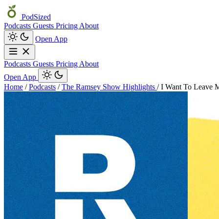
PodSized
Podcasts
Guests
Pricing
About
Open App
Podcasts
Guests
Pricing
About
Open App
Home
/
Podcasts
/
The Ramsey Show Highlights
/
I Want To Leave M