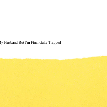
y Husband But I'm Financially Trapped