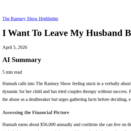
The Ramsey Show Highlights
I Want To Leave My Husband Bu
April 5, 2026
AI Summary
5 min read
Hannah calls into The Ramsey Show feeling stuck in a verbally abusiv
dynamic for her child and has tried couples therapy without success. 
the abuse as a dealbreaker but urges gathering facts before deciding, em
Assessing the Financial Picture
Hannah earns about $56,000 annually and confirms she can live on th