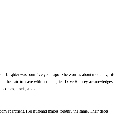
old daughter was born five years ago. She worries about modeling this
es her hesitate to leave with her daughter. Dave Ramsey acknowledges
 incomes, assets, and debts.
droom apartment. Her husband makes roughly the same. Their debts