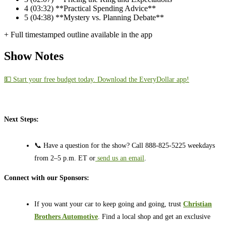
4
(03:32) **Practical Spending Advice**
5
(04:38) **Mystery vs. Planning Debate**
+ Full timestamped outline available in the app
Show Notes
💵 Start your free budget today. Download the EveryDollar app!
Next Steps:
📞 Have a question for the show? Call 888-825-5225 weekdays
from 2–5 p.m. ET or
send us an email
.
Connect with our Sponsors:
If you want your car to keep going and going, trust
Christian
Brothers Automotive
. Find a local shop and get an exclusive