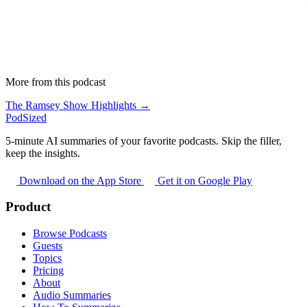
More from this podcast
The Ramsey Show Highlights →
PodSized
5-minute AI summaries of your favorite podcasts. Skip the filler,
keep the insights.
Download on the App Store
Get it on Google Play
Product
Browse Podcasts
Guests
Topics
Pricing
About
Audio Summaries