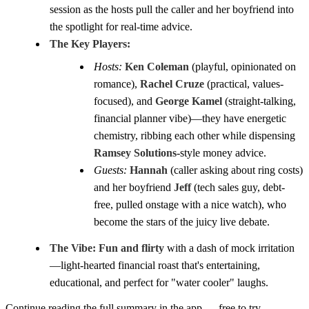
session as the hosts pull the caller and her boyfriend into
the spotlight for real-time advice.
The Key Players:
Hosts:
Ken Coleman
(playful, opinionated on
romance),
Rachel Cruze
(practical, values-
focused), and
George Kamel
(straight-talking,
financial planner vibe)—they have energetic
chemistry, ribbing each other while dispensing
Ramsey Solutions
-style money advice.
Guests:
Hannah
(caller asking about ring costs)
and her boyfriend
Jeff
(tech sales guy, debt-
free, pulled onstage with a nice watch), who
become the stars of the juicy live debate.
The Vibe:
Fun and flirty
with a dash of mock irritation
—light-hearted financial roast that's entertaining,
educational, and perfect for "water cooler" laughs.
Continue reading the full summary in the app — free to try.