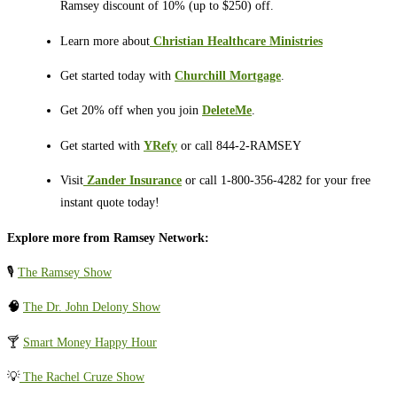
Ramsey discount of 10% (up to $250) off.
Learn more about
⁠⁠⁠⁠⁠⁠⁠⁠⁠⁠⁠
Christian Healthcare Ministries
Get started today with
Churchill Mortgage
.
Get 20% off when you join
DeleteMe
.
Get started with
YRefy
or call 844-2-RAMSEY
Visit
⁠⁠⁠⁠⁠⁠⁠⁠⁠⁠⁠
Zander Insurance
or call 1-800-356-4282 for your free
instant quote today!
Explore more from Ramsey Network:
🎙️
The Ramsey Show
🧠
The Dr. John Delony Show
🍸
Smart Money Happy Hour
💡
The Rachel Cruze Show