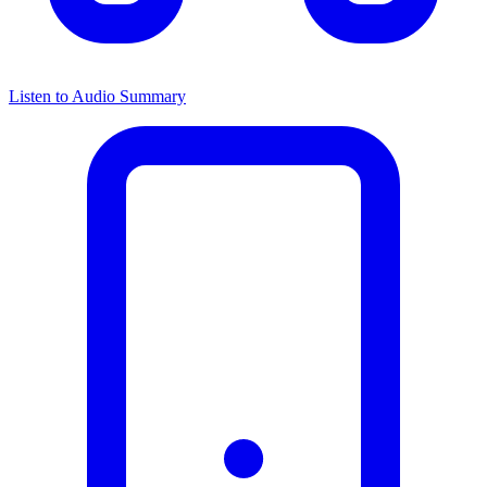
Listen to Audio Summary