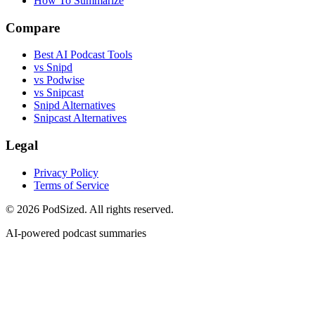
How To Summarize
Compare
Best AI Podcast Tools
vs Snipd
vs Podwise
vs Snipcast
Snipd Alternatives
Snipcast Alternatives
Legal
Privacy Policy
Terms of Service
© 2026 PodSized. All rights reserved.
AI-powered podcast summaries