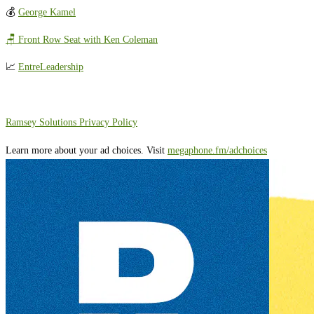
💰
George Kamel
🪑 Front Row Seat with Ken Coleman
📈
EntreLeadership
⁠⁠⁠⁠⁠⁠⁠⁠⁠⁠⁠Ramsey Solutions Privacy Policy⁠
Learn more about your ad choices. Visit
megaphone.fm/adchoices