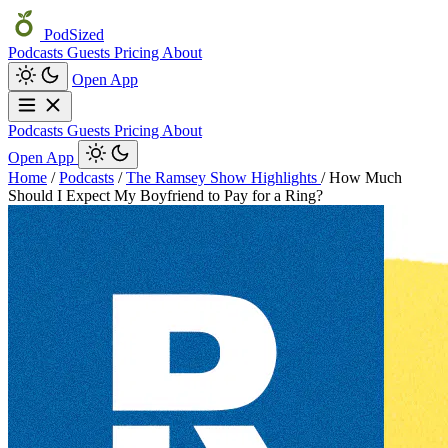
PodSized
Podcasts
Guests
Pricing
About
Open App
Podcasts
Guests
Pricing
About
Open App
Home
/
Podcasts
/
The Ramsey Show Highlights
/
How Much
Should I Expect My Boyfriend to Pay for a Ring?