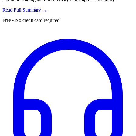
Read Full Summary →
Free • No credit card required