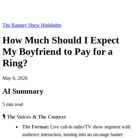
The Ramsey Show Highlights
How Much Should I Expect
My Boyfriend to Pay for a
Ring?
May 6, 2026
AI Summary
5 min read
🎙️ The Voices & The Context
The Format:
Live call-in radio/TV show segment with
audience interaction, turning into an on-stage banter