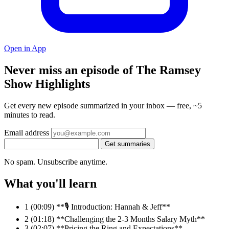
Open in App
Never miss an episode of The Ramsey
Show Highlights
Get every new episode summarized in your inbox — free, ~5
minutes to read.
Email address
Get summaries
No spam. Unsubscribe anytime.
What you'll learn
1
(00:09) **🎙️ Introduction: Hannah & Jeff**
2
(01:18) **Challenging the 2-3 Months Salary Myth**
3
(02:07) **Pricing the Ring and Expectations**