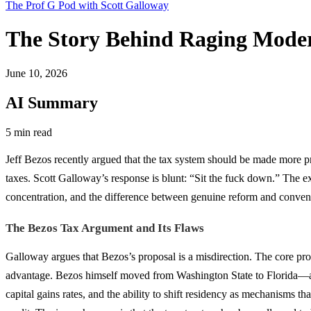
The Prof G Pod with Scott Galloway
The Story Behind Raging Moder
June 10, 2026
AI Summary
5 min read
Jeff Bezos recently argued that the tax system should be made more pr
taxes. Scott Galloway’s response is blunt: “Sit the fuck down.” The
concentration, and the difference between genuine reform and conveni
The Bezos Tax Argument and Its Flaws
Galloway argues that Bezos’s proposal is a misdirection. The core probl
advantage. Bezos himself moved from Washington State to Florida—a s
capital gains rates, and the ability to shift residency as mechanisms t