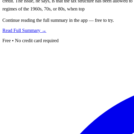
credit. The issue, he says, is that the tax structure has been allowed 
regimes of the 1960s, 70s, or 80s, when top
Continue reading the full summary in the app — free to try.
Read Full Summary →
Free • No credit card required