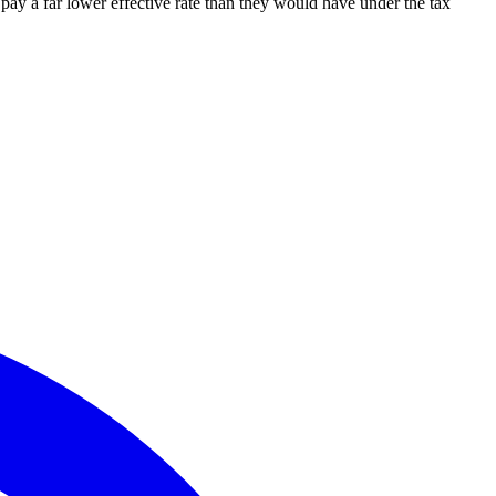
 pay a far lower effective rate than they would have under the tax