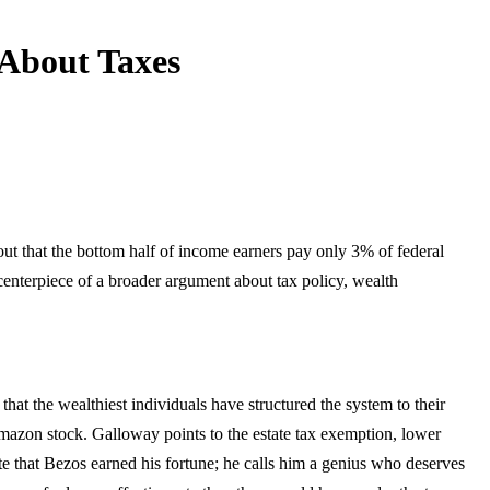
 About Taxes
out that the bottom half of income earners pay only 3% of federal
nterpiece of a broader argument about tax policy, wealth
hat the wealthiest individuals have structured the system to their
azon stock. Galloway points to the estate tax exemption, lower
ute that Bezos earned his fortune; he calls him a genius who deserves