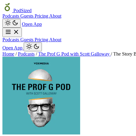
PodSized
Podcasts
Guests
Pricing
About
Open App
Podcasts
Guests
Pricing
About
Open App
Home
/
Podcasts
/
The Prof G Pod with Scott Galloway
/
The Story 