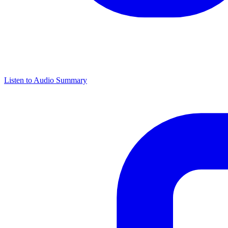
Listen to Audio Summary