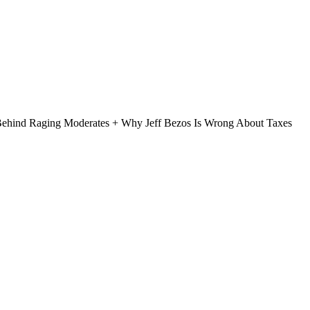
Behind Raging Moderates + Why Jeff Bezos Is Wrong About Taxes