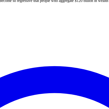
to become so regressive that people who aggregate $120 billion in wealth