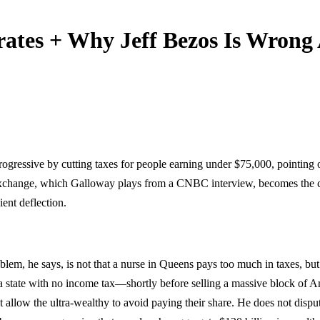
ates + Why Jeff Bezos Is Wrong
ogressive by cutting taxes for people earning under $75,000, pointing 
 exchange, which Galloway plays from a CNBC interview, becomes the ce
ent deflection.
em, he says, is not that a nurse in Queens pays too much in taxes, but t
tate with no income tax—shortly before selling a massive block of Am
hat allow the ultra-wealthy to avoid paying their share. He does not disp